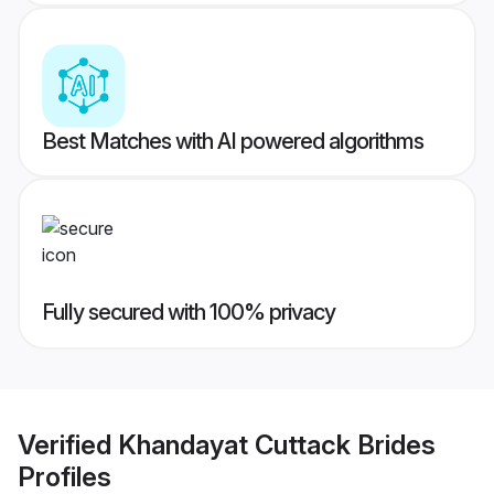
Best Matches with AI powered algorithms
Fully secured with 100% privacy
Verified
Khandayat Cuttack Brides
Profiles