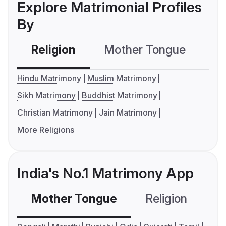
Explore Matrimonial Profiles
By
Religion
Mother Tongue
C
Hindu Matrimony
Muslim Matrimony
Sikh Matrimony
Buddhist Matrimony
Christian Matrimony
Jain Matrimony
More Religions
India's No.1 Matrimony App
Mother Tongue
Religion
C