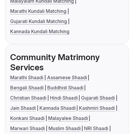
Malayalam Kundali Matching
Marathi Kundali Matching
Gujarati Kundali Matching
Kannada Kundali Matching
Community Matrimony
Services
Marathi Shaadi
Assamese Shaadi
Bengali Shaadi
Buddhist Shaadi
Christian Shaadi
Hindi Shaadi
Gujarati Shaadi
Jain Shaadi
Kannada Shaadi
Kashmiri Shaadi
Konkani Shaadi
Malayalee Shaadi
Marwari Shaadi
Muslim Shaadi
NRI Shaadi