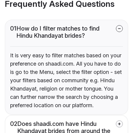
Frequently Asked Questions
01
How do I filter matches to find
Hindu Khandayat brides?
It is very easy to filter matches based on your
preference on shaadi.com. All you have to do
is go to the Menu, select the filter option - set
your filters based on community e.g. Hindu
Khandayat, religion or mother tongue. You
can further narrow the search by choosing a
preferred location on our platform.
02
Does shaadi.com have Hindu
Khandayat brides from around the