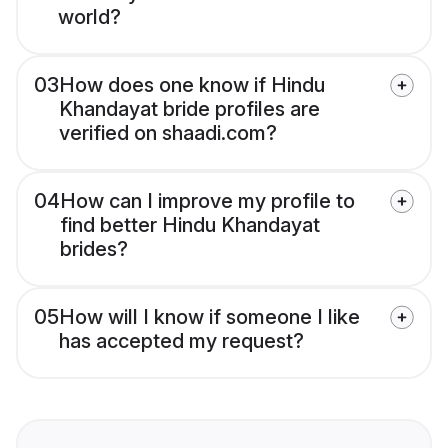
world?
03
How does one know if Hindu
Khandayat bride profiles are
verified on shaadi.com?
04
How can I improve my profile to
find better Hindu Khandayat
brides?
05
How will I know if someone I like
has accepted my request?