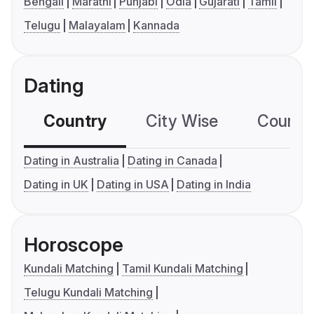
Bengali
Marathi
Punjabi
Odia
Gujarati
Tamil
Telugu
Malayalam
Kannada
Dating
Country
City Wise
Country
Dating in Australia
Dating in Canada
Dating in UK
Dating in USA
Dating in India
Horoscope
Kundali Matching
Tamil Kundali Matching
Telugu Kundali Matching