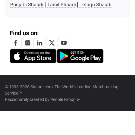
Punjabi Shaadi
Tamil Shaadi
Telugu Shaadi
Find us on:
© 1996-2026 Shaadi.com, The World's Leading Matchmaking
Service™
Passionately created by
People Group ➤