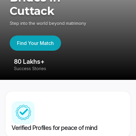
Cuttack
Step into the world beyond matrimony
Find Your Match
80 Lakhs+
4
Success Stories
41
Verified Profiles for peace of mind