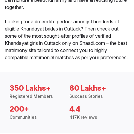
can nurture a beautiful family and have an exciting future
together.
Looking for a dream life partner amongst hundreds of
eligible Khandayat brides in Cuttack? Then check out
some of the most sought-after profiles of verified
Khandayat girls in Cuttack only on Shaadi.com – the best
matrimony site tailored to connect you to highly
compatible matrimonial matches as per your preferences.
350 Lakhs+
80 Lakhs+
Registered Members
Success Stories
200+
4.4
Communities
417K reviews