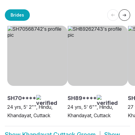
Brides
SH70****
SH89****
SH
24 yrs, 5' 2"", Hindu,
24 yrs, 5' 6"", Hindu,
27 
Khandayat, Cuttack
Khandayat, Cuttack
Kha
Show
Khandayat Cuttack Groom
Show