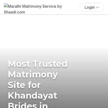
Login
Most Trusted
Matrimony
Site for
Khandayat
Brides in