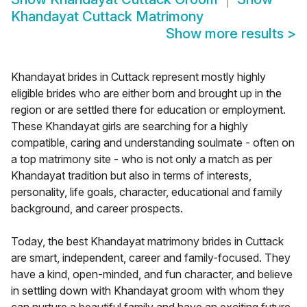
Khandayat Cuttack Matrimony
Show more results
>
Khandayat brides in Cuttack represent mostly highly
eligible brides who are either born and brought up in the
region or are settled there for education or employment.
These Khandayat girls are searching for a highly
compatible, caring and understanding soulmate - often on
a top matrimony site - who is not only a match as per
Khandayat tradition but also in terms of interests,
personality, life goals, character, educational and family
background, and career prospects.
Today, the best Khandayat matrimony brides in Cuttack
are smart, independent, career and family-focused. They
have a kind, open-minded, and fun character, and believe
in settling down with Khandayat groom with whom they