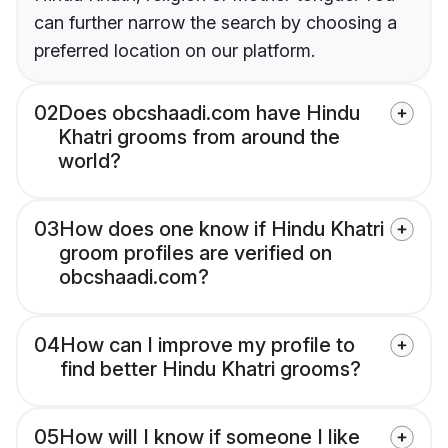
can further narrow the search by choosing a
preferred location on our platform.
02
Does obcshaadi.com have Hindu
Khatri grooms from around the
world?
03
How does one know if Hindu Khatri
groom profiles are verified on
obcshaadi.com?
04
How can I improve my profile to
find better Hindu Khatri grooms?
05
How will I know if someone I like