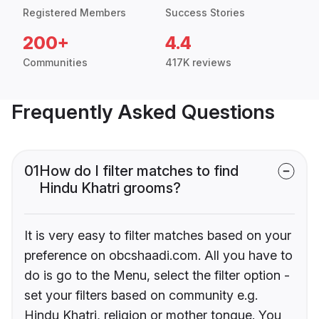
Registered Members
Success Stories
200+
4.4
Communities
417K reviews
Frequently Asked Questions
01
How do I filter matches to find
Hindu Khatri grooms?
It is very easy to filter matches based on your
preference on obcshaadi.com. All you have to
do is go to the Menu, select the filter option -
set your filters based on community e.g.
Hindu Khatri, religion or mother tongue. You