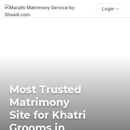
Login
Most Trusted
Matrimony
Site for Khatri
Grooms in