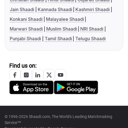
Jain Shaadi
Kannada Shaadi
Kashmiri Shaadi
Konkani Shaadi
Malayalee Shaadi
Marwari Shaadi
Muslim Shaadi
NRI Shaadi
Punjabi Shaadi
Tamil Shaadi
Telugu Shaadi
Find us on:
© 1996-2026 Shaadi.com, The World's Leading Matchmaking
Service™