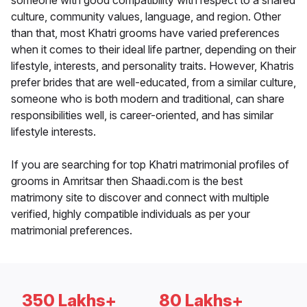
someone with good compatibility with respect to a shared
culture, community values, language, and region. Other
than that, most Khatri grooms have varied preferences
when it comes to their ideal life partner, depending on their
lifestyle, interests, and personality traits. However, Khatris
prefer brides that are well-educated, from a similar culture,
someone who is both modern and traditional, can share
responsibilities well, is career-oriented, and has similar
lifestyle interests.
If you are searching for top Khatri matrimonial profiles of
grooms in Amritsar then Shaadi.com is the best
matrimony site to discover and connect with multiple
verified, highly compatible individuals as per your
matrimonial preferences.
350 Lakhs+
80 Lakhs+