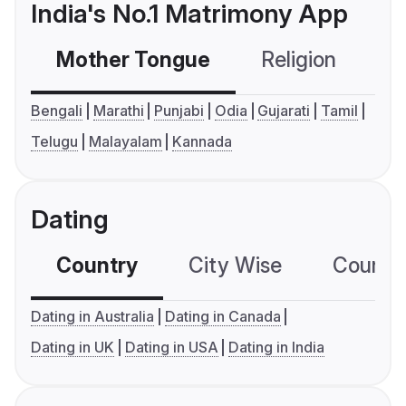
India's No.1 Matrimony App
Mother Tongue
Religion
C
Bengali
Marathi
Punjabi
Odia
Gujarati
Tamil
Telugu
Malayalam
Kannada
Dating
Country
City Wise
Country
Dating in Australia
Dating in Canada
Dating in UK
Dating in USA
Dating in India