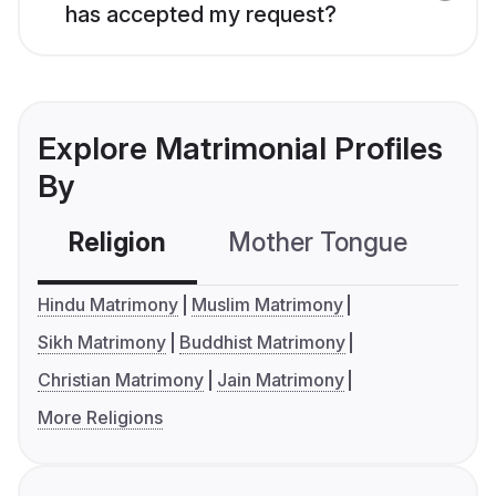
has accepted my request?
Explore Matrimonial Profiles
By
Religion
Mother Tongue
C
Hindu Matrimony
Muslim Matrimony
Sikh Matrimony
Buddhist Matrimony
Christian Matrimony
Jain Matrimony
More Religions