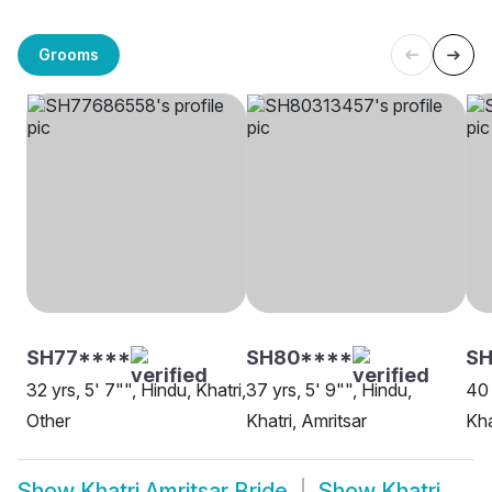
Grooms
SH77****
SH80****
S
32 yrs, 5' 7"", Hindu, Khatri,
37 yrs, 5' 9"", Hindu,
40 
Other
Khatri, Amritsar
Kha
Show
Khatri Amritsar Bride
Show
Khatri