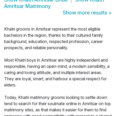
Amritsar Matrimony
Show more results
>
Khatri grooms in Amritsar represent the most eligible
bachelors in the region, thanks to their cultured family
background, education, respected profession, career
prospects, and reliable personality.
Most Khatri boys in Amritsar are highly independent and
responsible, having an open-mind, a modern sensibility, a
caring and loving attitude, and multiple interest areas.
They are loyal, smart, and harbour a special respect for
elders.
Today, Khatri matrimony grooms looking to settle down
tend to search for their soulmate online in Amritsar on top
matrimony sites, as that makes it easier for them to find