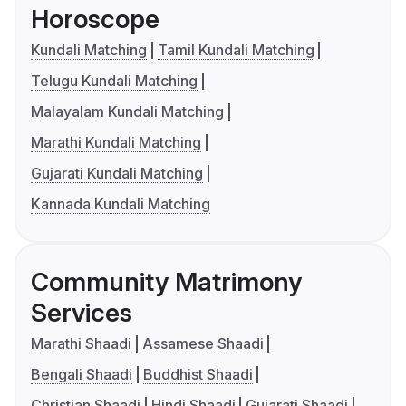
Horoscope
Kundali Matching
Tamil Kundali Matching
Telugu Kundali Matching
Malayalam Kundali Matching
Marathi Kundali Matching
Gujarati Kundali Matching
Kannada Kundali Matching
Community Matrimony
Services
Marathi Shaadi
Assamese Shaadi
Bengali Shaadi
Buddhist Shaadi
Christian Shaadi
Hindi Shaadi
Gujarati Shaadi