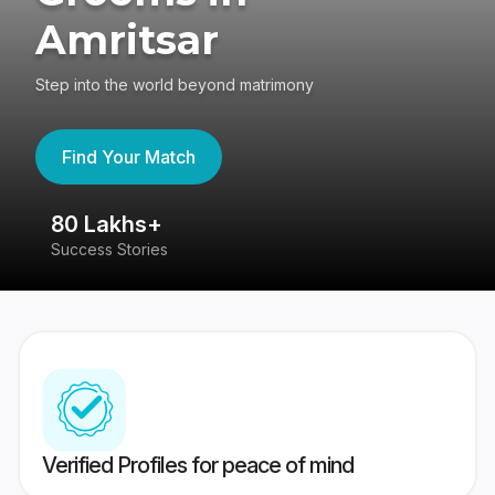
Amritsar
Step into the world beyond matrimony
Find Your Match
80 Lakhs+
4
Success Stories
41
Verified Profiles for peace of mind