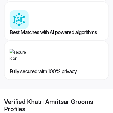
Best Matches with AI powered algorithms
Fully secured with 100% privacy
Verified
Khatri Amritsar Grooms
Profiles