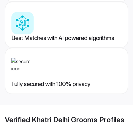
Best Matches with AI powered algorithms
Fully secured with 100% privacy
Verified
Khatri Delhi Grooms
Profiles