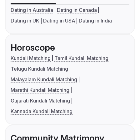
Dating in Australia
Dating in Canada
Dating in UK
Dating in USA
Dating in India
Horoscope
Kundali Matching
Tamil Kundali Matching
Telugu Kundali Matching
Malayalam Kundali Matching
Marathi Kundali Matching
Gujarati Kundali Matching
Kannada Kundali Matching
Community Matrimony