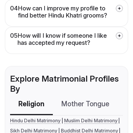
04
How can I improve my profile to
find better Hindu Khatri grooms?
05
How will I know if someone I like
has accepted my request?
Explore Matrimonial Profiles
By
Religion
Mother Tongue
C
Hindu Delhi Matrimony
Muslim Delhi Matrimony
Sikh Delhi Matrimony
Buddhist Delhi Matrimony