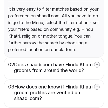
It is very easy to filter matches based on your
preference on shaadi.com. All you have to do
is go to the Menu, select the filter option - set
your filters based on community e.g. Hindu
Khatri, religion or mother tongue. You can
further narrow the search by choosing a
preferred location on our platform.
02
Does shaadi.com have Hindu Khatri
grooms from around the world?
03
How does one know if Hindu Khatri
groom profiles are verified on
shaadi.com?