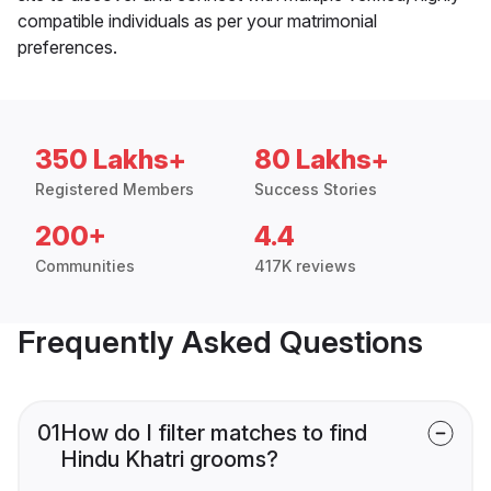
compatible individuals as per your matrimonial
preferences.
350 Lakhs+
80 Lakhs+
Registered Members
Success Stories
200+
4.4
Communities
417K reviews
Frequently Asked Questions
01
How do I filter matches to find
Hindu Khatri grooms?