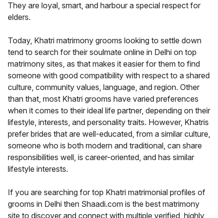
They are loyal, smart, and harbour a special respect for
elders.
Today, Khatri matrimony grooms looking to settle down
tend to search for their soulmate online in Delhi on top
matrimony sites, as that makes it easier for them to find
someone with good compatibility with respect to a shared
culture, community values, language, and region. Other
than that, most Khatri grooms have varied preferences
when it comes to their ideal life partner, depending on their
lifestyle, interests, and personality traits. However, Khatris
prefer brides that are well-educated, from a similar culture,
someone who is both modern and traditional, can share
responsibilities well, is career-oriented, and has similar
lifestyle interests.
If you are searching for top Khatri matrimonial profiles of
grooms in Delhi then Shaadi.com is the best matrimony
site to discover and connect with multiple verified, highly