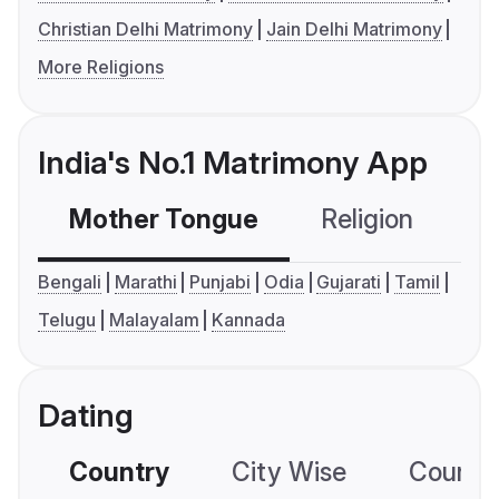
Christian Delhi Matrimony
Jain Delhi Matrimony
More Religions
India's No.1 Matrimony App
Mother Tongue
Religion
C
Bengali
Marathi
Punjabi
Odia
Gujarati
Tamil
Telugu
Malayalam
Kannada
Dating
Country
City Wise
Country