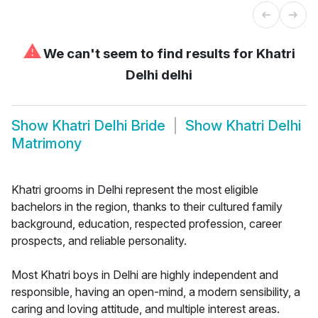
⚠
We can't seem to find results for
Khatri
Delhi delhi
Show
Khatri Delhi Bride
Show
Khatri Delhi
Matrimony
Khatri grooms in Delhi represent the most eligible
bachelors in the region, thanks to their cultured family
background, education, respected profession, career
prospects, and reliable personality.
Most Khatri boys in Delhi are highly independent and
responsible, having an open-mind, a modern sensibility, a
caring and loving attitude, and multiple interest areas.