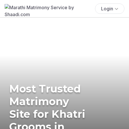
Login
Most Trusted
Matrimony
Site for Khatri
Grooms in