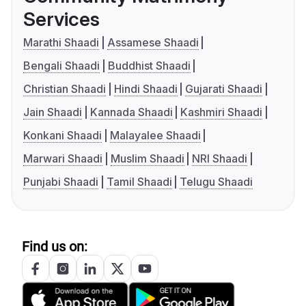
Services
Marathi Shaadi
Assamese Shaadi
Bengali Shaadi
Buddhist Shaadi
Christian Shaadi
Hindi Shaadi
Gujarati Shaadi
Jain Shaadi
Kannada Shaadi
Kashmiri Shaadi
Konkani Shaadi
Malayalee Shaadi
Marwari Shaadi
Muslim Shaadi
NRI Shaadi
Punjabi Shaadi
Tamil Shaadi
Telugu Shaadi
Find us on: