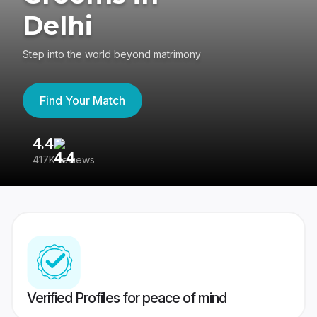
Delhi
Step into the world beyond matrimony
Find Your Match
4.4
3
417K reviews
Re
Verified Profiles for peace of mind