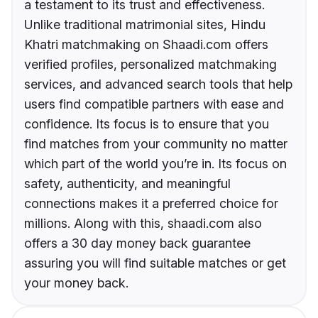
a testament to its trust and effectiveness.
Unlike traditional matrimonial sites, Hindu
Khatri matchmaking on Shaadi.com offers
verified profiles, personalized matchmaking
services, and advanced search tools that help
users find compatible partners with ease and
confidence. Its focus is to ensure that you
find matches from your community no matter
which part of the world you’re in. Its focus on
safety, authenticity, and meaningful
connections makes it a preferred choice for
millions. Along with this, shaadi.com also
offers a 30 day money back guarantee
assuring you will find suitable matches or get
your money back.