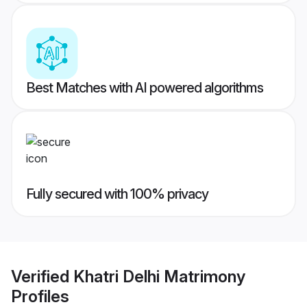
Best Matches with AI powered algorithms
Fully secured with 100% privacy
Verified
Khatri Delhi Matrimony
Profiles