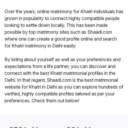
Over the years, online matrimony for Khatri individuals has
grown in popularity to connect highly compatible people
looking to settle down locally. This has been made
possible by top matrimony sites such as Shaadi.com
where one can create a good profile online and search
for Khatri matrimony in Delhi easily.
By listing about yourself as well as your preferences and
expectations from a life partner, you can discover and
connect with the best Khatri matrimonial profiles in the
Delhi. In that regard, Shaadi.com is the best matrimonial
website for Khatri in Delhi as you can explore hundreds of
verified, highly compatible profiles tailored as per your
preferences. Check them out below!