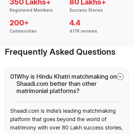
350 Lakhs+
80 Lakhs+
Registered Members
Success Stories
200+
4.4
Communities
417K reviews
Frequently Asked Questions
01
Why is Hindu Khatri matchmaking on
Shaadi.com better than other
matrimonial platforms?
Shaadi.com is India’s leading matchmaking
platform that goes beyond the world of
matrimony with over 80 Lakh success stories,