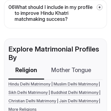
06
What should I include in my profile
to improve Hindu Khatri
matchmaking success?
Explore Matrimonial Profiles
By
Religion
Mother Tongue
C
Hindu Delhi Matrimony
Muslim Delhi Matrimony
Sikh Delhi Matrimony
Buddhist Delhi Matrimony
Christian Delhi Matrimony
Jain Delhi Matrimony
More Religions