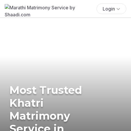
Login
Most Trusted
Khatri
Matrimony
Service in