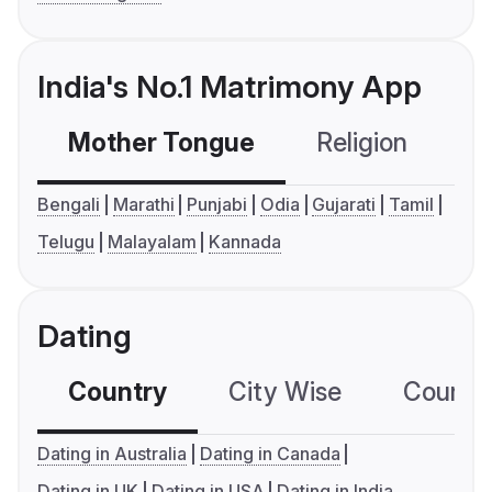
India's No.1 Matrimony App
Mother Tongue
Religion
C
Bengali
Marathi
Punjabi
Odia
Gujarati
Tamil
Telugu
Malayalam
Kannada
Dating
Country
City Wise
Country
Dating in Australia
Dating in Canada
Dating in UK
Dating in USA
Dating in India