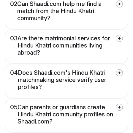
02
Can Shaadi.com help me find a
match from the Hindu Khatri
community?
03
Are there matrimonial services for
Hindu Khatri communities living
abroad?
04
Does Shaadi.com's Hindu Khatri
matchmaking service verify user
profiles?
05
Can parents or guardians create
Hindu Khatri community profiles on
Shaadi.com?