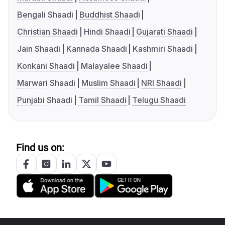
Bengali Shaadi
Buddhist Shaadi
Christian Shaadi
Hindi Shaadi
Gujarati Shaadi
Jain Shaadi
Kannada Shaadi
Kashmiri Shaadi
Konkani Shaadi
Malayalee Shaadi
Marwari Shaadi
Muslim Shaadi
NRI Shaadi
Punjabi Shaadi
Tamil Shaadi
Telugu Shaadi
Find us on: