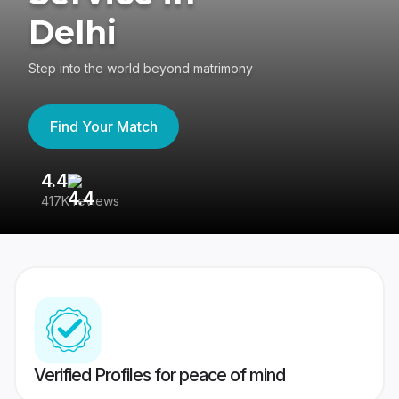
Delhi
Step into the world beyond matrimony
Find Your Match
4.4
3
417K reviews
Re
Verified Profiles for peace of mind