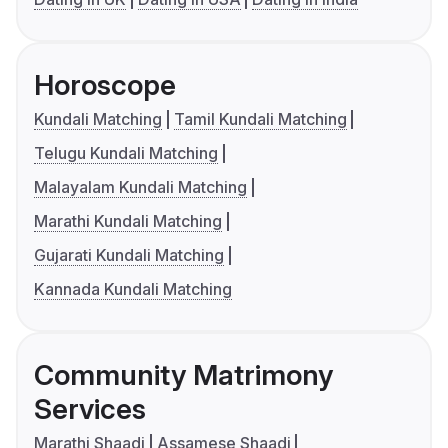
Horoscope
Kundali Matching
Tamil Kundali Matching
Telugu Kundali Matching
Malayalam Kundali Matching
Marathi Kundali Matching
Gujarati Kundali Matching
Kannada Kundali Matching
Community Matrimony
Services
Marathi Shaadi
Assamese Shaadi