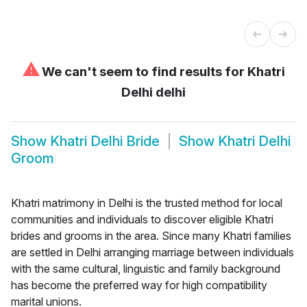
⚠
We can't seem to find results for
Khatri
Delhi delhi
Show
Khatri Delhi Bride
Show
Khatri Delhi
Groom
Khatri matrimony in Delhi is the trusted method for local
communities and individuals to discover eligible Khatri
brides and grooms in the area. Since many Khatri families
are settled in Delhi arranging marriage between individuals
with the same cultural, linguistic and family background
has become the preferred way for high compatibility
marital unions.