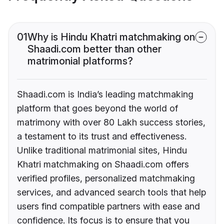
01
Why is Hindu Khatri matchmaking on
Shaadi.com better than other
matrimonial platforms?
Shaadi.com is India’s leading matchmaking
platform that goes beyond the world of
matrimony with over 80 Lakh success stories,
a testament to its trust and effectiveness.
Unlike traditional matrimonial sites, Hindu
Khatri matchmaking on Shaadi.com offers
verified profiles, personalized matchmaking
services, and advanced search tools that help
users find compatible partners with ease and
confidence. Its focus is to ensure that you