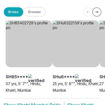
Brides
Grooms
SH85****
SHu6****
SH
37 yrs, 5' 7"", Hindu,
25 yrs, 5' 8"", Hindu, Khatri,
27 
Khatri, Mumbai
Mumbai
Mu