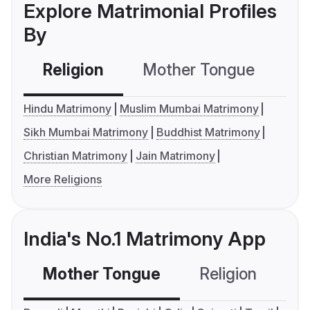
Explore Matrimonial Profiles
By
Religion
Mother Tongue
C
Hindu Matrimony
Muslim Mumbai Matrimony
Sikh Mumbai Matrimony
Buddhist Matrimony
Christian Matrimony
Jain Matrimony
More Religions
India's No.1 Matrimony App
Mother Tongue
Religion
C