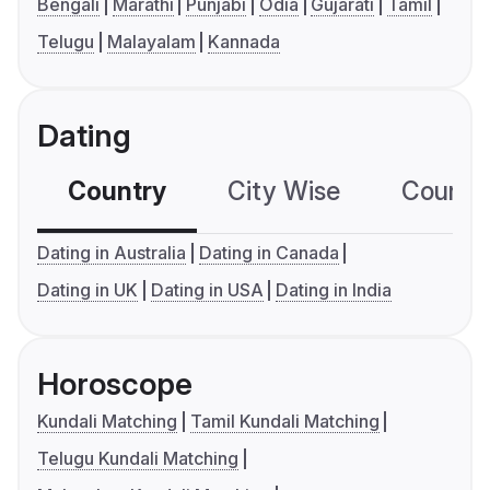
Bengali
Marathi
Punjabi
Odia
Gujarati
Tamil
Telugu
Malayalam
Kannada
Dating
Country
City Wise
Country
Dating in Australia
Dating in Canada
Dating in UK
Dating in USA
Dating in India
Horoscope
Kundali Matching
Tamil Kundali Matching
Telugu Kundali Matching