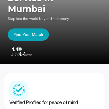
Mumbai
Step into the world beyond matrimony
Find Your Match
4.4
3
417K reviews
Re
Verified Profiles for peace of mind