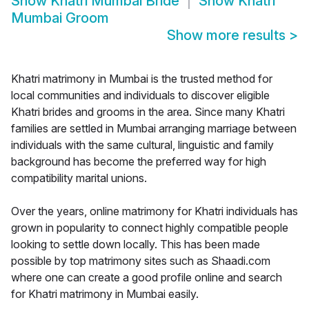
Show
Khatri Mumbai Bride
Show
Khatri
Mumbai Groom
Show more results
>
Khatri matrimony in Mumbai is the trusted method for
local communities and individuals to discover eligible
Khatri brides and grooms in the area. Since many Khatri
families are settled in Mumbai arranging marriage between
individuals with the same cultural, linguistic and family
background has become the preferred way for high
compatibility marital unions.
Over the years, online matrimony for Khatri individuals has
grown in popularity to connect highly compatible people
looking to settle down locally. This has been made
possible by top matrimony sites such as Shaadi.com
where one can create a good profile online and search
for Khatri matrimony in Mumbai easily.