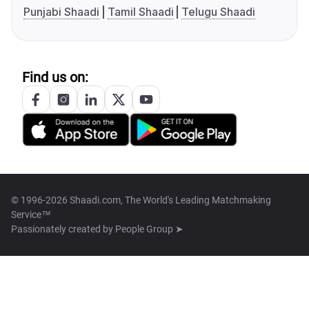
Punjabi Shaadi
Tamil Shaadi
Telugu Shaadi
Find us on:
© 1996-2026 Shaadi.com, The World's Leading Matchmaking
Service™
Passionately created by
People Group ➤