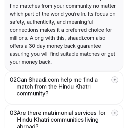
find matches from your community no matter
which part of the world you’re in. Its focus on
safety, authenticity, and meaningful
connections makes it a preferred choice for
millions. Along with this, shaadi.com also
offers a 30 day money back guarantee
assuring you will find suitable matches or get
your money back.
02
Can Shaadi.com help me find a
match from the Hindu Khatri
community?
03
Are there matrimonial services for
Hindu Khatri communities living
abroad?