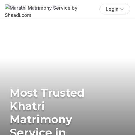
Login
Most Trusted
Khatri
Matrimony
Service in