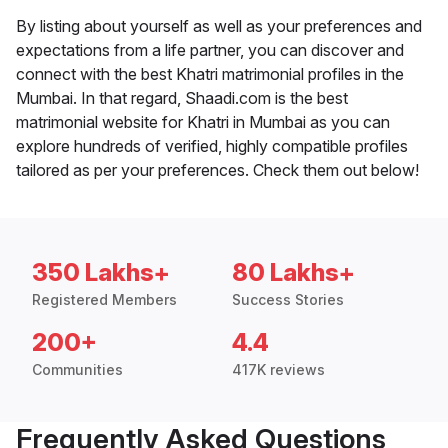
By listing about yourself as well as your preferences and
expectations from a life partner, you can discover and
connect with the best Khatri matrimonial profiles in the
Mumbai. In that regard, Shaadi.com is the best
matrimonial website for Khatri in Mumbai as you can
explore hundreds of verified, highly compatible profiles
tailored as per your preferences. Check them out below!
350 Lakhs+
80 Lakhs+
Registered Members
Success Stories
200+
4.4
Communities
417K reviews
Frequently Asked Questions