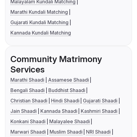
Malayalam Kundali Matching
Marathi Kundali Matching
Gujarati Kundali Matching
Kannada Kundali Matching
Community Matrimony
Services
Marathi Shaadi
Assamese Shaadi
Bengali Shaadi
Buddhist Shaadi
Christian Shaadi
Hindi Shaadi
Gujarati Shaadi
Jain Shaadi
Kannada Shaadi
Kashmiri Shaadi
Konkani Shaadi
Malayalee Shaadi
Marwari Shaadi
Muslim Shaadi
NRI Shaadi