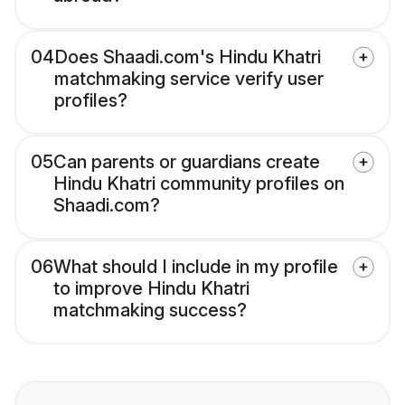
04
Does Shaadi.com's Hindu Khatri
matchmaking service verify user
profiles?
05
Can parents or guardians create
Hindu Khatri community profiles on
Shaadi.com?
06
What should I include in my profile
to improve Hindu Khatri
matchmaking success?