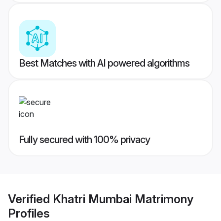
Best Matches with AI powered algorithms
Fully secured with 100% privacy
Verified
Khatri Mumbai Matrimony
Profiles