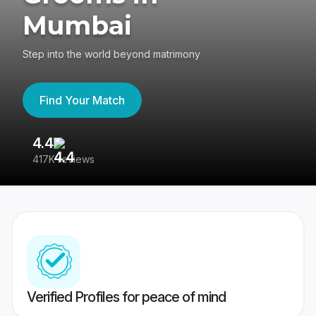
Mumbai
Step into the world beyond matrimony
Find Your Match
4.4
3
417K reviews
Re
Verified Profiles for peace of mind