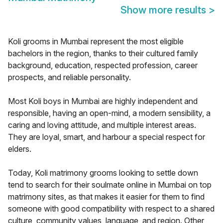
Show more results
>
Koli grooms in Mumbai represent the most eligible
bachelors in the region, thanks to their cultured family
background, education, respected profession, career
prospects, and reliable personality.
Most Koli boys in Mumbai are highly independent and
responsible, having an open-mind, a modern sensibility, a
caring and loving attitude, and multiple interest areas.
They are loyal, smart, and harbour a special respect for
elders.
Today, Koli matrimony grooms looking to settle down
tend to search for their soulmate online in Mumbai on top
matrimony sites, as that makes it easier for them to find
someone with good compatibility with respect to a shared
culture, community values, language, and region. Other