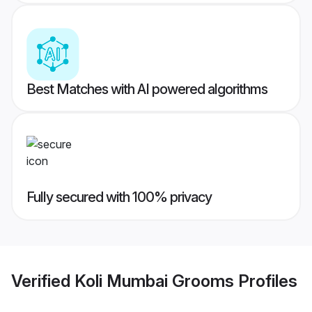
Best Matches with AI powered algorithms
Fully secured with 100% privacy
Verified
Koli Mumbai Grooms
Profiles