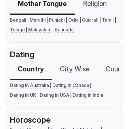
Mother Tongue
Religion
C
Bengali
Marathi
Punjabi
Odia
Gujarati
Tamil
Telugu
Malayalam
Kannada
Dating
Country
City Wise
Country
Dating in Australia
Dating in Canada
Dating in UK
Dating in USA
Dating in India
Horoscope