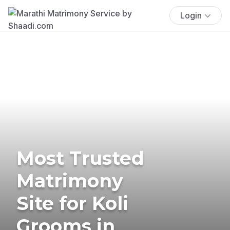
Login
Most Trusted
Matrimony
Site for Koli
Grooms in