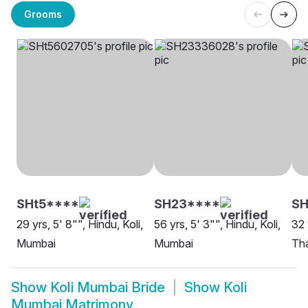
Grooms
SHt5****
SH23****
SH
29 yrs, 5' 8"", Hindu, Koli,
56 yrs, 5' 3"", Hindu, Koli,
32 
Mumbai
Mumbai
Th
Show
Koli Mumbai Bride
Show
Koli
Mumbai Matrimony