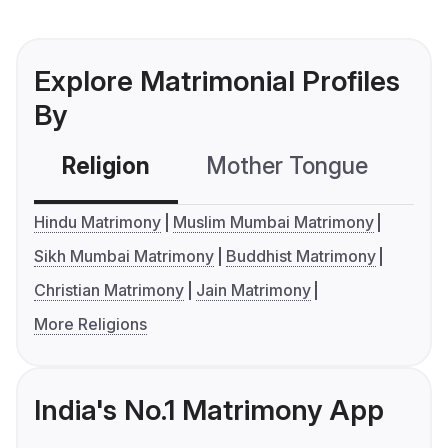
Explore Matrimonial Profiles
By
Religion
Mother Tongue
C
Hindu Matrimony
Muslim Mumbai Matrimony
Sikh Mumbai Matrimony
Buddhist Matrimony
Christian Matrimony
Jain Matrimony
More Religions
India's No.1 Matrimony App