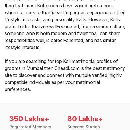
than that, most Koli grooms have varied preferences
when it comes to their ideal life partner, depending on their
lifestyle, interests, and personality traits. However, Kolis
prefer brides that are well-educated, from a similar culture,
someone who is both modern and traditional, can share
responsibilities well, is career-oriented, and has similar
lifestyle interests.
If you are searching for top Koli matrimonial profiles of
grooms in Mumbai then Shaadi.com is the best matrimony
site to discover and connect with multiple verified, highly
compatible individuals as per your matrimonial
preferences.
350 Lakhs+
80 Lakhs+
Registered Members
Success Stories