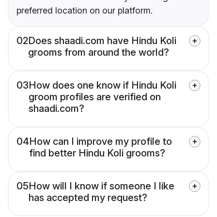
preferred location on our platform.
02
Does shaadi.com have Hindu Koli
grooms from around the world?
03
How does one know if Hindu Koli
groom profiles are verified on
shaadi.com?
04
How can I improve my profile to
find better Hindu Koli grooms?
05
How will I know if someone I like
has accepted my request?