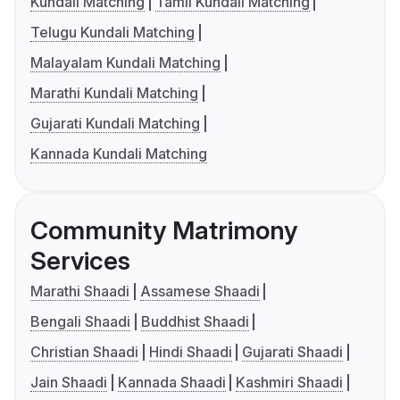
Kundali Matching
Tamil Kundali Matching
Telugu Kundali Matching
Malayalam Kundali Matching
Marathi Kundali Matching
Gujarati Kundali Matching
Kannada Kundali Matching
Community Matrimony
Services
Marathi Shaadi
Assamese Shaadi
Bengali Shaadi
Buddhist Shaadi
Christian Shaadi
Hindi Shaadi
Gujarati Shaadi
Jain Shaadi
Kannada Shaadi
Kashmiri Shaadi