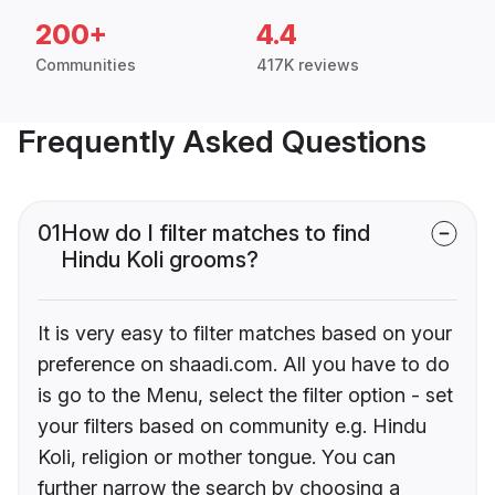
200+
4.4
Communities
417K reviews
Frequently Asked Questions
01
How do I filter matches to find
Hindu Koli grooms?
It is very easy to filter matches based on your
preference on shaadi.com. All you have to do
is go to the Menu, select the filter option - set
your filters based on community e.g. Hindu
Koli, religion or mother tongue. You can
further narrow the search by choosing a