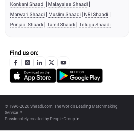
Konkani Shaadi
Malayalee Shaadi
Marwari Shaadi
Muslim Shaadi
NRI Shaadi
Punjabi Shaadi
Tamil Shaadi
Telugu Shaadi
Find us on:
© 1996-2026 Shaadi.com, The World's Leading Matchmaking
Service™
Passionately created by
People Group ➤