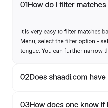
01
How do I filter matches 
It is very easy to filter matches 
Menu, select the filter option - s
tongue. You can further narrow t
02
Does shaadi.com have 
03
How does one know if H