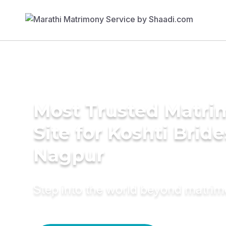
Most Trusted Matr
Site for Koshti Bride
Nagpur
Step into the world beyond matri