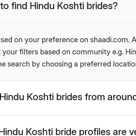
to find Hindu Koshti brides?
based on your preference on shaadi.com. Al
et your filters based on community e.g. Hi
he search by choosing a preferred locatio
Hindu Koshti brides from around
indu Koshti bride profiles are v