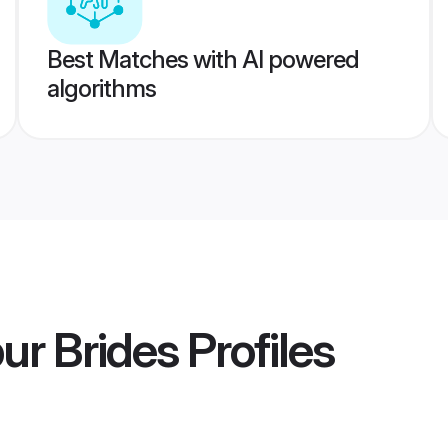
Best Matches with AI powered
algorithms
ur Brides
Profiles