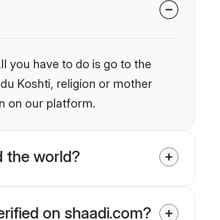
l you have to do is go to the
ndu Koshti, religion or mother
n on our platform.
 the world?
erified on shaadi.com?