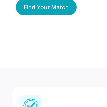
Find Your Match
350 Lakhs+
80 Lakhs
Registered Members
Success Stories