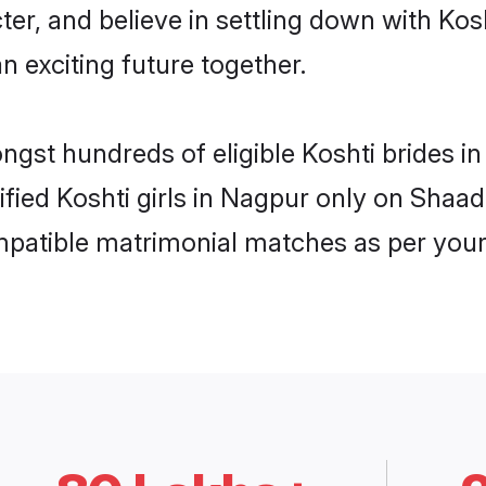
ter, and believe in settling down with K
n exciting future together.
ongst hundreds of eligible Koshti brides
rified Koshti girls in Nagpur only on Shaa
ompatible matrimonial matches as per your