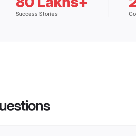
80 Lakhs+
Success Stories
Co
uestions