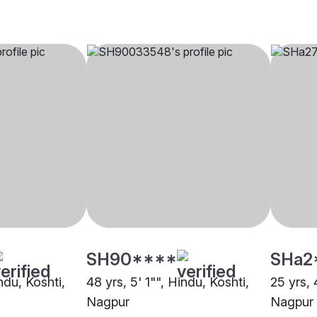
SH90****
SHa2
ndu, Koshti,
48 yrs, 5' 1"", Hindu, Koshti,
25 yrs, 
Nagpur
Nagpur