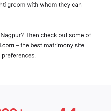
oshti groom with whom they can
 in Nagpur? Then check out some of
di.com – the best matrimony site
 preferences.