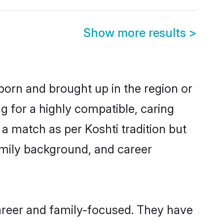
Show more results
>
 born and brought up in the region or
g for a highly compatible, caring
a match as per Koshti tradition but
 family background, and career
areer and family-focused. They have