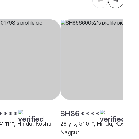
****
SH86****
4' 11"", Hindu, Koshti,
28 yrs, 5' 0"", Hindu, Koshti,
Nagpur