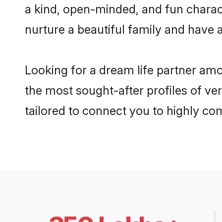
a kind, open-minded, and fun charac
nurture a beautiful family and have a
Looking for a dream life partner am
the most sought-after profiles of ve
tailored to connect you to highly c