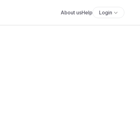
About us
Help
Login