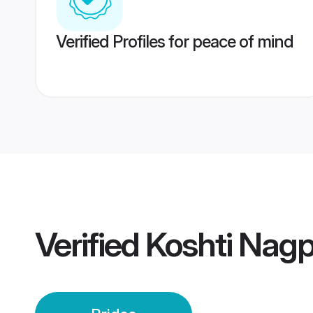
Verified Profiles for peace of mind
Verified
Koshti Nagp