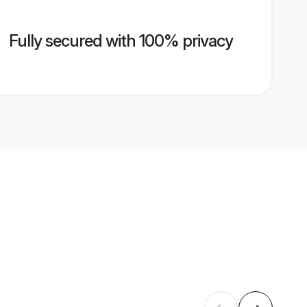
Fully secured with 100% privacy