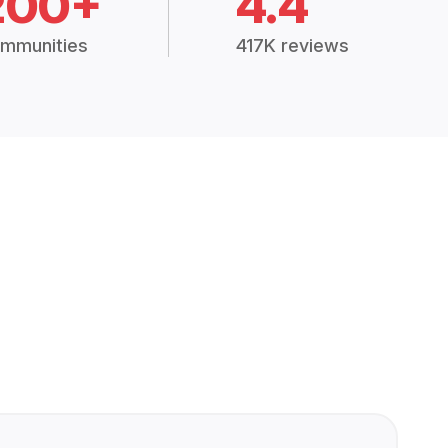
200+
4.4
mmunities
417K reviews