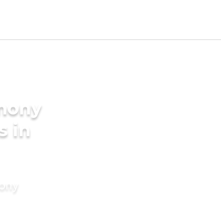
imony
s in
mony