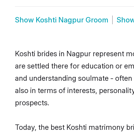
Show
Koshti Nagpur Groom
Sho
Koshti brides in Nagpur represent mos
are settled there for education or e
and understanding soulmate - often o
also in terms of interests, personali
prospects.
Today, the best Koshti matrimony br