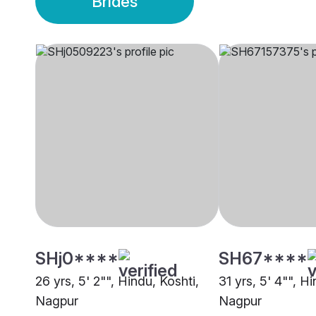
Brides
SHj0****
SH67****
26 yrs, 5' 2"", Hindu, Koshti,
31 yrs, 5' 4"", Hi
Nagpur
Nagpur