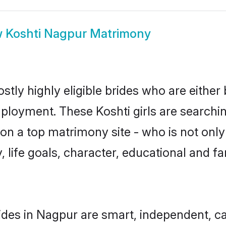
w
Koshti Nagpur Matrimony
tly highly eligible brides who are either
mployment. These Koshti girls are searchin
n a top matrimony site - who is not only 
ty, life goals, character, educational and
ides in Nagpur are smart, independent, c