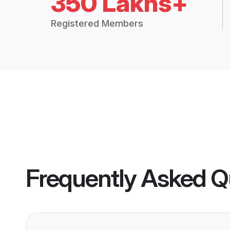
350 Lakhs+
Registered Members
Frequently Asked Q