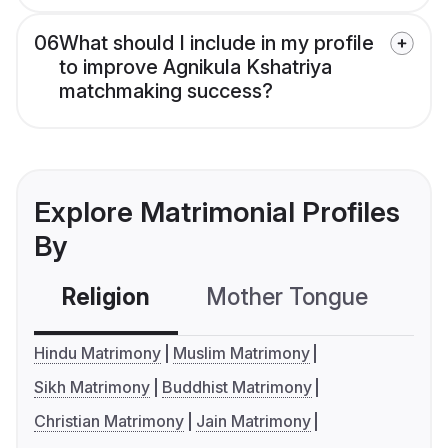
06
What should I include in my profile
to improve Agnikula Kshatriya
matchmaking success?
Explore Matrimonial Profiles
By
Religion
Mother Tongue
C
Hindu Matrimony
Muslim Matrimony
Sikh Matrimony
Buddhist Matrimony
Christian Matrimony
Jain Matrimony