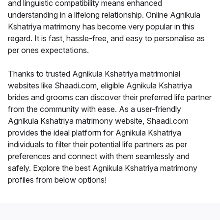
and linguistic compatibility means enhanced
understanding in a lifelong relationship. Online Agnikula
Kshatriya matrimony has become very popular in this
regard. It is fast, hassle-free, and easy to personalise as
per ones expectations.
Thanks to trusted Agnikula Kshatriya matrimonial
websites like Shaadi.com, eligible Agnikula Kshatriya
brides and grooms can discover their preferred life partner
from the community with ease. As a user-friendly
Agnikula Kshatriya matrimony website, Shaadi.com
provides the ideal platform for Agnikula Kshatriya
individuals to filter their potential life partners as per
preferences and connect with them seamlessly and
safely. Explore the best Agnikula Kshatriya matrimony
profiles from below options!