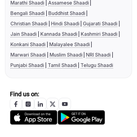
Marathi Shaadi
Assamese Shaadi
Bengali Shaadi
Buddhist Shaadi
Christian Shaadi
Hindi Shaadi
Gujarati Shaadi
Jain Shaadi
Kannada Shaadi
Kashmiri Shaadi
Konkani Shaadi
Malayalee Shaadi
Marwari Shaadi
Muslim Shaadi
NRI Shaadi
Punjabi Shaadi
Tamil Shaadi
Telugu Shaadi
Find us on: