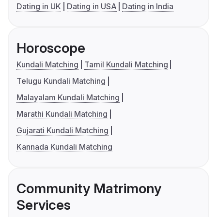
Dating in UK
Dating in USA
Dating in India
Horoscope
Kundali Matching
Tamil Kundali Matching
Telugu Kundali Matching
Malayalam Kundali Matching
Marathi Kundali Matching
Gujarati Kundali Matching
Kannada Kundali Matching
Community Matrimony
Services