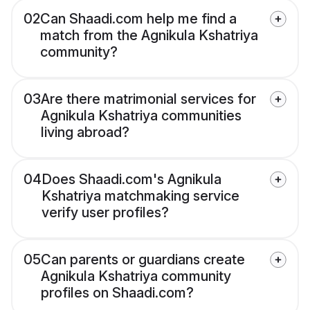
02
Can Shaadi.com help me find a
match from the Agnikula Kshatriya
community?
03
Are there matrimonial services for
Agnikula Kshatriya communities
living abroad?
04
Does Shaadi.com's Agnikula
Kshatriya matchmaking service
verify user profiles?
05
Can parents or guardians create
Agnikula Kshatriya community
profiles on Shaadi.com?