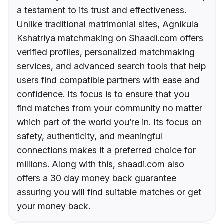
a testament to its trust and effectiveness.
Unlike traditional matrimonial sites, Agnikula
Kshatriya matchmaking on Shaadi.com offers
verified profiles, personalized matchmaking
services, and advanced search tools that help
users find compatible partners with ease and
confidence. Its focus is to ensure that you
find matches from your community no matter
which part of the world you’re in. Its focus on
safety, authenticity, and meaningful
connections makes it a preferred choice for
millions. Along with this, shaadi.com also
offers a 30 day money back guarantee
assuring you will find suitable matches or get
your money back.