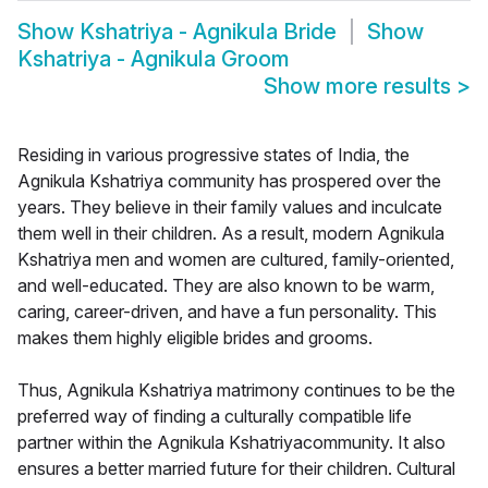
Show
Kshatriya - Agnikula Bride
Show
Kshatriya - Agnikula Groom
Show more results
>
Residing in various progressive states of India, the
Agnikula Kshatriya community has prospered over the
years. They believe in their family values and inculcate
them well in their children. As a result, modern Agnikula
Kshatriya men and women are cultured, family-oriented,
and well-educated. They are also known to be warm,
caring, career-driven, and have a fun personality. This
makes them highly eligible brides and grooms.
Thus, Agnikula Kshatriya matrimony continues to be the
preferred way of finding a culturally compatible life
partner within the Agnikula Kshatriyacommunity. It also
ensures a better married future for their children. Cultural