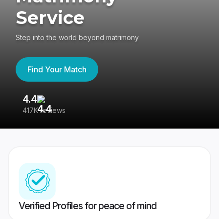
Service
Step into the world beyond matrimony
Find Your Match
4.4
3
417K reviews
Re
Verified Profiles for peace of mind