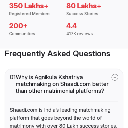
350 Lakhs+
80 Lakhs+
Registered Members
Success Stories
200+
4.4
Communities
417K reviews
Frequently Asked Questions
01
Why is Agnikula Kshatriya
matchmaking on Shaadi.com better
than other matrimonial platforms?
Shaadi.com is India’s leading matchmaking
platform that goes beyond the world of
matrimony with over 80 Lakh success stories,