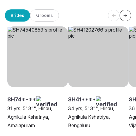
Brides
Grooms
SH74****
SH41****
S
31 yrs, 5' 3"", Hindu,
34 yrs, 5' 3"", Hindu,
36 
Agnikula Kshatriya,
Agnikula Kshatriya,
Agn
Amalapuram
Bengaluru
Vi