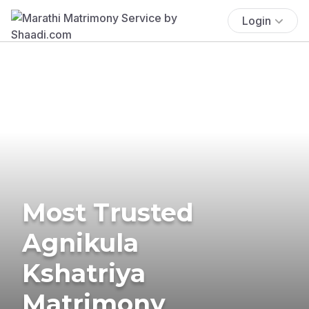
Login
Most Trusted
Agnikula
Kshatriya
Matrimony