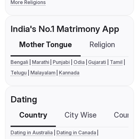
More Religions
India's No.1 Matrimony App
Mother Tongue
Religion
C
Bengali
Marathi
Punjabi
Odia
Gujarati
Tamil
Telugu
Malayalam
Kannada
Dating
Country
City Wise
Country
Dating in Australia
Dating in Canada