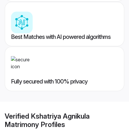
Best Matches with AI powered algorithms
Fully secured with 100% privacy
Verified
Kshatriya Agnikula
Matrimony
Profiles