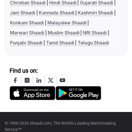
Christian Shaadi
Hindi Shaadi
Gujarati Shaadi
Jain Shaadi
Kannada Shaadi
Kashmiri Shaadi
Konkani Shaadi
Malayalee Shaadi
Marwari Shaadi
Muslim Shaadi
NRI Shaadi
Punjabi Shaadi
Tamil Shaadi
Telugu Shaadi
Find us on:
© 1996-2026 Shaadi.com, The World's Leading Matchmaking
Service™