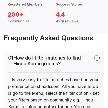
Registered Members
Success Stories
200+
4.4
Communities
417K reviews
Frequently Asked Questions
01
How do I filter matches to find
Hindu Kurmi grooms?
It is very easy to filter matches based on your
preference on shaadi.com. All you have to do
is go to the Menu, select the filter option - set
your filters based on community e.g. Hindu
Kurmi, religion or mother tongue. You can