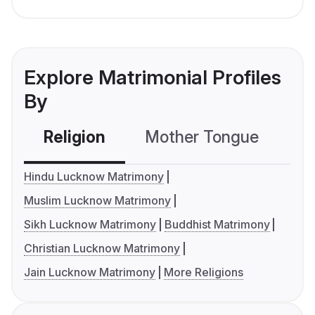
Explore Matrimonial Profiles
By
Religion
Mother Tongue
C
Hindu Lucknow Matrimony
Muslim Lucknow Matrimony
Sikh Lucknow Matrimony
Buddhist Matrimony
Christian Lucknow Matrimony
Jain Lucknow Matrimony
More Religions