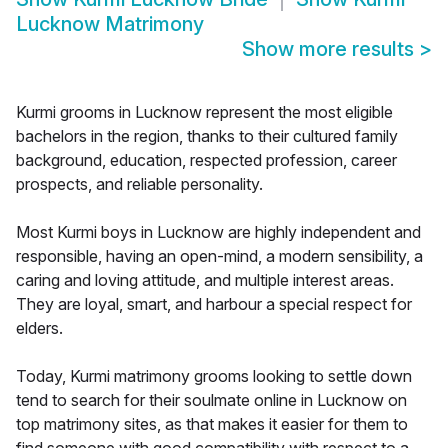
Lucknow Matrimony
Show more results
>
Kurmi grooms in Lucknow represent the most eligible
bachelors in the region, thanks to their cultured family
background, education, respected profession, career
prospects, and reliable personality.
Most Kurmi boys in Lucknow are highly independent and
responsible, having an open-mind, a modern sensibility, a
caring and loving attitude, and multiple interest areas.
They are loyal, smart, and harbour a special respect for
elders.
Today, Kurmi matrimony grooms looking to settle down
tend to search for their soulmate online in Lucknow on
top matrimony sites, as that makes it easier for them to