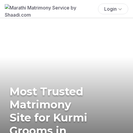
Login
Most Trusted
Matrimony
Site for Kurmi
Grooms in