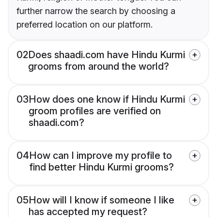
further narrow the search by choosing a
preferred location on our platform.
02
Does shaadi.com have Hindu Kurmi
grooms from around the world?
03
How does one know if Hindu Kurmi
groom profiles are verified on
shaadi.com?
04
How can I improve my profile to
find better Hindu Kurmi grooms?
05
How will I know if someone I like
has accepted my request?