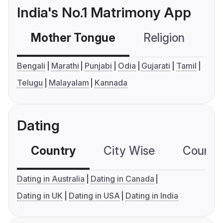
India's No.1 Matrimony App
Mother Tongue
Religion
C
Bengali
Marathi
Punjabi
Odia
Gujarati
Tamil
Telugu
Malayalam
Kannada
Dating
Country
City Wise
Country
Dating in Australia
Dating in Canada
Dating in UK
Dating in USA
Dating in India