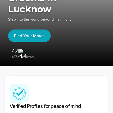
Lucknow
Step into the world beyond matrimony
Find Your Match
4.4
3
417K reviews
Re
Verified Profiles for peace of mind