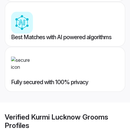
Best Matches with AI powered algorithms
Fully secured with 100% privacy
Verified
Kurmi Lucknow Grooms
Profiles