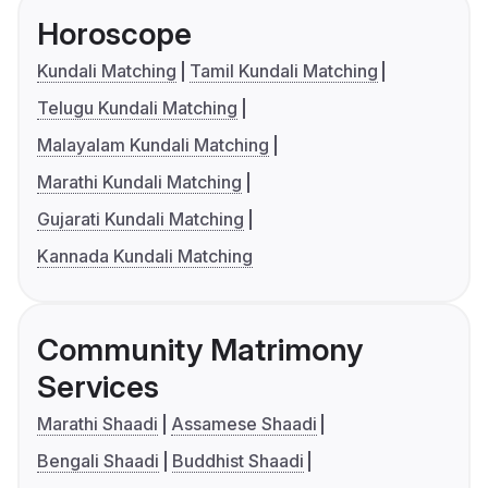
Horoscope
Kundali Matching
Tamil Kundali Matching
Telugu Kundali Matching
Malayalam Kundali Matching
Marathi Kundali Matching
Gujarati Kundali Matching
Kannada Kundali Matching
Community Matrimony
Services
Marathi Shaadi
Assamese Shaadi
Bengali Shaadi
Buddhist Shaadi