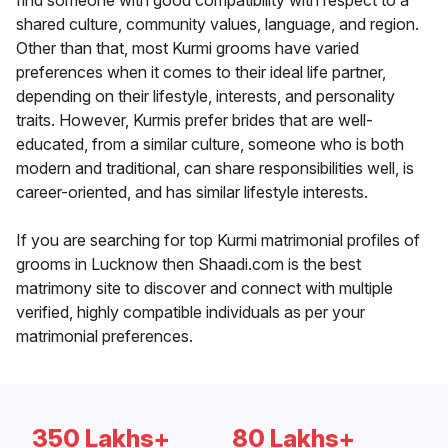
find someone with good compatibility with respect to a
shared culture, community values, language, and region.
Other than that, most Kurmi grooms have varied
preferences when it comes to their ideal life partner,
depending on their lifestyle, interests, and personality
traits. However, Kurmis prefer brides that are well-
educated, from a similar culture, someone who is both
modern and traditional, can share responsibilities well, is
career-oriented, and has similar lifestyle interests.
If you are searching for top Kurmi matrimonial profiles of
grooms in Lucknow then Shaadi.com is the best
matrimony site to discover and connect with multiple
verified, highly compatible individuals as per your
matrimonial preferences.
350 Lakhs+
80 Lakhs+