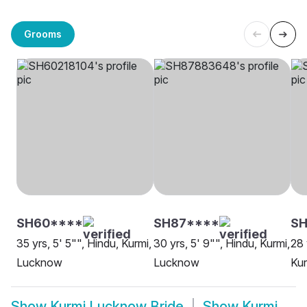
Grooms
SH60****
SH87****
SH
35 yrs, 5' 5"", Hindu, Kurmi,
30 yrs, 5' 9"", Hindu, Kurmi,
28 
Lucknow
Lucknow
Ku
Show
Kurmi Lucknow Bride
Show
Kurmi