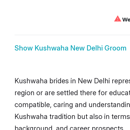
⚠
We 
Show
Kushwaha New Delhi Groom
Kushwaha brides in New Delhi represe
region or are settled there for educ
compatible, caring and understandin
Kushwaha tradition but also in terms 
background, and career prospects.