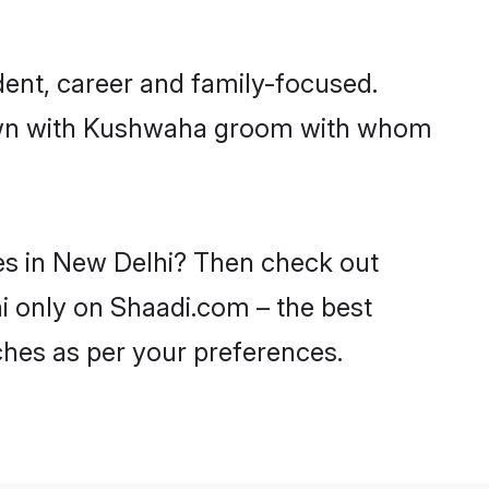
ent, career and family-focused.
 down with Kushwaha groom with whom
es in New Delhi? Then check out
hi only on Shaadi.com – the best
ches as per your preferences.