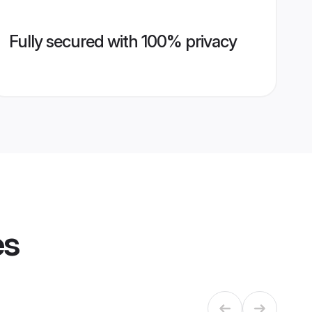
Fully secured with 100% privacy
es