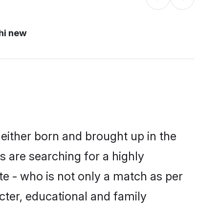
hi new
either born and brought up in the
 are searching for a highly
e - who is not only a match as per
acter, educational and family