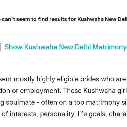
can't seem to find results for
Kushwaha New Del
Show
Kushwaha New Delhi Matrimony
nt mostly highly eligible brides who are 
ation or employment. These Kushwaha girls
g soulmate - often on a top matrimony sit
of interests, personality, life goals, char