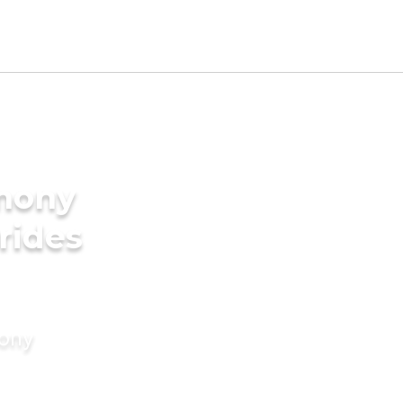
imony
rides
mony