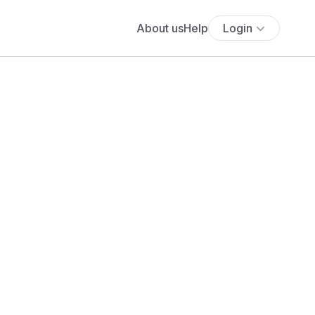
About us
Help
Login