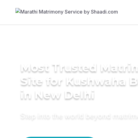
Most Trusted Matr
Site for Kushwaha B
in New Delhi
Step into the world beyond matri