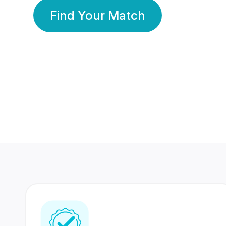
Find Your Match
350 Lakhs+
80 Lakhs
Registered Members
Success Stories