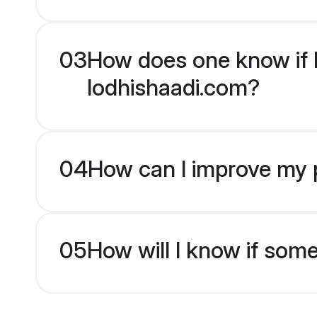
03
How does one know if H
lodhishaadi.com?
04
How can I improve my p
05
How will I know if som