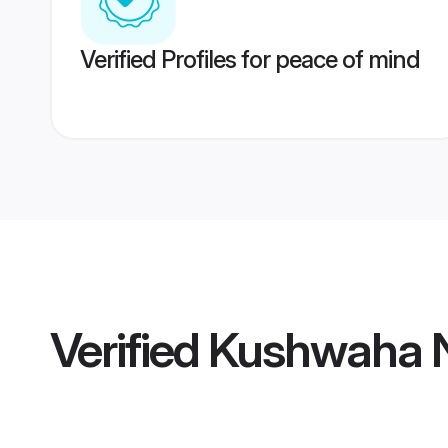
Verified Profiles for peace of mind
Verified
Kushwaha N