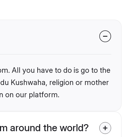
m. All you have to do is go to the
indu Kushwaha, religion or mother
n on our platform.
om around the world?