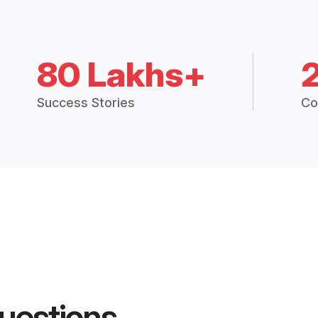
80 Lakhs+
Success Stories
Co
uestions