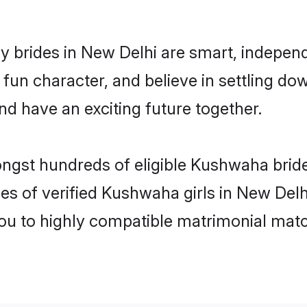
brides in New Delhi are smart, independ
 fun character, and believe in settling
nd have an exciting future together.
ongst hundreds of eligible Kushwaha brid
es of verified Kushwaha girls in New Del
you to highly compatible matrimonial mat