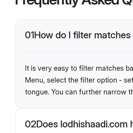
01
How do I filter matches
It is very easy to filter matches 
Menu, select the filter option - 
tongue. You can further narrow t
02
Does lodhishaadi.com 