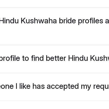
indu Kushwaha bride profiles ar
rofile to find better Hindu Kus
eone I like has accepted my req