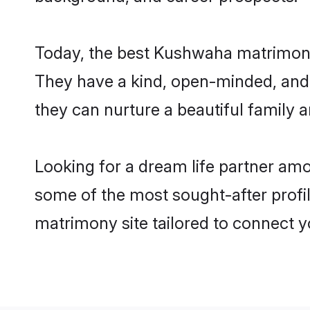
Today, the best Kushwaha matrimony 
They have a kind, open-minded, and
they can nurture a beautiful family a
Looking for a dream life partner am
some of the most sought-after profil
matrimony site tailored to connect 