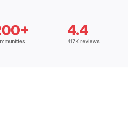
200+
4.4
mmunities
417K reviews