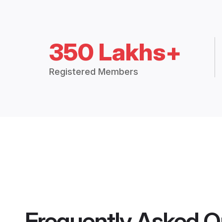
350 Lakhs+
Registered Members
Frequently Asked Q