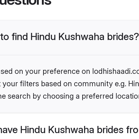
 to find Hindu Kushwaha brides?
based on your preference on lodhishaadi.co
set your filters based on community e.g. H
he search by choosing a preferred locatio
have Hindu Kushwaha brides fr