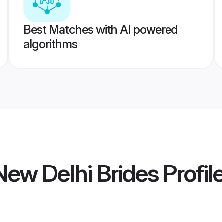
Best Matches with AI powered
algorithms
ew Delhi Brides
Profil