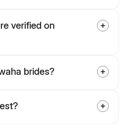
e verified on
hwaha brides?
uest?