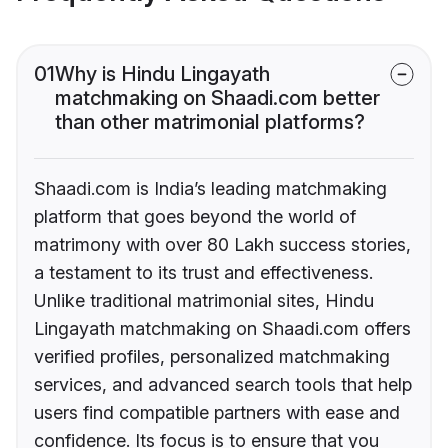
01
Why is Hindu Lingayath
matchmaking on Shaadi.com better
than other matrimonial platforms?
Shaadi.com is India’s leading matchmaking
platform that goes beyond the world of
matrimony with over 80 Lakh success stories,
a testament to its trust and effectiveness.
Unlike traditional matrimonial sites, Hindu
Lingayath matchmaking on Shaadi.com offers
verified profiles, personalized matchmaking
services, and advanced search tools that help
users find compatible partners with ease and
confidence. Its focus is to ensure that you