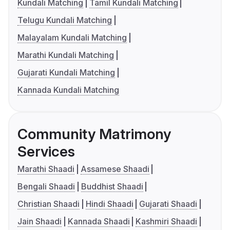
Kundali Matching
Tamil Kundali Matching
Telugu Kundali Matching
Malayalam Kundali Matching
Marathi Kundali Matching
Gujarati Kundali Matching
Kannada Kundali Matching
Community Matrimony
Services
Marathi Shaadi
Assamese Shaadi
Bengali Shaadi
Buddhist Shaadi
Christian Shaadi
Hindi Shaadi
Gujarati Shaadi
Jain Shaadi
Kannada Shaadi
Kashmiri Shaadi