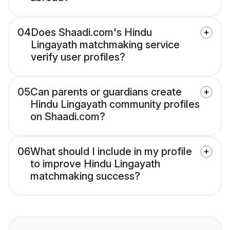
04
Does Shaadi.com's Hindu
Lingayath matchmaking service
verify user profiles?
05
Can parents or guardians create
Hindu Lingayath community profiles
on Shaadi.com?
06
What should I include in my profile
to improve Hindu Lingayath
matchmaking success?