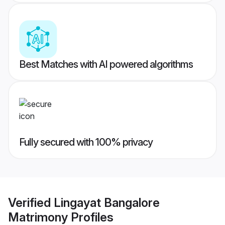
Best Matches with AI powered algorithms
Fully secured with 100% privacy
Verified
Lingayat Bangalore
Matrimony
Profiles