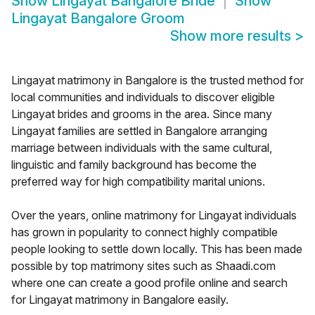
Show
Lingayat Bangalore Bride
Show
Lingayat Bangalore Groom
Show more results
>
Lingayat matrimony in Bangalore is the trusted method for
local communities and individuals to discover eligible
Lingayat brides and grooms in the area. Since many
Lingayat families are settled in Bangalore arranging
marriage between individuals with the same cultural,
linguistic and family background has become the
preferred way for high compatibility marital unions.
Over the years, online matrimony for Lingayat individuals
has grown in popularity to connect highly compatible
people looking to settle down locally. This has been made
possible by top matrimony sites such as Shaadi.com
where one can create a good profile online and search
for Lingayat matrimony in Bangalore easily.