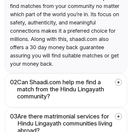
find matches from your community no matter
which part of the world you’re in. Its focus on
safety, authenticity, and meaningful
connections makes it a preferred choice for
millions. Along with this, shaadi.com also
offers a 30 day money back guarantee
assuring you will find suitable matches or get
your money back.
02
Can Shaadi.com help me find a
match from the Hindu Lingayath
community?
03
Are there matrimonial services for
Hindu Lingayath communities living
abroad?