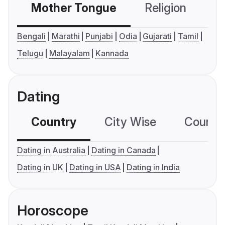
Mother Tongue
Religion
C
Bengali
Marathi
Punjabi
Odia
Gujarati
Tamil
Telugu
Malayalam
Kannada
Dating
Country
City Wise
Country
Dating in Australia
Dating in Canada
Dating in UK
Dating in USA
Dating in India
Horoscope