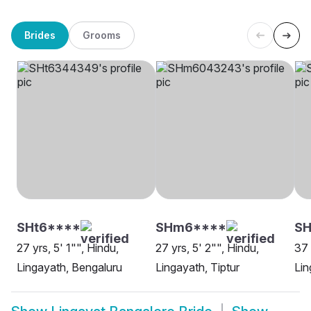
Brides
Grooms
SHt6****
SHm6****
SH
27 yrs, 5' 1"", Hindu,
27 yrs, 5' 2"", Hindu,
37 
Lingayath, Bengaluru
Lingayath, Tiptur
Lin