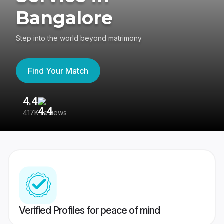
Bangalore
Step into the world beyond matrimony
Find Your Match
4.4
3
417K reviews
Re
Verified Profiles for peace of mind