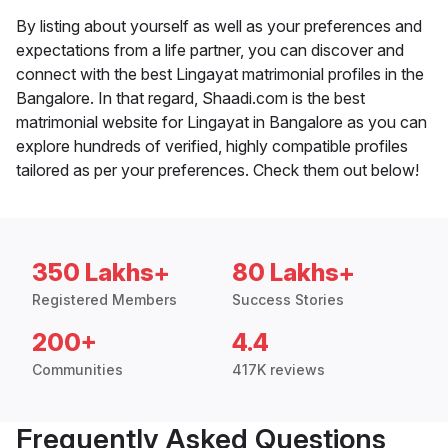
By listing about yourself as well as your preferences and
expectations from a life partner, you can discover and
connect with the best Lingayat matrimonial profiles in the
Bangalore. In that regard, Shaadi.com is the best
matrimonial website for Lingayat in Bangalore as you can
explore hundreds of verified, highly compatible profiles
tailored as per your preferences. Check them out below!
350 Lakhs+
80 Lakhs+
Registered Members
Success Stories
200+
4.4
Communities
417K reviews
Frequently Asked Questions