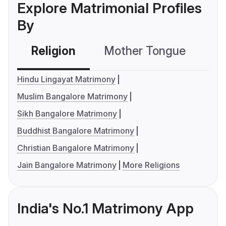
Explore Matrimonial Profiles
By
Religion
Mother Tongue
C
Hindu Lingayat Matrimony
Muslim Bangalore Matrimony
Sikh Bangalore Matrimony
Buddhist Bangalore Matrimony
Christian Bangalore Matrimony
Jain Bangalore Matrimony
More Religions
India's No.1 Matrimony App