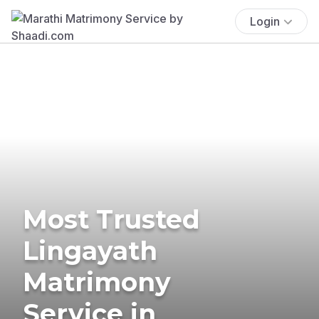
Login
Most Trusted
Lingayath
Matrimony
Service in