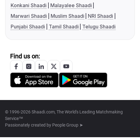
Konkani Shaadi
Malayalee Shaadi
Marwari Shaadi
Muslim Shaadi
NRI Shaadi
Punjabi Shaadi
Tamil Shaadi
Telugu Shaadi
Find us on:
© 1996-2026 Shaadi.com, The World's Leading Matchmaking
Service™
Passionately created by
People Group ➤