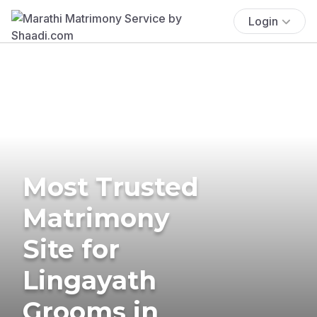
Login
Most Trusted
Matrimony
Site for
Lingayath
Grooms in