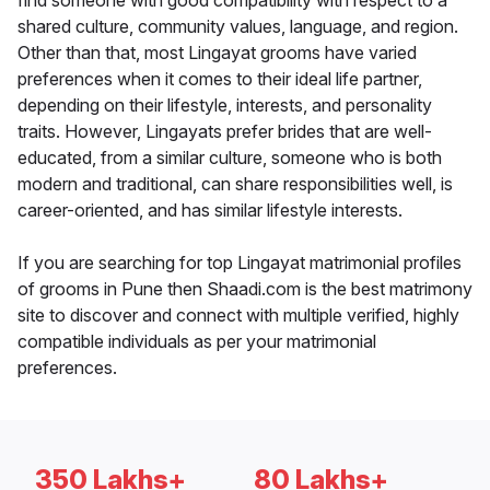
find someone with good compatibility with respect to a
shared culture, community values, language, and region.
Other than that, most Lingayat grooms have varied
preferences when it comes to their ideal life partner,
depending on their lifestyle, interests, and personality
traits. However, Lingayats prefer brides that are well-
educated, from a similar culture, someone who is both
modern and traditional, can share responsibilities well, is
career-oriented, and has similar lifestyle interests.
If you are searching for top Lingayat matrimonial profiles
of grooms in Pune then Shaadi.com is the best matrimony
site to discover and connect with multiple verified, highly
compatible individuals as per your matrimonial
preferences.
350 Lakhs+
80 Lakhs+