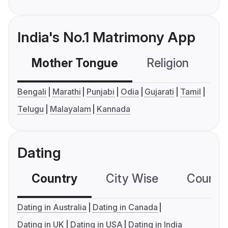
India's No.1 Matrimony App
Mother Tongue
Religion
C
Bengali
Marathi
Punjabi
Odia
Gujarati
Tamil
Telugu
Malayalam
Kannada
Dating
Country
City Wise
Country
Dating in Australia
Dating in Canada
Dating in UK
Dating in USA
Dating in India