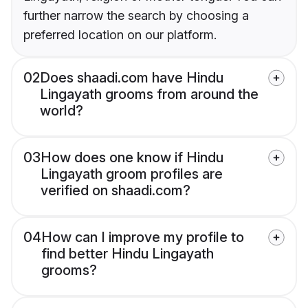
further narrow the search by choosing a
preferred location on our platform.
02
Does shaadi.com have Hindu
Lingayath grooms from around the
world?
03
How does one know if Hindu
Lingayath groom profiles are
verified on shaadi.com?
04
How can I improve my profile to
find better Hindu Lingayath
grooms?