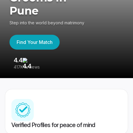
Pune
Step into the world beyond matrimony
Find Your Match
4.4
3
417K reviews
Re
Verified Profiles for peace of mind