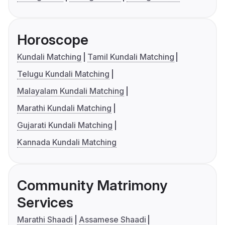
Horoscope
Kundali Matching
Tamil Kundali Matching
Telugu Kundali Matching
Malayalam Kundali Matching
Marathi Kundali Matching
Gujarati Kundali Matching
Kannada Kundali Matching
Community Matrimony
Services
Marathi Shaadi
Assamese Shaadi