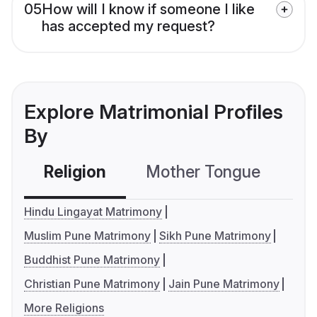
05
How will I know if someone I like
has accepted my request?
Explore Matrimonial Profiles
By
Religion
Mother Tongue
C
Hindu Lingayat Matrimony
Muslim Pune Matrimony
Sikh Pune Matrimony
Buddhist Pune Matrimony
Christian Pune Matrimony
Jain Pune Matrimony
More Religions