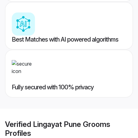
Best Matches with AI powered algorithms
Fully secured with 100% privacy
Verified
Lingayat Pune Grooms
Profiles