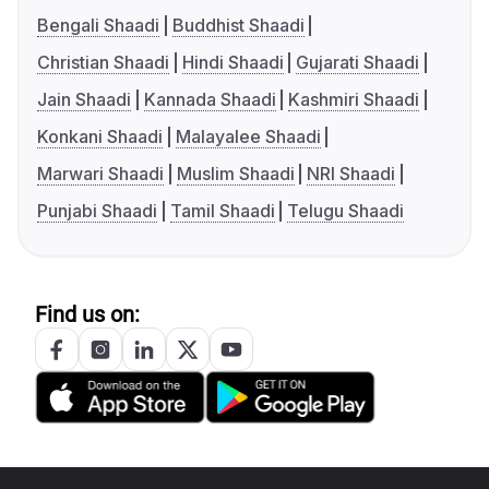
Bengali Shaadi
Buddhist Shaadi
Christian Shaadi
Hindi Shaadi
Gujarati Shaadi
Jain Shaadi
Kannada Shaadi
Kashmiri Shaadi
Konkani Shaadi
Malayalee Shaadi
Marwari Shaadi
Muslim Shaadi
NRI Shaadi
Punjabi Shaadi
Tamil Shaadi
Telugu Shaadi
Find us on: