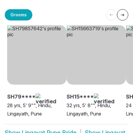
Grooms
SH79****
SH15****
SH
28 yrs, 5' 9"", Hindu,
32 yrs, 5' 8"", Hindu,
24 
Lingayath, Pune
Lingayath, Pune
Lin
Show
Lingayat Pune Bride
Show
Lingayat