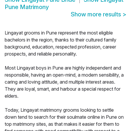
Pune Matrimony
Show more results
>
Lingayat grooms in Pune represent the most eligible
bachelors in the region, thanks to their cultured family
background, education, respected profession, career
prospects, and reliable personality.
Most Lingayat boys in Pune are highly independent and
responsible, having an open-mind, a modern sensibility, a
caring and loving attitude, and multiple interest areas.
They are loyal, smart, and harbour a special respect for
elders.
Today, Lingayat matrimony grooms looking to settle
down tend to search for their soulmate online in Pune on
top matrimony sites, as that makes it easier for them to