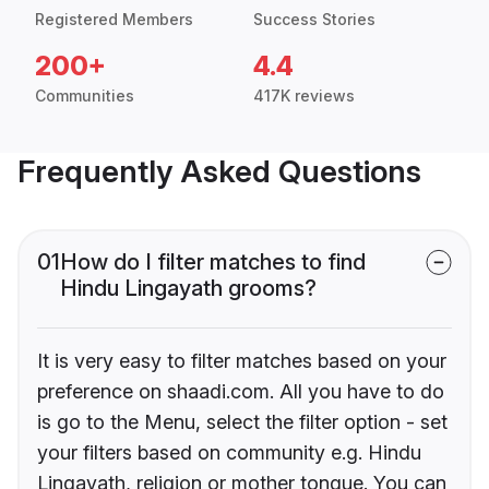
Registered Members
Success Stories
200+
4.4
Communities
417K reviews
Frequently Asked Questions
01
How do I filter matches to find
Hindu Lingayath grooms?
It is very easy to filter matches based on your
preference on shaadi.com. All you have to do
is go to the Menu, select the filter option - set
your filters based on community e.g. Hindu
Lingayath, religion or mother tongue. You can