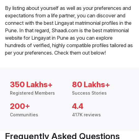
By listing about yourself as well as your preferences and
expectations from a life partner, you can discover and
connect with the best Lingayat matrimonial profiles in the
Pune. In that regard, Shaadi.com is the best matrimonial
website for Lingayat in Pune as you can explore
hundreds of verified, highly compatible profiles tailored as
per your preferences. Check them out below!
350 Lakhs+
80 Lakhs+
Registered Members
Success Stories
200+
4.4
Communities
417K reviews
Frequently Asked Questions