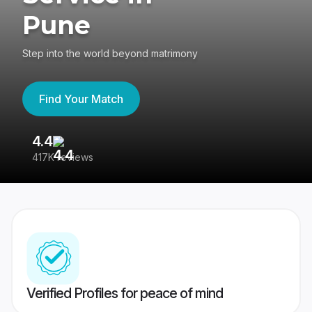
Pune
Step into the world beyond matrimony
Find Your Match
4.4
3
417K reviews
Re
Verified Profiles for peace of mind