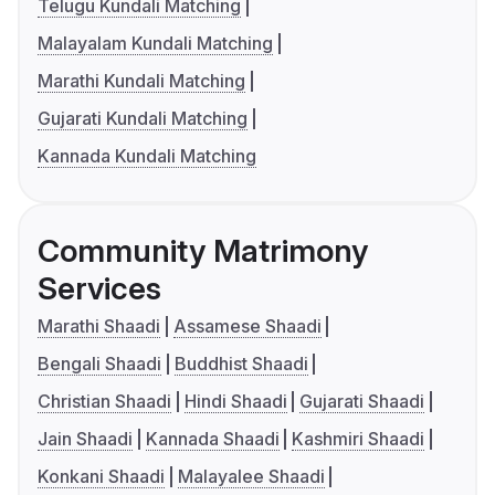
Telugu Kundali Matching
Malayalam Kundali Matching
Marathi Kundali Matching
Gujarati Kundali Matching
Kannada Kundali Matching
Community Matrimony
Services
Marathi Shaadi
Assamese Shaadi
Bengali Shaadi
Buddhist Shaadi
Christian Shaadi
Hindi Shaadi
Gujarati Shaadi
Jain Shaadi
Kannada Shaadi
Kashmiri Shaadi
Konkani Shaadi
Malayalee Shaadi