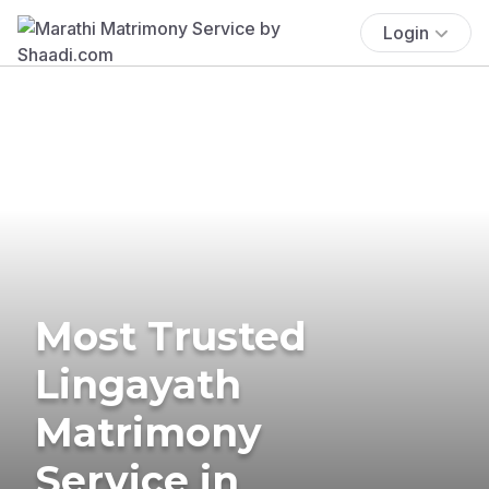
Login
Most Trusted
Lingayath
Matrimony
Service in