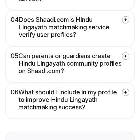
04
Does Shaadi.com's Hindu
Lingayath matchmaking service
verify user profiles?
05
Can parents or guardians create
Hindu Lingayath community profiles
on Shaadi.com?
06
What should I include in my profile
to improve Hindu Lingayath
matchmaking success?