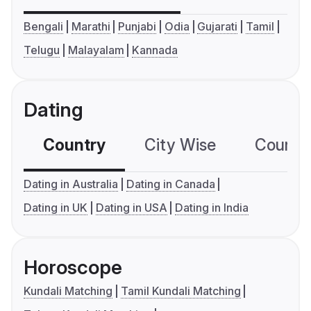
Bengali
Marathi
Punjabi
Odia
Gujarati
Tamil
Telugu
Malayalam
Kannada
Dating
Country
City Wise
Country
Dating in Australia
Dating in Canada
Dating in UK
Dating in USA
Dating in India
Horoscope
Kundali Matching
Tamil Kundali Matching