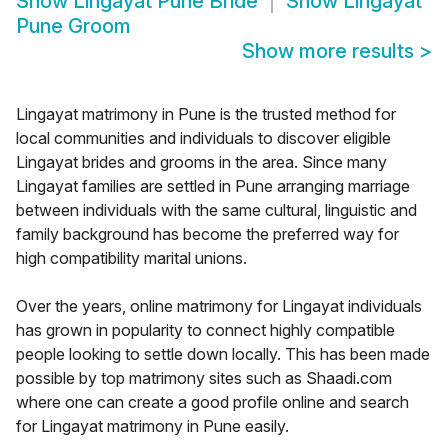
Show
Lingayat Pune Bride
Show
Lingayat
Pune Groom
Show more results
>
Lingayat matrimony in Pune is the trusted method for
local communities and individuals to discover eligible
Lingayat brides and grooms in the area. Since many
Lingayat families are settled in Pune arranging marriage
between individuals with the same cultural, linguistic and
family background has become the preferred way for
high compatibility marital unions.
Over the years, online matrimony for Lingayat individuals
has grown in popularity to connect highly compatible
people looking to settle down locally. This has been made
possible by top matrimony sites such as Shaadi.com
where one can create a good profile online and search
for Lingayat matrimony in Pune easily.