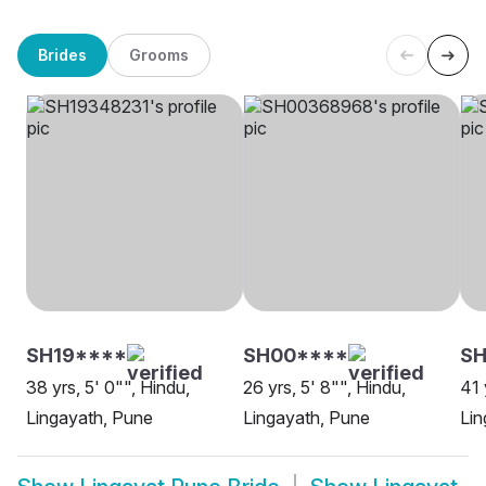
Brides
Grooms
SH19****
SH00****
S
38 yrs, 5' 0"", Hindu,
26 yrs, 5' 8"", Hindu,
41 
Lingayath, Pune
Lingayath, Pune
Lin