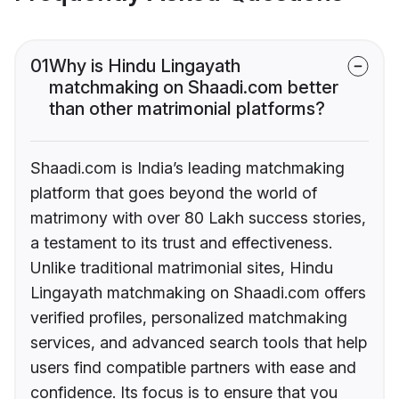
01
Why is Hindu Lingayath
matchmaking on Shaadi.com better
than other matrimonial platforms?
Shaadi.com is India’s leading matchmaking
platform that goes beyond the world of
matrimony with over 80 Lakh success stories,
a testament to its trust and effectiveness.
Unlike traditional matrimonial sites, Hindu
Lingayath matchmaking on Shaadi.com offers
verified profiles, personalized matchmaking
services, and advanced search tools that help
users find compatible partners with ease and
confidence. Its focus is to ensure that you