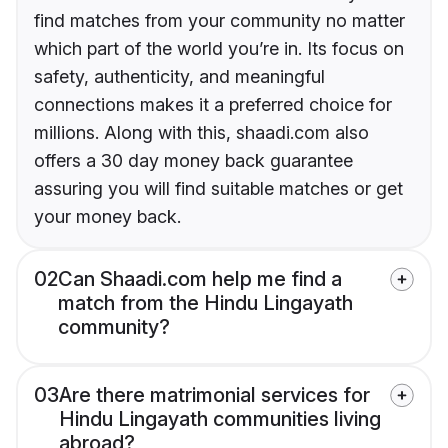
find matches from your community no matter
which part of the world you’re in. Its focus on
safety, authenticity, and meaningful
connections makes it a preferred choice for
millions. Along with this, shaadi.com also
offers a 30 day money back guarantee
assuring you will find suitable matches or get
your money back.
02
Can Shaadi.com help me find a
match from the Hindu Lingayath
community?
03
Are there matrimonial services for
Hindu Lingayath communities living
abroad?