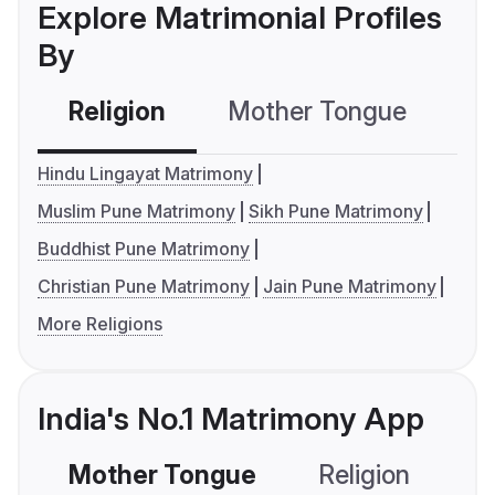
Explore Matrimonial Profiles
By
Religion
Mother Tongue
C
Hindu Lingayat Matrimony
Muslim Pune Matrimony
Sikh Pune Matrimony
Buddhist Pune Matrimony
Christian Pune Matrimony
Jain Pune Matrimony
More Religions
India's No.1 Matrimony App
Mother Tongue
Religion
C