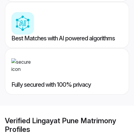
Best Matches with AI powered algorithms
Fully secured with 100% privacy
Verified
Lingayat Pune Matrimony
Profiles