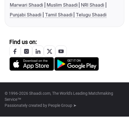
Marwari Shaadi
Muslim Shaadi
NRI Shaadi
Punjabi Shaadi
Tamil Shaadi
Telugu Shaadi
Find us on:
© 1996-2026 Shaadi.com, The World's Leading Matchmaking
Service™
Passionately created by
People Group ➤