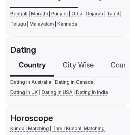
Bengali
Marathi
Punjabi
Odia
Gujarati
Tamil
Telugu
Malayalam
Kannada
Dating
Country
City Wise
Country
Dating in Australia
Dating in Canada
Dating in UK
Dating in USA
Dating in India
Horoscope
Kundali Matching
Tamil Kundali Matching