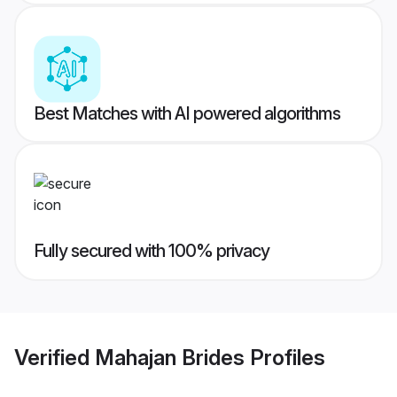
Best Matches with AI powered algorithms
Fully secured with 100% privacy
Verified
Mahajan Brides
Profiles