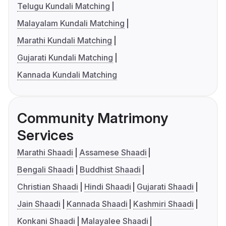
Telugu Kundali Matching
Malayalam Kundali Matching
Marathi Kundali Matching
Gujarati Kundali Matching
Kannada Kundali Matching
Community Matrimony
Services
Marathi Shaadi
Assamese Shaadi
Bengali Shaadi
Buddhist Shaadi
Christian Shaadi
Hindi Shaadi
Gujarati Shaadi
Jain Shaadi
Kannada Shaadi
Kashmiri Shaadi
Konkani Shaadi
Malayalee Shaadi