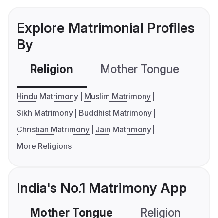
Explore Matrimonial Profiles
By
Religion
Mother Tongue
C
Hindu Matrimony
Muslim Matrimony
Sikh Matrimony
Buddhist Matrimony
Christian Matrimony
Jain Matrimony
More Religions
India's No.1 Matrimony App
Mother Tongue
Religion
C