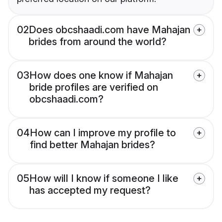
02
Does obcshaadi.com have Mahajan
brides from around the world?
03
How does one know if Mahajan
bride profiles are verified on
obcshaadi.com?
04
How can I improve my profile to
find better Mahajan brides?
05
How will I know if someone I like
has accepted my request?