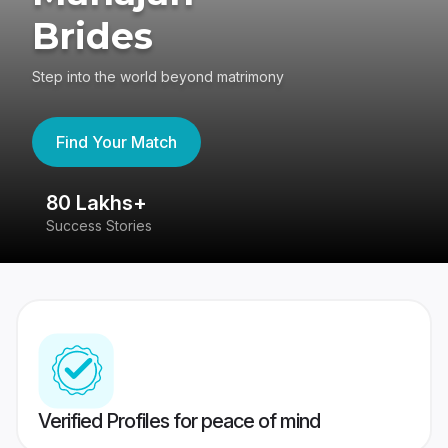
Brides
Step into the world beyond matrimony
Find Your Match
80 Lakhs+
4
Success Stories
41
Verified Profiles for peace of mind