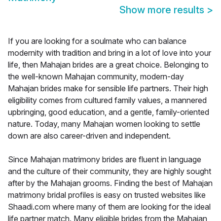
Show more results
>
If you are looking for a soulmate who can balance
modernity with tradition and bring in a lot of love into your
life, then Mahajan brides are a great choice. Belonging to
the well-known Mahajan community, modern-day
Mahajan brides make for sensible life partners. Their high
eligibility comes from cultured family values, a mannered
upbringing, good education, and a gentle, family-oriented
nature. Today, many Mahajan women looking to settle
down are also career-driven and independent.
Since Mahajan matrimony brides are fluent in language
and the culture of their community, they are highly sought
after by the Mahajan grooms. Finding the best of Mahajan
matrimony bridal profiles is easy on trusted websites like
Shaadi.com where many of them are looking for the ideal
life partner match. Many eligible brides from the Mahajan