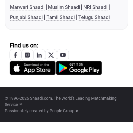
Marwari Shaadi
Muslim Shaadi
NRI Shaadi
Punjabi Shaadi
Tamil Shaadi
Telugu Shaadi
Find us on:
© 1996-2026 Shaadi.com, The World's Leading Matchmaking
Service™
Passionately created by
People Group ➤