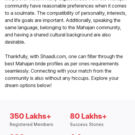
community have reasonable preferences when it comes
to a soulmate. The compatibility of personality, interests,
and life goals are important. Additionally, speaking the
same language, belonging to the Mahajan community,
and having a shared cultural background are also
desirable.
Thankfully, with Shaadi.com, one can filter through the
best Mahajan bride profiles as per ones requirements
seamlessly. Connecting with your match from the
community is also without any hiccups. Explore your
dream options below!
350 Lakhs+
80 Lakhs+
Registered Members
Success Stories