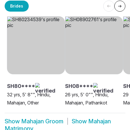
Brides
SH80****
SH08****
SH
32 yrs, 5' 8"", Hindu,
26 yrs, 5' 0"", Hindu,
29 
Mahajan, Other
Mahajan, Pathankot
Mah
Show
Mahajan Groom
Show
Mahajan
Matrimony