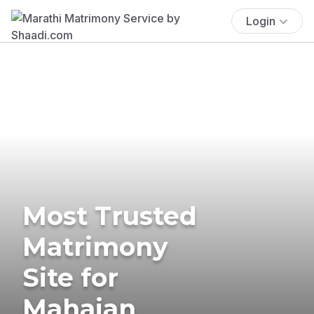
Login
Most Trusted
Matrimony
Site for
Mahajan