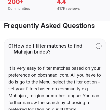
200+
4.4
Communities
417K reviews
Frequently Asked Questions
01
How do I filter matches to find
Mahajan brides?
It is very easy to filter matches based on your
preference on obcshaadi.com. All you have to
do is go to the Menu, select the filter option -
set your filters based on community e.g.
Mahajan , religion or mother tongue. You can
further narrow the search by choosing a
preferred location on our platform.