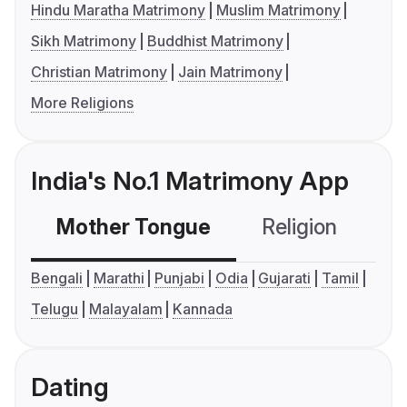
Hindu Maratha Matrimony
Muslim Matrimony
Sikh Matrimony
Buddhist Matrimony
Christian Matrimony
Jain Matrimony
More Religions
India's No.1 Matrimony App
Mother Tongue
Religion
C
Bengali
Marathi
Punjabi
Odia
Gujarati
Tamil
Telugu
Malayalam
Kannada
Dating