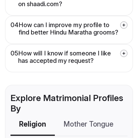
on shaadi.com?
04
How can I improve my profile to
find better Hindu Maratha grooms?
05
How will I know if someone I like
has accepted my request?
Explore Matrimonial Profiles
By
Religion
Mother Tongue
C