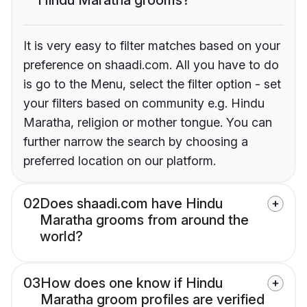
It is very easy to filter matches based on your
preference on shaadi.com. All you have to do
is go to the Menu, select the filter option - set
your filters based on community e.g. Hindu
Maratha, religion or mother tongue. You can
further narrow the search by choosing a
preferred location on our platform.
02
Does shaadi.com have Hindu
Maratha grooms from around the
world?
03
How does one know if Hindu
Maratha groom profiles are verified