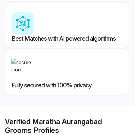
Best Matches with AI powered algorithms
Fully secured with 100% privacy
Verified
Maratha Aurangabad
Grooms
Profiles