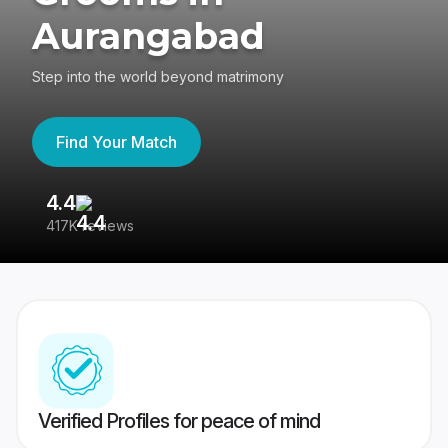
Aurangabad
Step into the world beyond matrimony
Find Your Match
4.4
3
417K reviews
Re
Verified Profiles for peace of mind