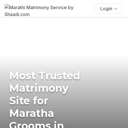
Login
Most Trusted
Matrimony
Site for
Maratha
Grooms in