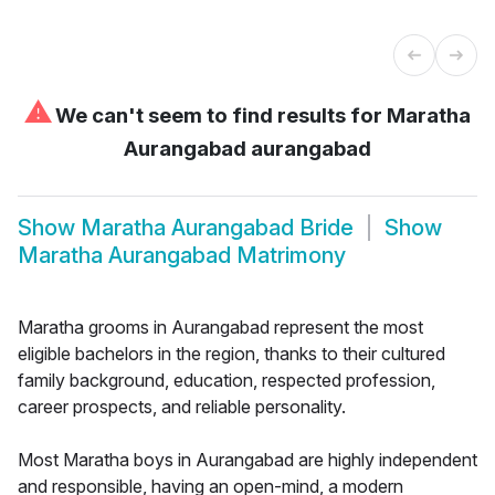
⚠
We can't seem to find results for
Maratha
Aurangabad aurangabad
Show
Maratha Aurangabad Bride
Show
Maratha Aurangabad Matrimony
Maratha grooms in Aurangabad represent the most
eligible bachelors in the region, thanks to their cultured
family background, education, respected profession,
career prospects, and reliable personality.
Most Maratha boys in Aurangabad are highly independent
and responsible, having an open-mind, a modern