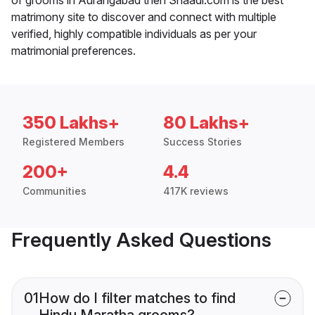
matrimony site to discover and connect with multiple
verified, highly compatible individuals as per your
matrimonial preferences.
350 Lakhs+
80 Lakhs+
Registered Members
Success Stories
200+
4.4
Communities
417K reviews
Frequently Asked Questions
01
How do I filter matches to find
Hindu Maratha grooms?