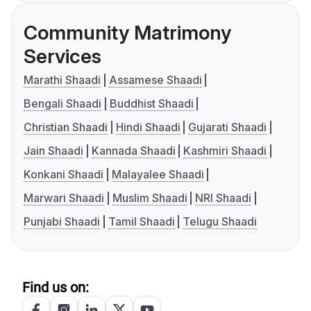
Community Matrimony
Services
Marathi Shaadi
Assamese Shaadi
Bengali Shaadi
Buddhist Shaadi
Christian Shaadi
Hindi Shaadi
Gujarati Shaadi
Jain Shaadi
Kannada Shaadi
Kashmiri Shaadi
Konkani Shaadi
Malayalee Shaadi
Marwari Shaadi
Muslim Shaadi
NRI Shaadi
Punjabi Shaadi
Tamil Shaadi
Telugu Shaadi
Find us on: