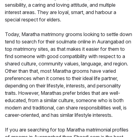
sensibility, a caring and loving attitude, and multiple
interest areas. They are loyal, smart, and harbour a
special respect for elders.
Today, Maratha matrimony grooms looking to settle down
tend to search for their soulmate online in Aurangabad on
top matrimony sites, as that makes it easier for them to
find someone with good compatibility with respect to a
shared culture, community values, language, and region.
Other than that, most Maratha grooms have varied
preferences when it comes to their ideal life partner,
depending on their lifestyle, interests, and personality
traits. However, Marathas prefer brides that are well-
educated, from a similar culture, someone who is both
modern and traditional, can share responsibilities well, is
career-oriented, and has similar lifestyle interests.
If you are searching for top Maratha matrimonial profiles
of grooms in Aurangabad then Shaadi.com is the best