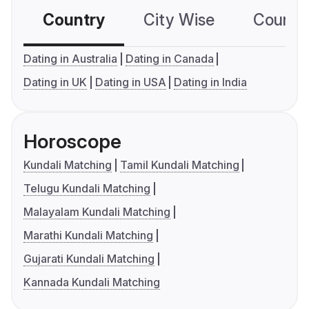
Country
City Wise
Country
Dating in Australia
Dating in Canada
Dating in UK
Dating in USA
Dating in India
Horoscope
Kundali Matching
Tamil Kundali Matching
Telugu Kundali Matching
Malayalam Kundali Matching
Marathi Kundali Matching
Gujarati Kundali Matching
Kannada Kundali Matching