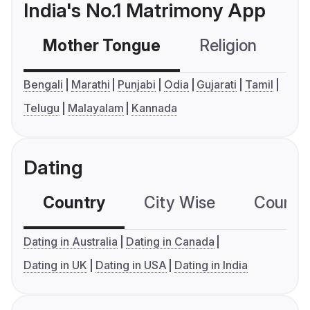
India's No.1 Matrimony App
Mother Tongue
Religion
C
Bengali
Marathi
Punjabi
Odia
Gujarati
Tamil
Telugu
Malayalam
Kannada
Dating
Country
City Wise
Country
Dating in Australia
Dating in Canada
Dating in UK
Dating in USA
Dating in India