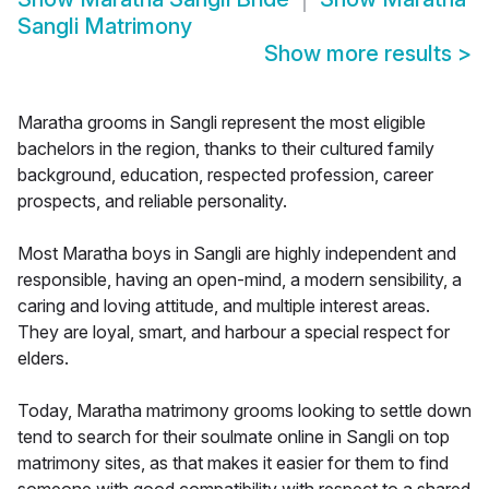
Sangli Matrimony
Show more results
>
Maratha grooms in Sangli represent the most eligible
bachelors in the region, thanks to their cultured family
background, education, respected profession, career
prospects, and reliable personality.
Most Maratha boys in Sangli are highly independent and
responsible, having an open-mind, a modern sensibility, a
caring and loving attitude, and multiple interest areas.
They are loyal, smart, and harbour a special respect for
elders.
Today, Maratha matrimony grooms looking to settle down
tend to search for their soulmate online in Sangli on top
matrimony sites, as that makes it easier for them to find