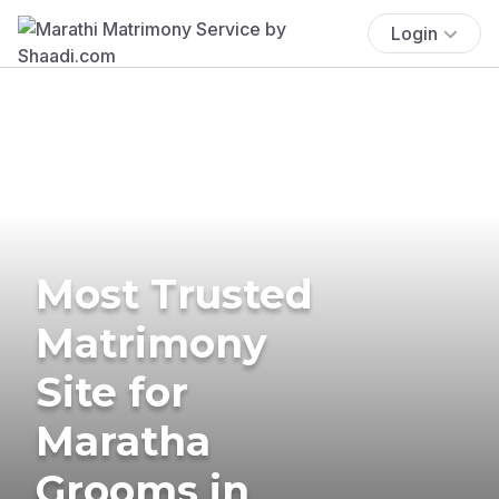
Login
Most Trusted
Matrimony
Site for
Maratha
Grooms in