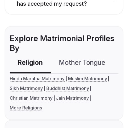
has accepted my request?
Explore Matrimonial Profiles
By
Religion
Mother Tongue
C
Hindu Maratha Matrimony
Muslim Matrimony
Sikh Matrimony
Buddhist Matrimony
Christian Matrimony
Jain Matrimony
More Religions