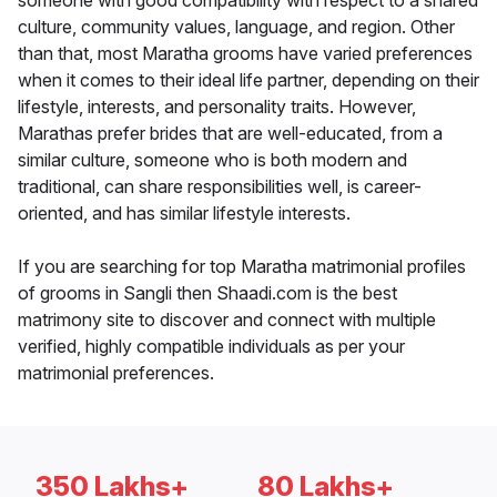
someone with good compatibility with respect to a shared
culture, community values, language, and region. Other
than that, most Maratha grooms have varied preferences
when it comes to their ideal life partner, depending on their
lifestyle, interests, and personality traits. However,
Marathas prefer brides that are well-educated, from a
similar culture, someone who is both modern and
traditional, can share responsibilities well, is career-
oriented, and has similar lifestyle interests.
If you are searching for top Maratha matrimonial profiles
of grooms in Sangli then Shaadi.com is the best
matrimony site to discover and connect with multiple
verified, highly compatible individuals as per your
matrimonial preferences.
350 Lakhs+
80 Lakhs+