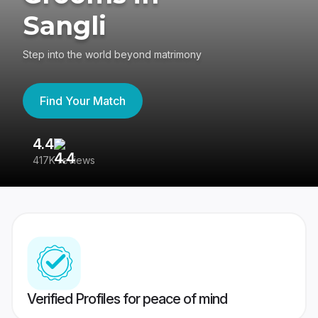
Sangli
Step into the world beyond matrimony
Find Your Match
4.4
3
417K reviews
Re
Verified Profiles for peace of mind