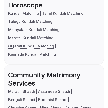
Horoscope
Kundali Matching
Tamil Kundali Matching
Telugu Kundali Matching
Malayalam Kundali Matching
Marathi Kundali Matching
Gujarati Kundali Matching
Kannada Kundali Matching
Community Matrimony
Services
Marathi Shaadi
Assamese Shaadi
Bengali Shaadi
Buddhist Shaadi
Christian Shaadi
Hindi Shaadi
Gujarati Shaadi