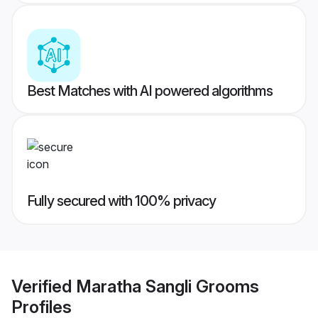
Best Matches with AI powered algorithms
Fully secured with 100% privacy
Verified
Maratha Sangli Grooms
Profiles