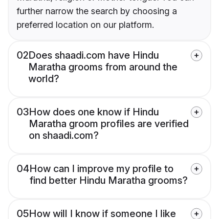
further narrow the search by choosing a
preferred location on our platform.
02
Does shaadi.com have Hindu
Maratha grooms from around the
world?
03
How does one know if Hindu
Maratha groom profiles are verified
on shaadi.com?
04
How can I improve my profile to
find better Hindu Maratha grooms?
05
How will I know if someone I like