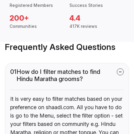
Registered Members
Success Stories
200+
4.4
Communities
417K reviews
Frequently Asked Questions
01
How do I filter matches to find
Hindu Maratha grooms?
It is very easy to filter matches based on your
preference on shaadi.com. All you have to do
is go to the Menu, select the filter option - set
your filters based on community e.g. Hindu
Maratha, religion or mother tongue. You can