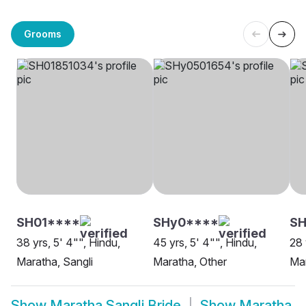
Grooms
SH01****
SHy0****
SH
38 yrs, 5' 4"", Hindu,
45 yrs, 5' 4"", Hindu,
28 
Maratha, Sangli
Maratha, Other
Mar
Show
Maratha Sangli Bride
Show
Maratha