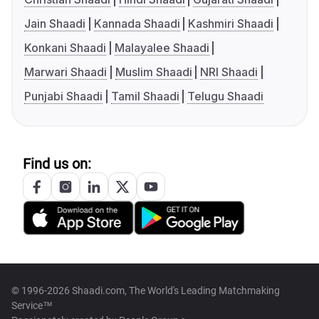
Jain Shaadi
Kannada Shaadi
Kashmiri Shaadi
Konkani Shaadi
Malayalee Shaadi
Marwari Shaadi
Muslim Shaadi
NRI Shaadi
Punjabi Shaadi
Tamil Shaadi
Telugu Shaadi
Find us on:
© 1996-2026 Shaadi.com, The World's Leading Matchmaking
Service™