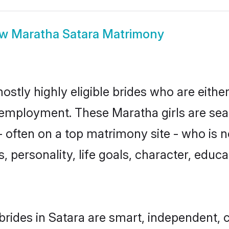
ow
Maratha Satara Matrimony
ostly highly eligible brides who are eithe
r employment. These Maratha girls are sea
 often on a top matrimony site - who is 
sts, personality, life goals, character, ed
rides in Satara are smart, independent, 