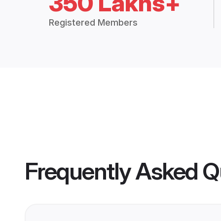
350 Lakhs+
Registered Members
Frequently Asked Q