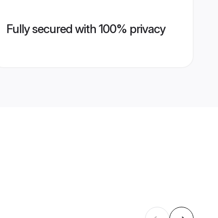
Fully secured with 100% privacy