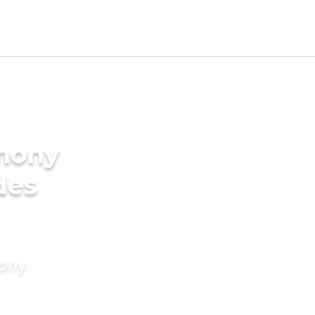
imony
des
mony