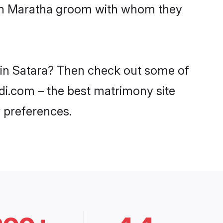
with Maratha groom with whom they
s in Satara? Then check out some of
adi.com – the best matrimony site
 preferences.