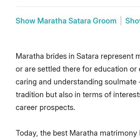
Show
Maratha Satara Groom
Sh
Maratha brides in Satara represent m
or are settled there for education o
caring and understanding soulmate -
tradition but also in terms of intere
career prospects.
Today, the best Maratha matrimony b