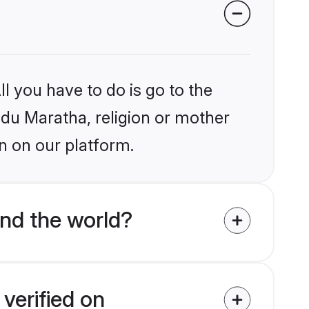
l you have to do is go to the
indu Maratha, religion or mother
n on our platform.
nd the world?
verified on