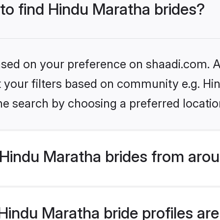
 to find Hindu Maratha brides?
based on your preference on shaadi.com. Al
et your filters based on community e.g. H
he search by choosing a preferred locatio
Hindu Maratha brides from arou
indu Maratha bride profiles are 