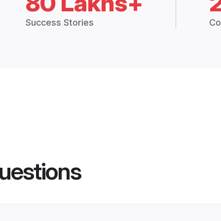
80 Lakhs+
Success Stories
Co
uestions