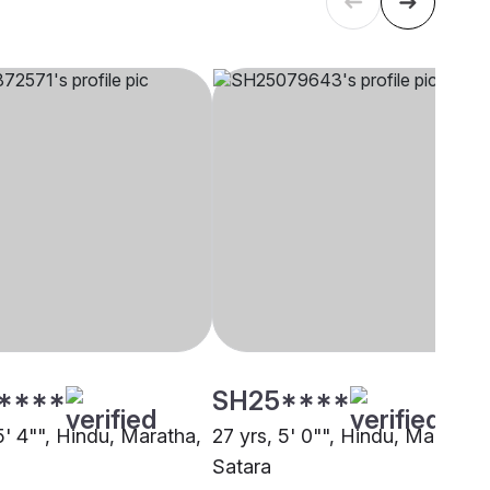
****
SH25****
5' 4"", Hindu, Maratha,
27 yrs, 5' 0"", Hindu, Maratha,
Satara