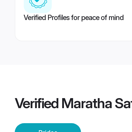
Verified Profiles for peace of mind
Verified
Maratha Sat