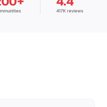
200+
4.4
mmunities
417K reviews