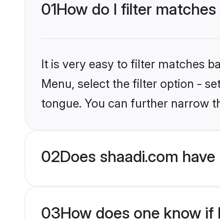
01
How do I filter matches
It is very easy to filter matches 
Menu, select the filter option - s
tongue. You can further narrow t
02
Does shaadi.com have 
03
How does one know if H