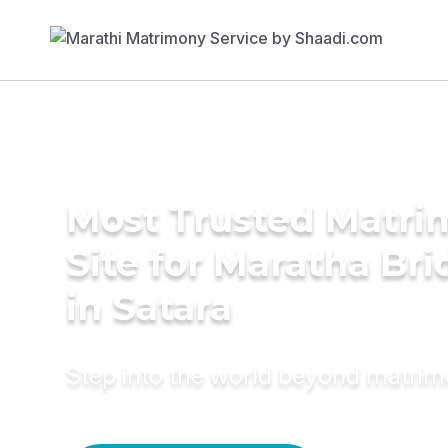
Most Trusted Matr
Site for Maratha Bri
in Satara
Step into the world beyond matri