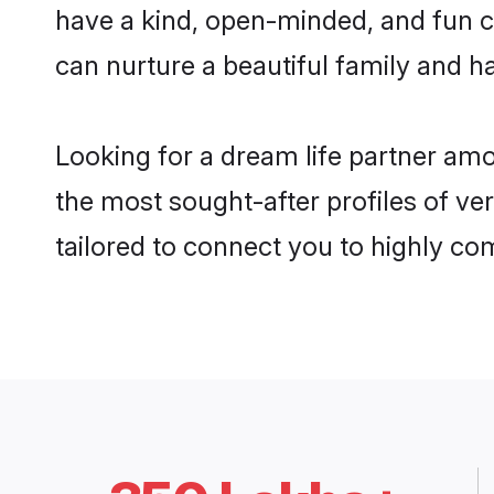
have a kind, open-minded, and fun c
can nurture a beautiful family and ha
Looking for a dream life partner am
the most sought-after profiles of ve
tailored to connect you to highly c