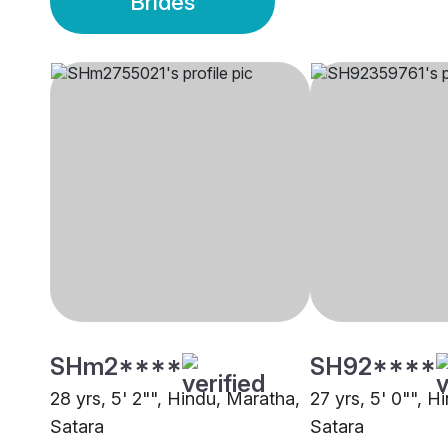
Brides
SHm2****
SH92****
28 yrs, 5' 2"", Hindu, Maratha,
27 yrs, 5' 0"", H
Satara
Satara