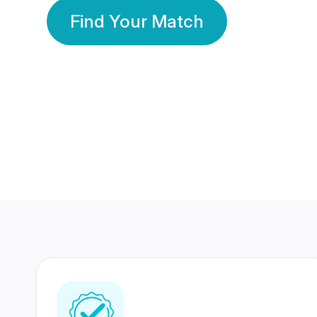
Find Your Match
350 Lakhs+
80 Lakhs
Registered Members
Success Stories