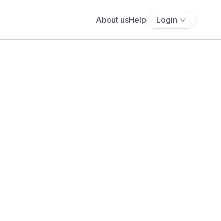
About us
Help
Login