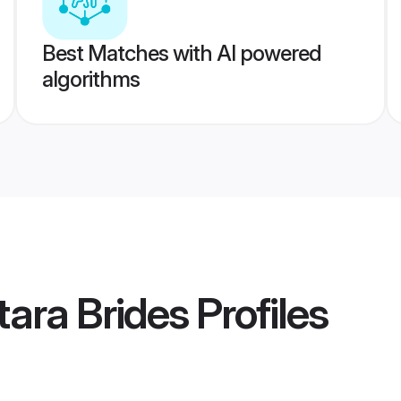
Best Matches with AI powered
algorithms
ara Brides
Profiles