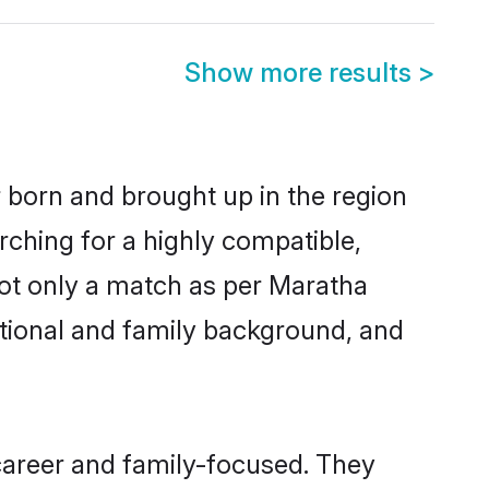
Show more results
>
r born and brought up in the region
rching for a highly compatible,
not only a match as per Maratha
ucational and family background, and
career and family-focused. They