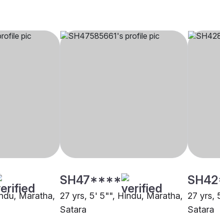
SH47****
SH42
indu, Maratha,
27 yrs, 5' 5"", Hindu, Maratha,
27 yrs, 
Satara
Satara