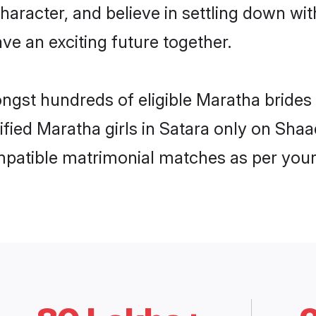
haracter, and believe in settling down 
ve an exciting future together.
ongst hundreds of eligible Maratha bride
rified Maratha girls in Satara only on Sha
ompatible matrimonial matches as per your