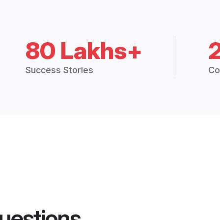
80 Lakhs+
Success Stories
Co
uestions