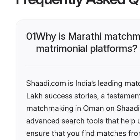
01
Why is Marathi matchm
matrimonial platforms?
Shaadi.com is India’s leading ma
Lakh success stories, a testament 
matchmaking in Oman on Shaadi.c
advanced search tools that help u
ensure that you find matches fro