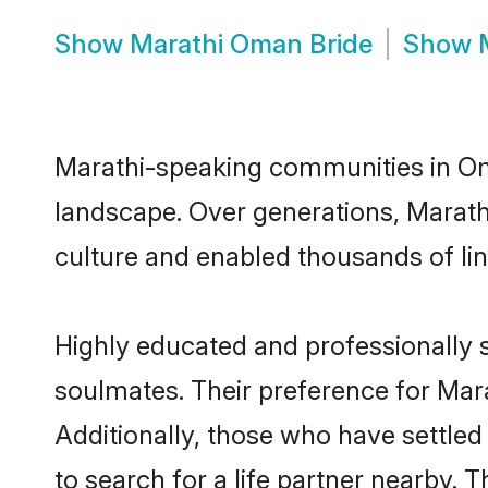
Show
Marathi Oman Bride
Show
Marathi-speaking communities in Oma
landscape. Over generations, Marat
culture and enabled thousands of ling
Highly educated and professionally s
soulmates. Their preference for Mara
Additionally, those who have settle
to search for a life partner nearby. T