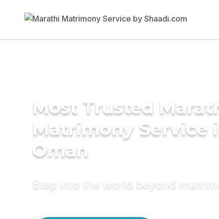
Most Trusted Marat
Matrimony Service 
Oman
Step into the world beyond matri