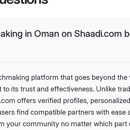
aking in Oman on Shaadi.com be
tchmaking platform that goes beyond the
to its trust and effectiveness. Unlike trad
om offers verified profiles, personalize
sers find compatible partners with ease a
m your community no matter which part of 