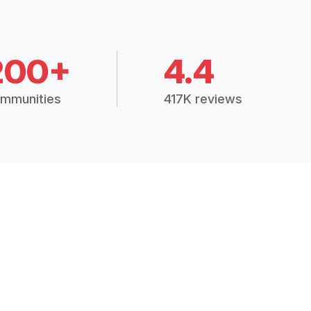
200+
4.4
mmunities
417K reviews