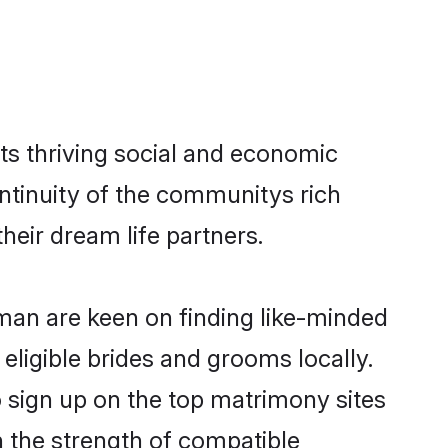
s thriving social and economic
tinuity of the communitys rich
heir dream life partners.
Oman are keen on finding like-minded
eligible brides and grooms locally.
 sign up on the top matrimony sites
on the strength of compatible