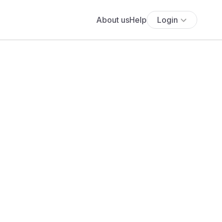
About us
Help
Login