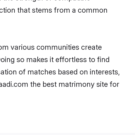
nection that stems from a common
rom various communities create
oing so makes it effortless to find
ation of matches based on interests,
haadi.com the best matrimony site for