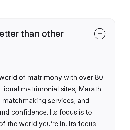
tter than other
 world of matrimony with over 80
itional matrimonial sites, Marathi
d matchmaking services, and
nd confidence. Its focus is to
the world you’re in. Its focus