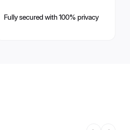
Fully secured with 100% privacy