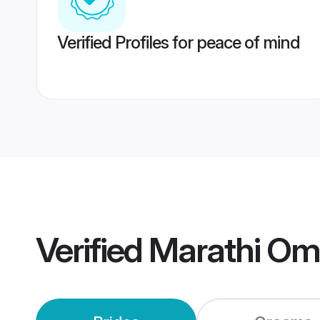
Verified Profiles for peace of mind
Verified
Marathi Om