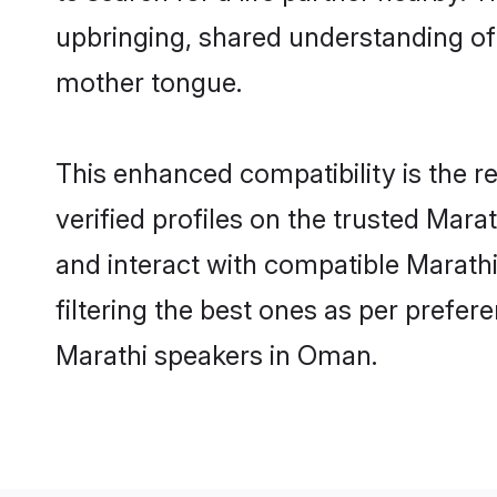
upbringing, shared understanding o
mother tongue.
This enhanced compatibility is the
verified profiles on the trusted Mara
and interact with compatible Marath
filtering the best ones as per prefe
Marathi speakers in Oman.