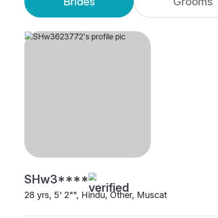
Brides
Grooms
SHw3****
28 yrs, 5' 2"", Hindu, Other, Muscat