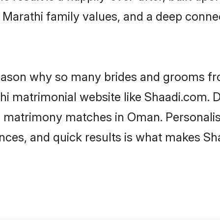
f Marathi family values, and a deep con
 reason why so many brides and grooms f
thi matrimonial website like Shaadi.com. D
i matrimony matches in Oman. Personalis
rences, and quick results is what makes S