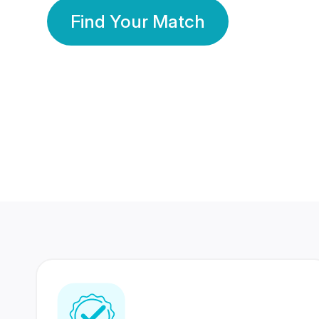
Find Your Match
350 Lakhs+
80 Lakhs
Registered Members
Success Stories