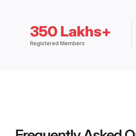
350 Lakhs+
Registered Members
Frequently Asked Q