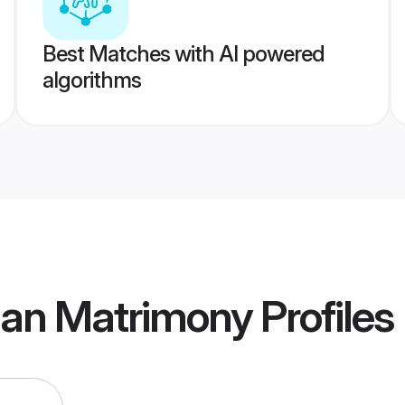
Best Matches with AI powered
algorithms
an Matrimony
Profiles