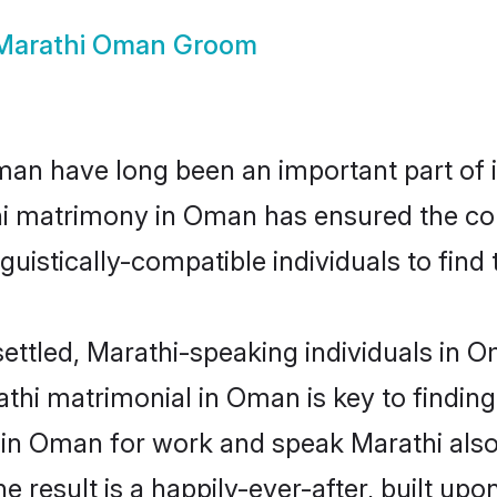
Marathi Oman Groom
n have long been an important part of it
hi matrimony in Oman has ensured the con
uistically-compatible individuals to find t
ettled, Marathi-speaking individuals in 
thi matrimonial in Oman is key to finding 
d in Oman for work and speak Marathi also
he result is a happily-ever-after, built up