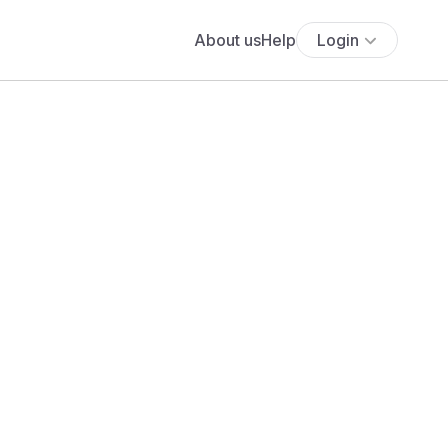
About us
Help
Login