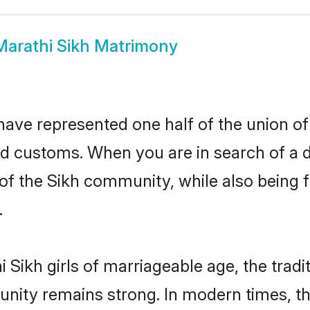
Marathi Sikh Matrimony
have represented one half of the union of
nd customs. When you are in search of a 
e of the Sikh community, while also being
.
Sikh girls of marriageable age, the tradi
nity remains strong. In modern times, thi