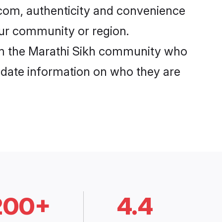
com, authenticity and convenience
your community or region.
om the Marathi Sikh community who
o-date information on who they are
200+
4.4