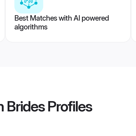
Best Matches with AI powered
algorithms
h Brides
Profiles