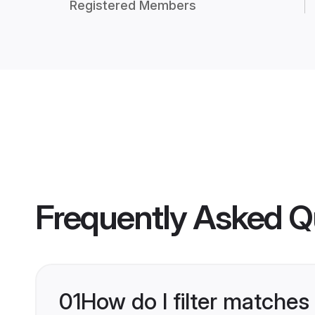
Registered Members
Frequently Asked Q
01
How do I filter matches 