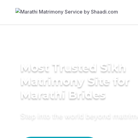
Most Trusted Sikh
Matrimony Site for
Marathi Brides
Step into the world beyond matri