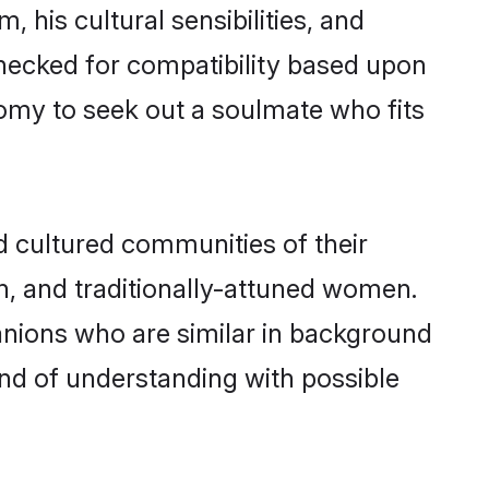
 his cultural sensibilities, and
checked for compatibility based upon
omy to seek out a soulmate who fits
 cultured communities of their
ern, and traditionally-attuned women.
anions who are similar in background
ond of understanding with possible