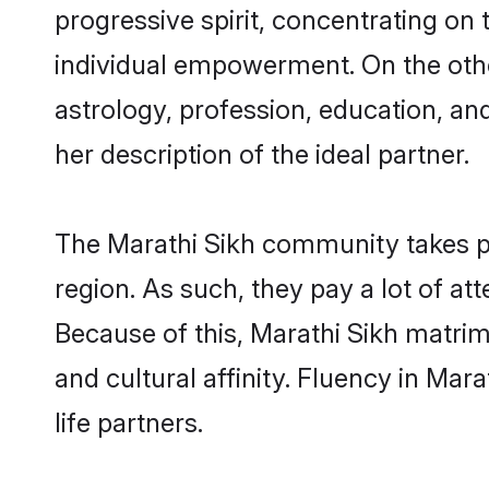
progressive spirit, concentrating on t
individual empowerment. On the other
astrology, profession, education, a
her description of the ideal partner.
The Marathi Sikh community takes p
region. As such, they pay a lot of at
Because of this, Marathi Sikh matri
and cultural affinity. Fluency in Ma
life partners.