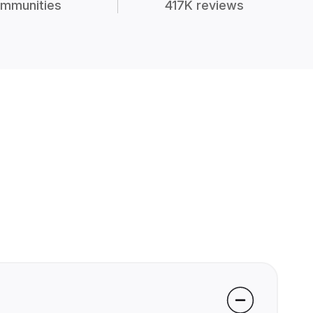
mmunities
417K reviews