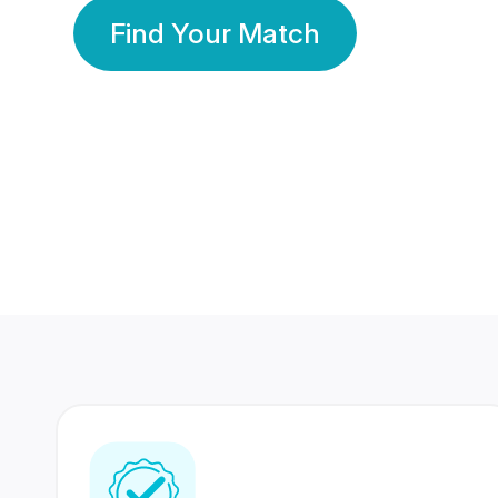
Find Your Match
350 Lakhs+
80 Lakhs
Registered Members
Success Stories