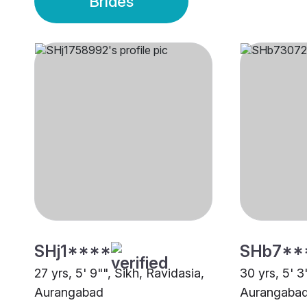
Brides
SHj1****
SHb7**
27 yrs, 5' 9"", Sikh, Ravidasia,
30 yrs, 5' 3"
Aurangabad
Aurangaba