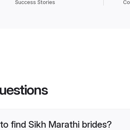
Success Stories
Co
uestions
to find Sikh Marathi brides?