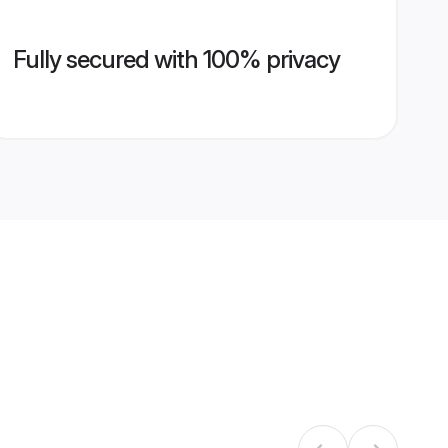
Fully secured with 100% privacy