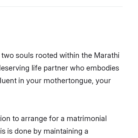
 two souls rooted within the Marathi
deserving life partner who embodies
 fluent in your mothertongue, your
tion to arrange for a matrimonial
s is done by maintaining a