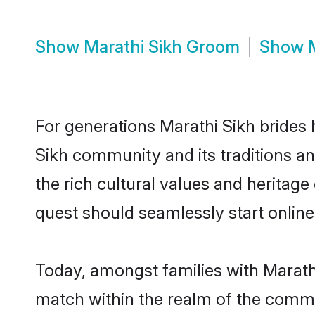
Show
Marathi Sikh Groom
Show
For generations Marathi Sikh brides 
Sikh community and its traditions a
the rich cultural values and heritag
quest should seamlessly start online
Today, amongst families with Marathi 
match within the realm of the commu