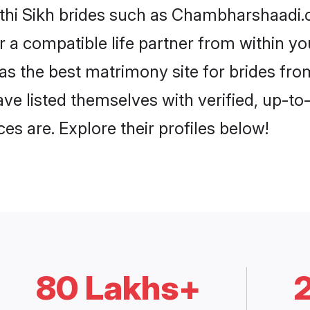
athi Sikh brides such as Chambharshaadi.
or a compatible life partner from within 
 the best matrimony site for brides fr
ave listed themselves with verified, up-t
es are. Explore their profiles below!
80 Lakhs+