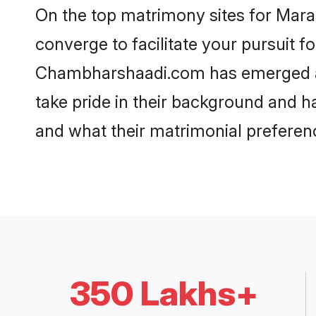
On the top matrimony sites for Mar
converge to facilitate your pursuit f
Chambharshaadi.com has emerged as
take pride in their background and h
and what their matrimonial preferenc
350 Lakhs+