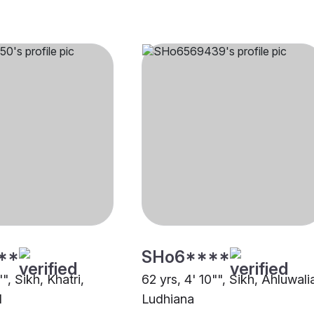
**
SHo6****
", Sikh, Khatri,
62 yrs, 4' 10"", Sikh, Ahluwali
d
Ludhiana