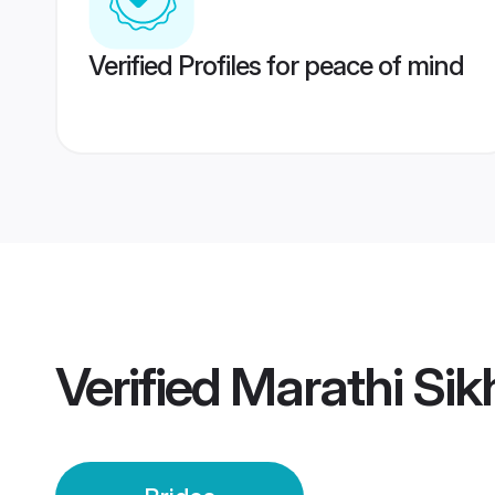
Verified Profiles for peace of mind
Verified
Marathi Sik