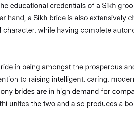
he educational credentials of a Sikh groom,
 hand, a Sikh bride is also extensively 
nd character, while having complete auton
ride in being amongst the prosperous and
tention to raising intelligent, caring, mod
mony brides are in high demand for comp
rathi unites the two and also produces a b