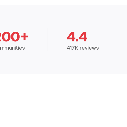
200+
4.4
mmunities
417K reviews