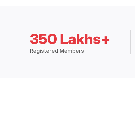
350 Lakhs+
Registered Members