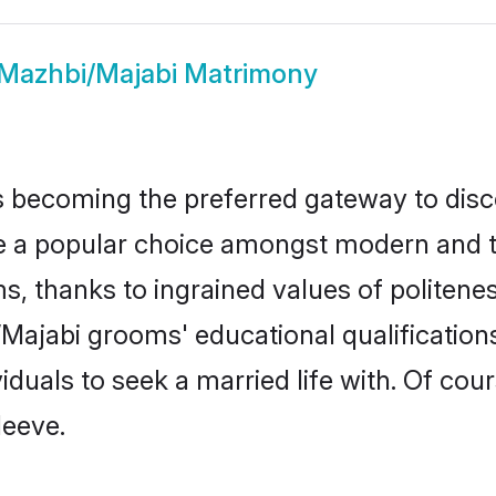
Mazhbi/Majabi Matrimony
 becoming the preferred gateway to disco
popular choice amongst modern and tradit
ms, thanks to ingrained values of polite
i/Majabi grooms' educational qualificatio
duals to seek a married life with. Of cou
leeve.