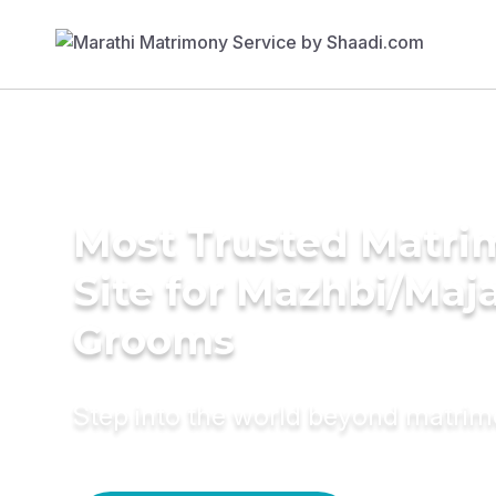
Most Trusted Matr
Site for Mazhbi/Maj
Grooms
Step into the world beyond matri