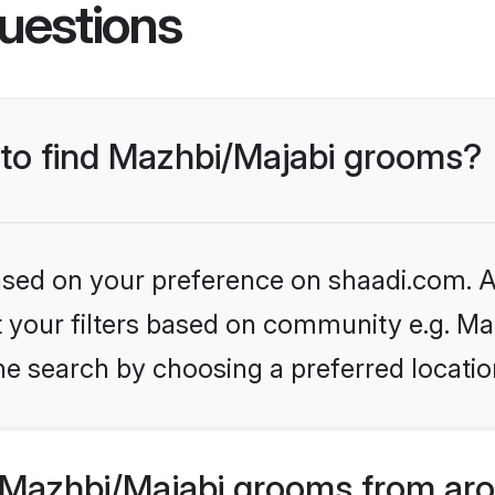
uestions
s to find Mazhbi/Majabi grooms?
based on your preference on shaadi.com. Al
et your filters based on community e.g. Ma
he search by choosing a preferred locatio
Mazhbi/Majabi grooms from aro