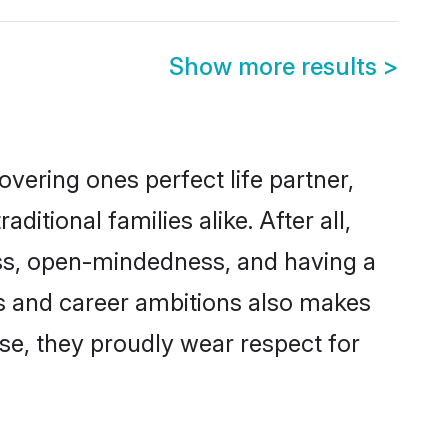
Show more results
>
vering ones perfect life partner,
ional families alike. After all,
ness, open-mindedness, and having a
ns and career ambitions also makes
rse, they proudly wear respect for