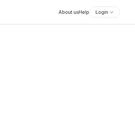
About us
Help
Login