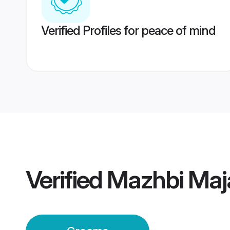
Verified Profiles for peace of mind
Verified
Mazhbi Maj