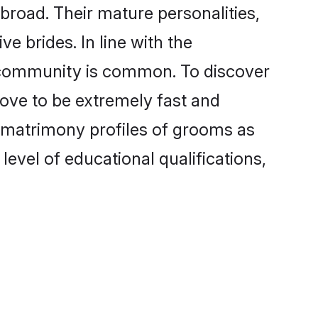
road. Their mature personalities,
e brides. In line with the
e community is common. To discover
rove to be extremely fast and
 matrimony profiles of grooms as
level of educational qualifications,