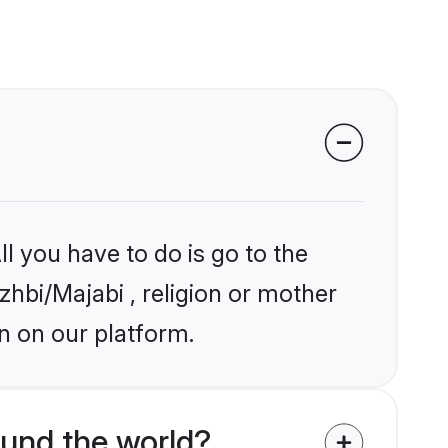
l you have to do is go to the
zhbi/Majabi , religion or mother
n on our platform.
und the world?