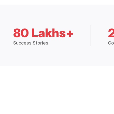
80 Lakhs+
Success Stories
Co