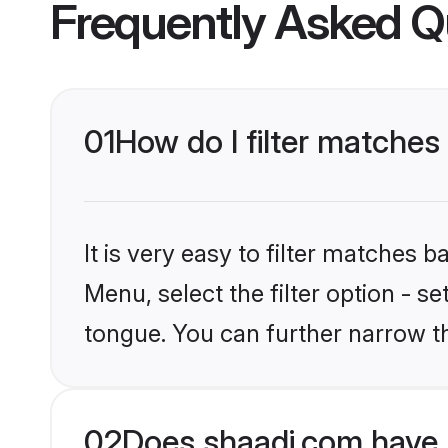
Frequently Asked Q
01
How do I filter matche
It is very easy to filter matches 
Menu, select the filter option - s
tongue. You can further narrow t
02
Does shaadi.com have 