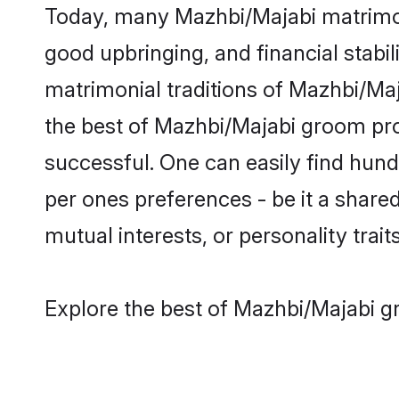
Today, many Mazhbi/Majabi matrimony
good upbringing, and financial stabil
matrimonial traditions of Mazhbi/M
the best of Mazhbi/Majabi groom prof
successful. One can easily find hun
per ones preferences - be it a shared 
mutual interests, or personality traits
Explore the best of Mazhbi/Majabi g