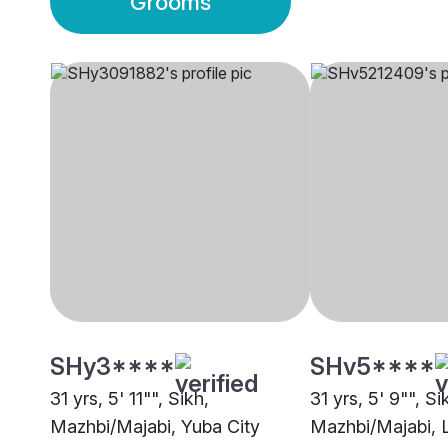
Grooms
SHy3****
SHv5****
31 yrs, 5' 11"", Sikh,
31 yrs, 5' 9"", Si
Mazhbi/Majabi, Yuba City
Mazhbi/Majabi, 