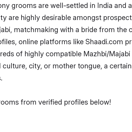
 grooms are well-settled in India and ab
ity are highly desirable amongst prospectiv
ajabi, matchmaking with a bride from th
iles, online platforms like Shaadi.com p
dreds of highly compatible Mazhbi/Majabi
culture, city, or mother tongue, a certain 
.
rooms from verified profiles below!