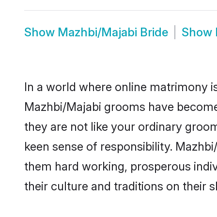
Show
Mazhbi/Majabi Bride
Show
In a world where online matrimony is
Mazhbi/Majabi grooms have become a 
they are not like your ordinary groo
keen sense of responsibility. Mazhb
them hard working, prosperous indivi
their culture and traditions on their s