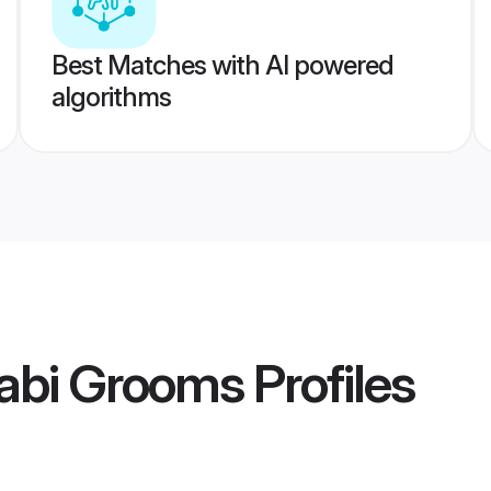
Best Matches with AI powered
algorithms
abi Grooms
Profiles