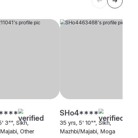
****
SHo4****
5' 3"", Sikh,
35 yrs, 5' 10"", Sikh,
Majabi, Other
Mazhbi/Majabi, Moga