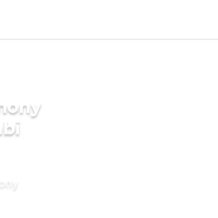
imony
abi
mony