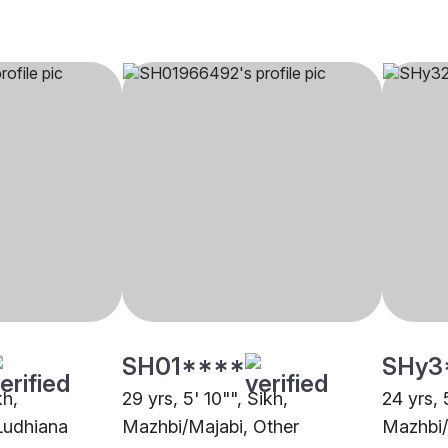
SH01****
SHy3
kh,
29 yrs, 5' 10"", Sikh,
24 yrs, 
Ludhiana
Mazhbi/Majabi, Other
Mazhbi/