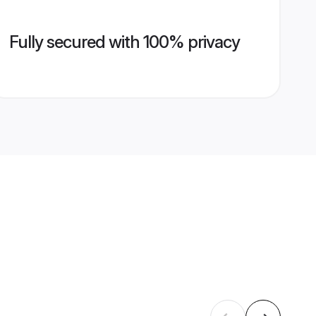
Fully secured with 100% privacy