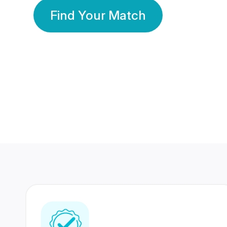
Find Your Match
350 Lakhs+
80 Lakhs
Registered Members
Success Stories