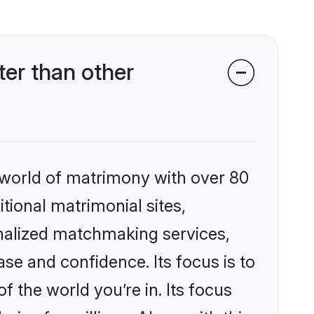
er than other
 world of matrimony with over 80
itional matrimonial sites,
nalized matchmaking services,
se and confidence. Its focus is to
the world you’re in. Its focus