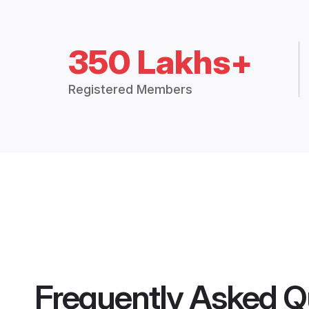
350 Lakhs+
Registered Members
Frequently Asked Q