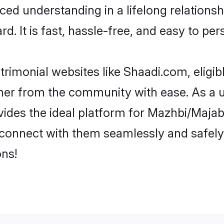
ced understanding in a lifelong relation
d. It is fast, hassle-free, and easy to pe
rimonial websites like Shaadi.com, eligi
rtner from the community with ease. As a 
s the ideal platform for Mazhbi/Majabi in
d connect with them seamlessly and safely
ns!