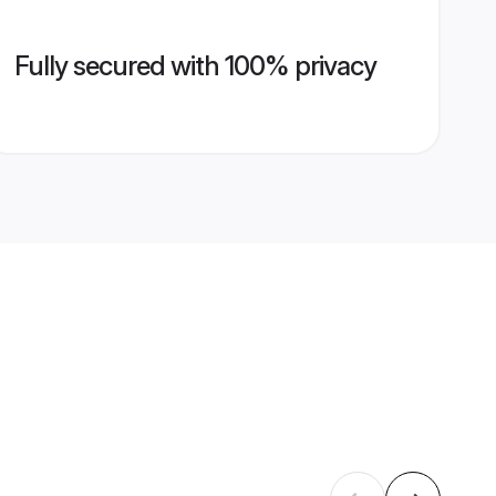
Fully secured with 100% privacy