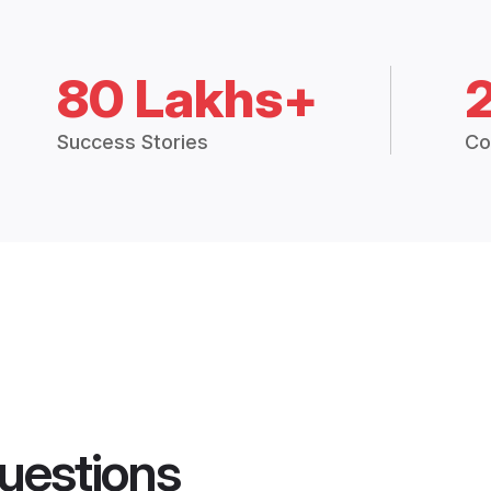
80 Lakhs+
Success Stories
Co
uestions