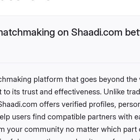
matchmaking on Shaadi.com bett
tchmaking platform that goes beyond the
to its trust and effectiveness. Unlike trad
aadi.com offers verified profiles, perso
lp users find compatible partners with ea
m your community no matter which part of 