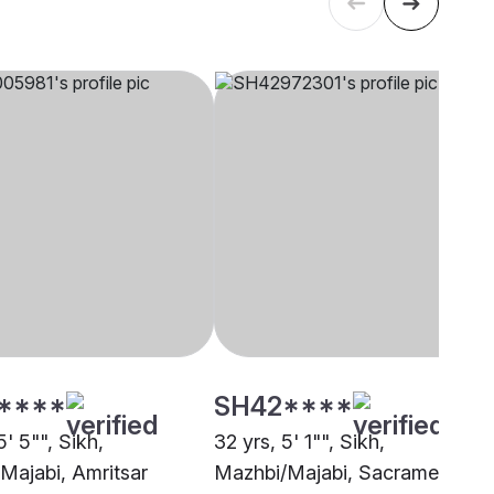
****
SH42****
5' 5"", Sikh,
32 yrs, 5' 1"", Sikh,
Majabi, Amritsar
Mazhbi/Majabi, Sacramento