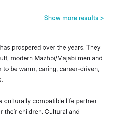
Show more results
>
 has prospered over the years. They
 result, modern Mazhbi/Majabi men and
 to be warm, caring, career-driven,
s.
culturally compatible life partner
 their children. Cultural and