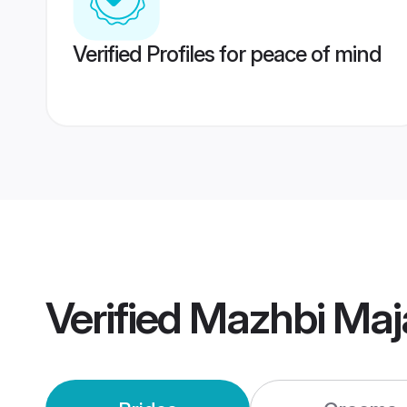
Verified Profiles for peace of mind
Verified
Mazhbi Maj