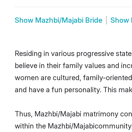
Show
Mazhbi/Majabi Bride
Show
Residing in various progressive sta
believe in their family values and i
women are cultured, family-oriented
and have a fun personality. This mak
Thus, Mazhbi/Majabi matrimony contin
within the Mazhbi/Majabicommunity. I