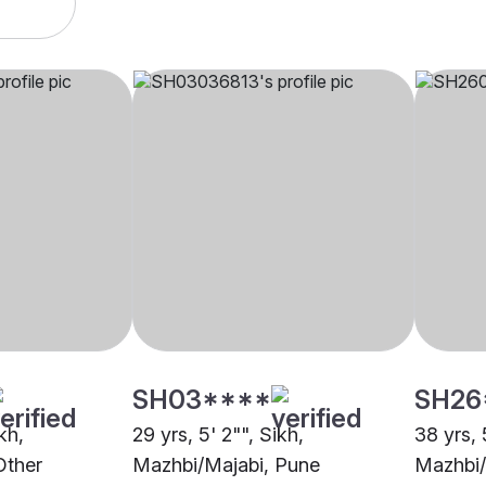
SH03****
SH26
kh,
29 yrs, 5' 2"", Sikh,
38 yrs, 
Other
Mazhbi/Majabi, Pune
Mazhbi/