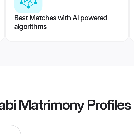
Best Matches with AI powered
algorithms
abi Matrimony
Profiles