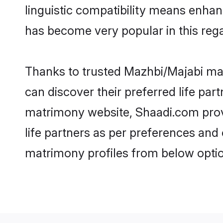
linguistic compatibility means enhan
has become very popular in this regar
Thanks to trusted Mazhbi/Majabi mat
can discover their preferred life pa
matrimony website, Shaadi.com provide
life partners as per preferences an
matrimony profiles from below optio