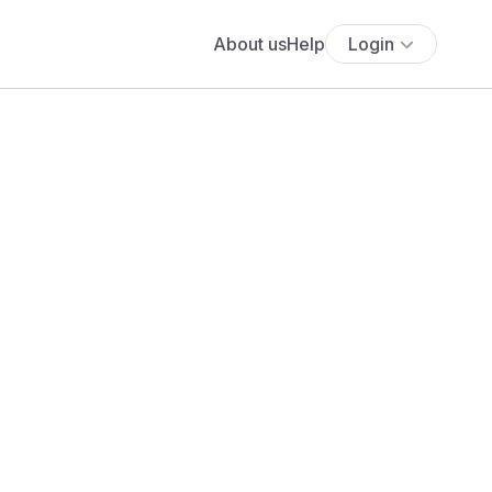
About us
Help
Login