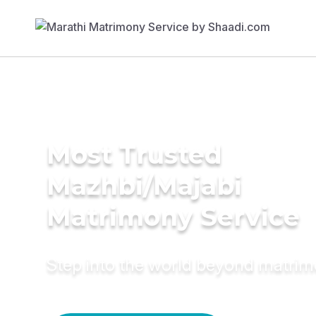
Most Trusted
Mazhbi/Majabi
Matrimony Service
Step into the world beyond matri