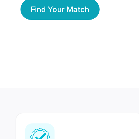
Find Your Match
350 Lakhs+
80 Lakhs
Registered Members
Success Stories