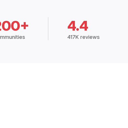
200+
4.4
mmunities
417K reviews