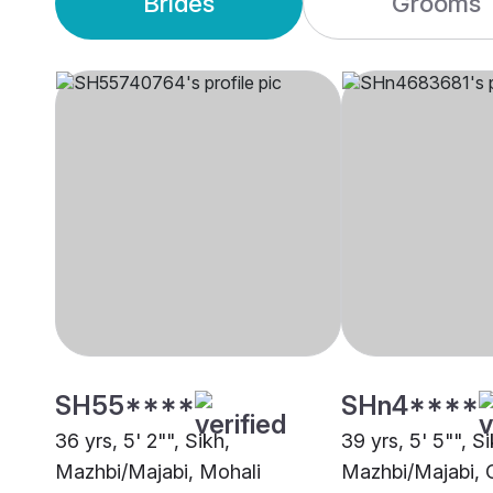
Brides
Grooms
SH55****
SHn4****
36 yrs, 5' 2"", Sikh,
39 yrs, 5' 5"", Si
Mazhbi/Majabi, Mohali
Mazhbi/Majabi, 