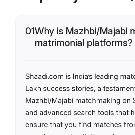
01
Why is Mazhbi/Majabi 
matrimonial platforms?
Shaadi.com is India’s leading ma
Lakh success stories, a testament 
Mazhbi/Majabi matchmaking on Sh
and advanced search tools that he
ensure that you find matches fro