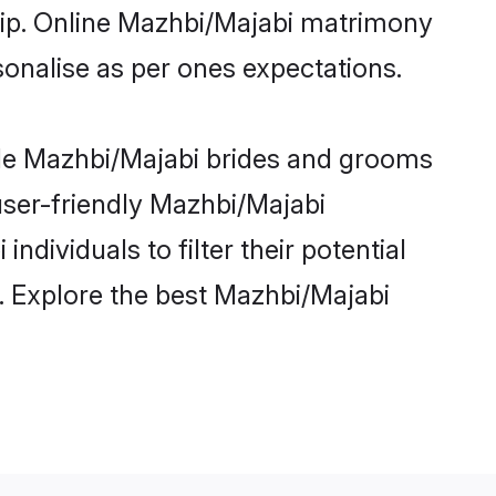
ship. Online Mazhbi/Majabi matrimony
rsonalise as per ones expectations.
ble Mazhbi/Majabi brides and grooms
user-friendly Mazhbi/Majabi
dividuals to filter their potential
. Explore the best Mazhbi/Majabi