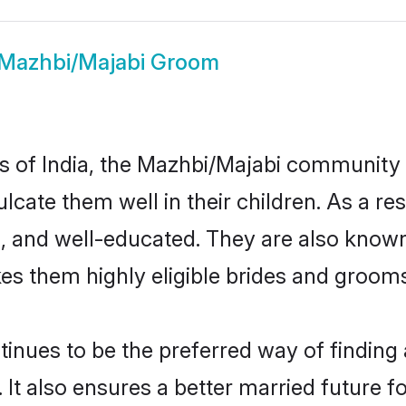
Mazhbi/Majabi Groom
tes of India, the Mazhbi/Majabi community
nculcate them well in their children. As a
, and well-educated. They are also known
es them highly eligible brides and groom
ues to be the preferred way of finding a 
t also ensures a better married future for