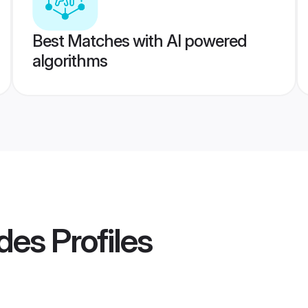
Best Matches with AI powered
algorithms
des
Profiles