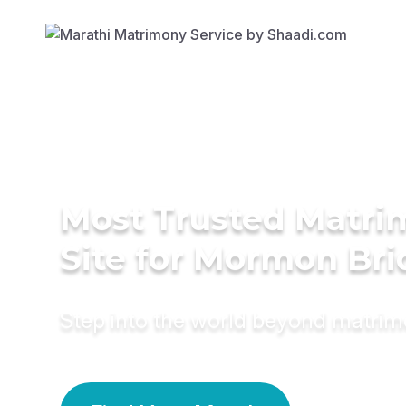
Most Trusted Matr
Site for Mormon Bri
Step into the world beyond matri