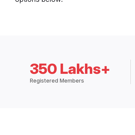
350 Lakhs+
Registered Members