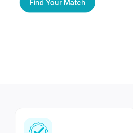
Find Your Match
350 Lakhs+
80 Lakhs
Registered Members
Success Stories