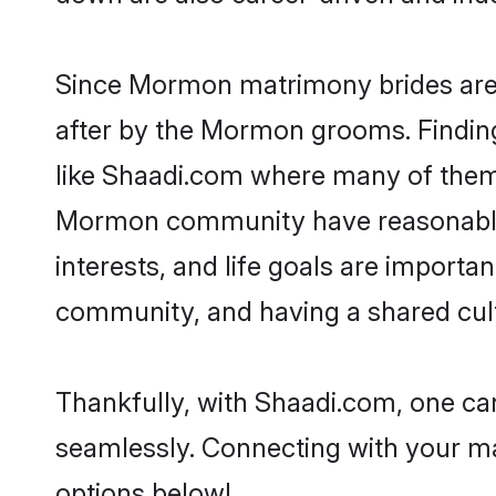
Since Mormon matrimony brides are f
after by the Mormon grooms. Finding
like Shaadi.com where many of them a
Mormon community have reasonable p
interests, and life goals are import
community, and having a shared cult
Thankfully, with Shaadi.com, one ca
seamlessly. Connecting with your m
options below!