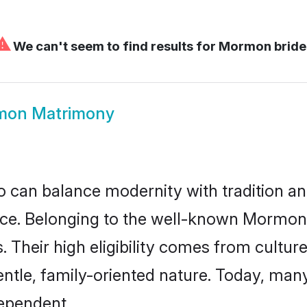
⚠
We can't seem to find results for
Mormon bride
mon Matrimony
 can balance modernity with tradition and b
oice. Belonging to the well-known Mor
s. Their high eligibility comes from cultu
entle, family-oriented nature. Today, m
ependent.