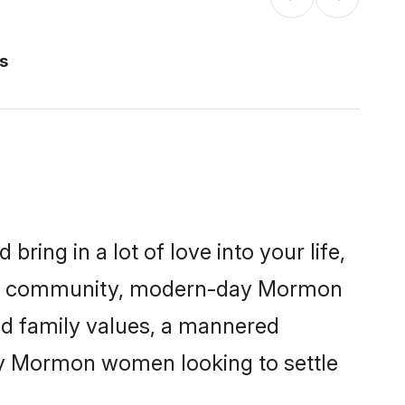
s
ring in a lot of love into your life,
mon community, modern-day Mormon
red family values, a mannered
any Mormon women looking to settle