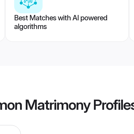
Best Matches with AI powered
algorithms
mon Matrimony
Profile