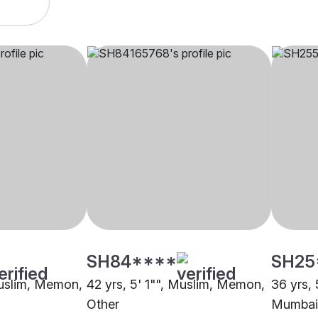
SH84****
SH25
Muslim, Memon,
42 yrs, 5' 1"", Muslim, Memon,
36 yrs,
Other
Mumbai