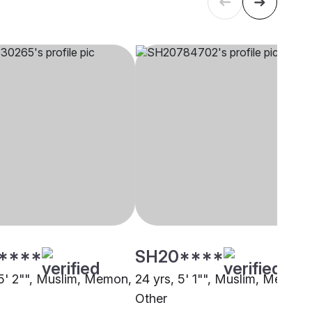
****
SH20****
 5' 2"", Muslim, Memon,
24 yrs, 5' 1"", Muslim, Memon,
Other