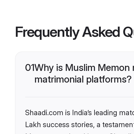
Frequently Asked Q
01
Why is Muslim Memon m
matrimonial platforms?
Shaadi.com is India’s leading ma
Lakh success stories, a testament 