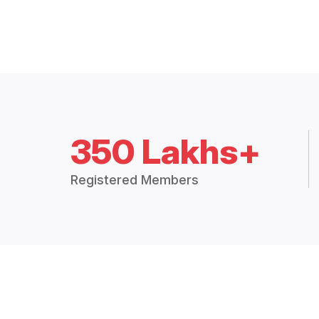
350 Lakhs+
Registered Members