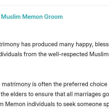
w
Muslim Memon Groom
rimony has produced many happy, blesse
individuals from the well-respected Musl
matrimony is often the preferred choice 
the elders to ensure that all marriages go
im Memon individuals to seek someone spec