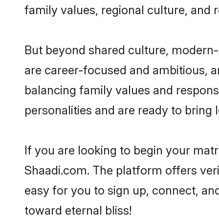
family values, regional culture, and 
But beyond shared culture, modern-
are career-focused and ambitious, an
balancing family values and responsi
personalities and are ready to bring lo
If you are looking to begin your ma
Shaadi.com. The platform offers ver
easy for you to sign up, connect, an
toward eternal bliss!