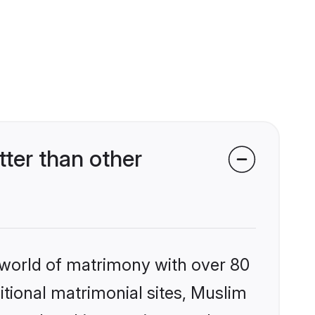
er than other
 world of matrimony with over 80
ditional matrimonial sites, Muslim