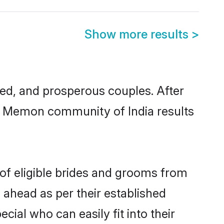
Show more results
>
d, and prosperous couples. After
im Memon community of India results
of eligible brides and grooms from
 ahead as per their established
ial who can easily fit into their