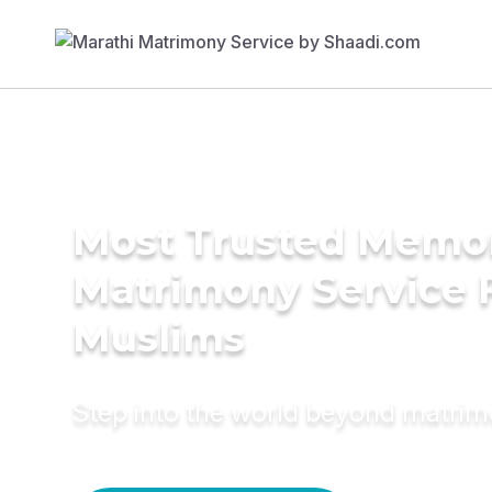
Most Trusted Memo
Matrimony Service 
Muslims
Step into the world beyond matri