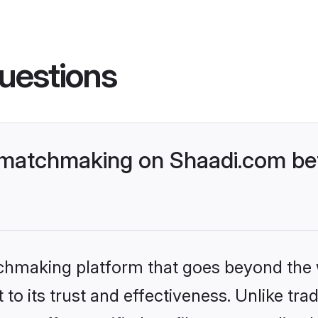
uestions
atchmaking on Shaadi.com bett
tchmaking platform that goes beyond the
to its trust and effectiveness. Unlike tra