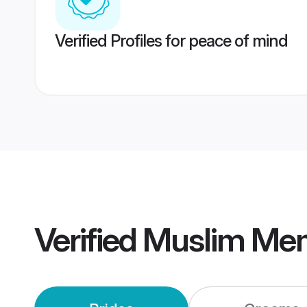
Verified Profiles for peace of mind
Verified
Muslim Me