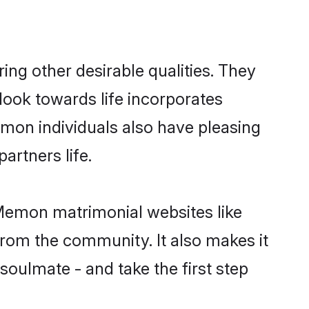
g other desirable qualities. They
look towards life incorporates
emon individuals also have pleasing
partners life.
 Memon matrimonial websites like
rom the community. It also makes it
soulmate - and take the first step