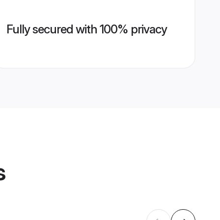
Fully secured with 100% privacy
s