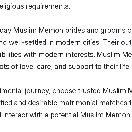
religious requirements.
day Muslim Memon brides and grooms brin
d well-settled in modern cities. Their out
bilities with modern interests. Muslim M
ts of love, care, and support to their life 
trimonial journey, choose trusted Muslim
ified and desirable matrimonial matches f
d interact with a potential Muslim Memon 