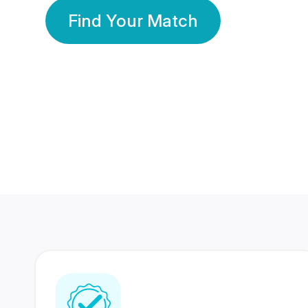
Find Your Match
350 Lakhs+
80 Lakhs
Registered Members
Success Stories