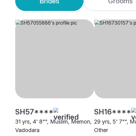
Brides
Grooms
SH57****
SH16****
31 yrs, 4' 8"", Muslim, Memon,
29 yrs, 5' 7"", 
Vadodara
Other