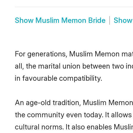
Show
Muslim Memon Bride
Sho
For generations, Muslim Memon mat
all, the marital union between two 
in favourable compatibility.
An age-old tradition, Muslim Memon 
the community even today. It allows 
cultural norms. It also enables Musl