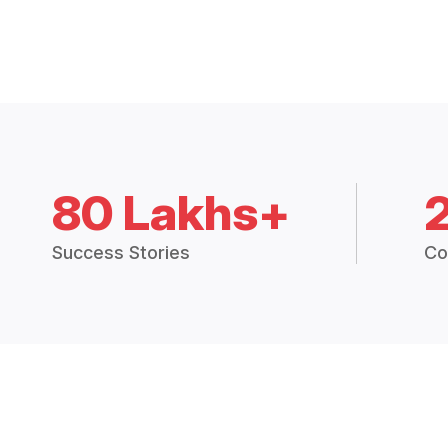
80 Lakhs+
Success Stories
Co