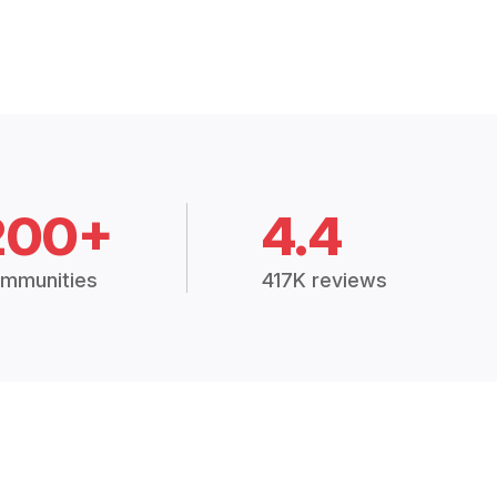
200+
4.4
mmunities
417K reviews