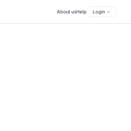
About us
Help
Login