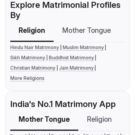
Explore Matrimonial Profiles
By
Religion
Mother Tongue
C
Hindu Nair Matrimony
Muslim Matrimony
Sikh Matrimony
Buddhist Matrimony
Christian Matrimony
Jain Matrimony
More Religions
India's No.1 Matrimony App
Mother Tongue
Religion
C