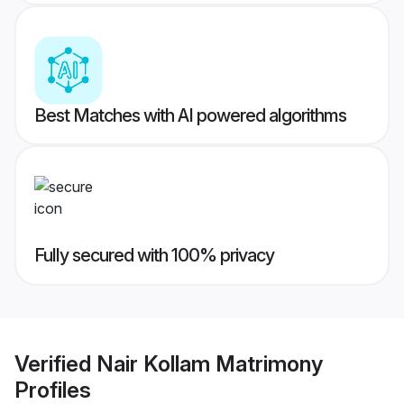
Best Matches with AI powered algorithms
Fully secured with 100% privacy
Verified
Nair Kollam Matrimony
Profiles