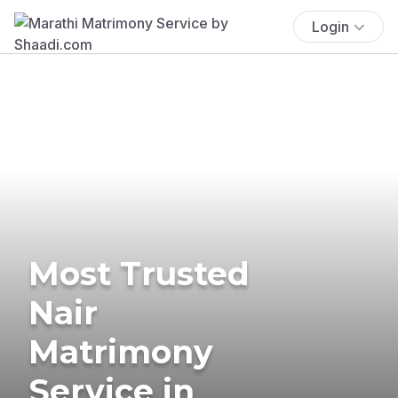
Login
Most Trusted
Nair
Matrimony
Service in