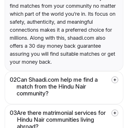
find matches from your community no matter
which part of the world you’re in. Its focus on
safety, authenticity, and meaningful
connections makes it a preferred choice for
millions. Along with this, shaadi.com also
offers a 30 day money back guarantee
assuring you will find suitable matches or get
your money back.
02
Can Shaadi.com help me find a
match from the Hindu Nair
community?
03
Are there matrimonial services for
Hindu Nair communities living
abroad?