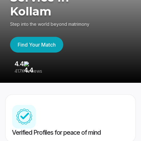
Kollam
Step into the world beyond matrimony
Find Your Match
4.4
3
417K reviews
Re
Verified Profiles for peace of mind