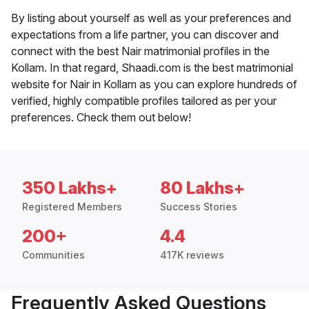
By listing about yourself as well as your preferences and
expectations from a life partner, you can discover and
connect with the best Nair matrimonial profiles in the
Kollam. In that regard, Shaadi.com is the best matrimonial
website for Nair in Kollam as you can explore hundreds of
verified, highly compatible profiles tailored as per your
preferences. Check them out below!
350 Lakhs+
80 Lakhs+
Registered Members
Success Stories
200+
4.4
Communities
417K reviews
Frequently Asked Questions