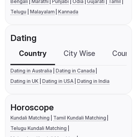
Bengali
Marathi
Punjabi
Odia
Gujarati
Tamil
Telugu
Malayalam
Kannada
Dating
Country
City Wise
Country
Dating in Australia
Dating in Canada
Dating in UK
Dating in USA
Dating in India
Horoscope
Kundali Matching
Tamil Kundali Matching
Telugu Kundali Matching