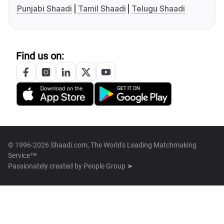
Punjabi Shaadi
Tamil Shaadi
Telugu Shaadi
Find us on:
© 1996-2026 Shaadi.com, The World's Leading Matchmaking
Service™
Passionately created by
People Group ➤