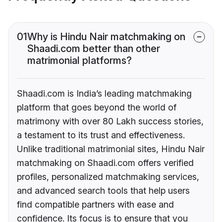
01
Why is Hindu Nair matchmaking on
Shaadi.com better than other
matrimonial platforms?
Shaadi.com is India’s leading matchmaking
platform that goes beyond the world of
matrimony with over 80 Lakh success stories,
a testament to its trust and effectiveness.
Unlike traditional matrimonial sites, Hindu Nair
matchmaking on Shaadi.com offers verified
profiles, personalized matchmaking services,
and advanced search tools that help users
find compatible partners with ease and
confidence. Its focus is to ensure that you