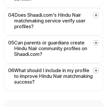
04
Does Shaadi.com's Hindu Nair
matchmaking service verify user
profiles?
05
Can parents or guardians create
Hindu Nair community profiles on
Shaadi.com?
06
What should I include in my profile
to improve Hindu Nair matchmaking
success?