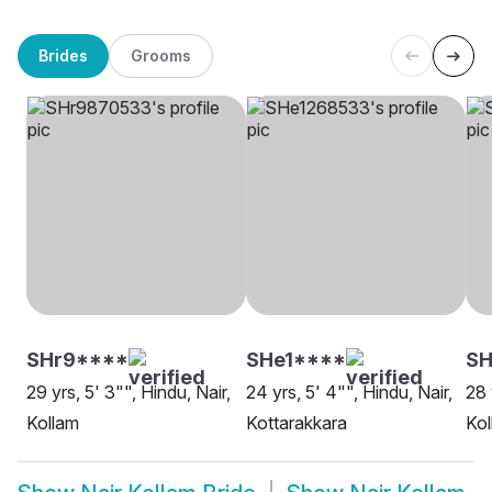
Brides
Grooms
SHr9****
SHe1****
SH
29 yrs, 5' 3"", Hindu, Nair,
24 yrs, 5' 4"", Hindu, Nair,
28 
Kollam
Kottarakkara
Kol