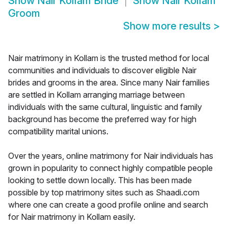
Show
Nair Kollam Bride
Show
Nair Kollam
Groom
Show more results
>
Nair matrimony in Kollam is the trusted method for local
communities and individuals to discover eligible Nair
brides and grooms in the area. Since many Nair families
are settled in Kollam arranging marriage between
individuals with the same cultural, linguistic and family
background has become the preferred way for high
compatibility marital unions.
Over the years, online matrimony for Nair individuals has
grown in popularity to connect highly compatible people
looking to settle down locally. This has been made
possible by top matrimony sites such as Shaadi.com
where one can create a good profile online and search
for Nair matrimony in Kollam easily.