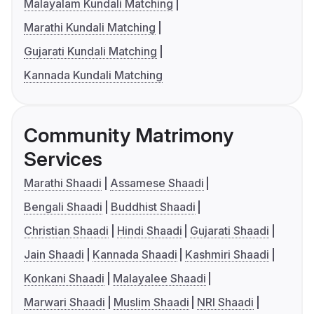
Malayalam Kundali Matching
Marathi Kundali Matching
Gujarati Kundali Matching
Kannada Kundali Matching
Community Matrimony
Services
Marathi Shaadi
Assamese Shaadi
Bengali Shaadi
Buddhist Shaadi
Christian Shaadi
Hindi Shaadi
Gujarati Shaadi
Jain Shaadi
Kannada Shaadi
Kashmiri Shaadi
Konkani Shaadi
Malayalee Shaadi
Marwari Shaadi
Muslim Shaadi
NRI Shaadi