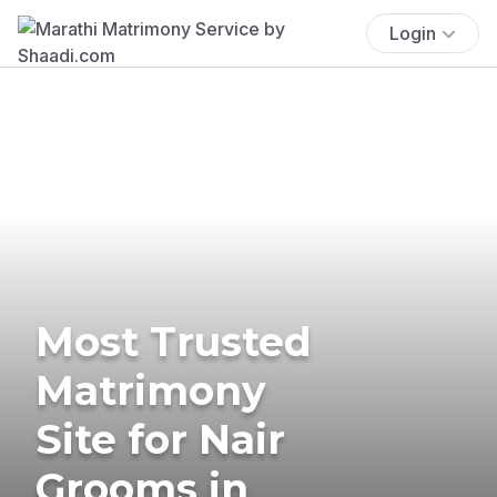
Login
Most Trusted
Matrimony
Site for Nair
Grooms in