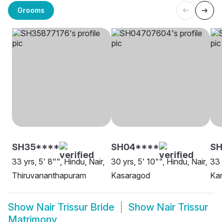
Grooms
SH35****
SH04****
S
33 yrs, 5' 8"", Hindu, Nair,
30 yrs, 5' 10"", Hindu, Nair,
33 
Thiruvananthapuram
Kasaragod
Kar
Show
Nair Trissur Bride
Show
Nair Trissur
Matrimony