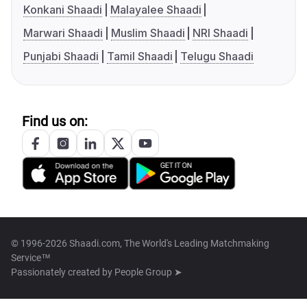
Konkani Shaadi
Malayalee Shaadi
Marwari Shaadi
Muslim Shaadi
NRI Shaadi
Punjabi Shaadi
Tamil Shaadi
Telugu Shaadi
Find us on:
© 1996-2026 Shaadi.com, The World's Leading Matchmaking
Service™
Passionately created by
People Group ➤