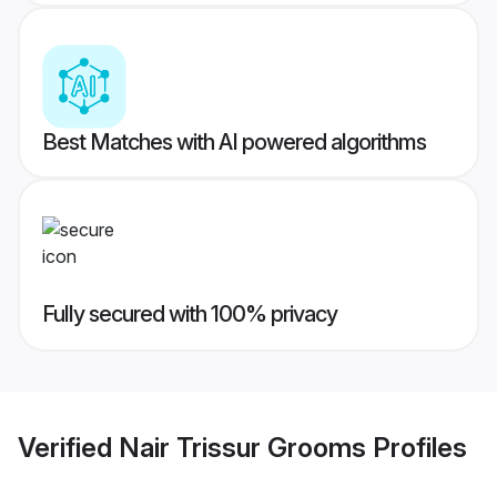
Best Matches with AI powered algorithms
Fully secured with 100% privacy
Verified
Nair Trissur Grooms
Profiles