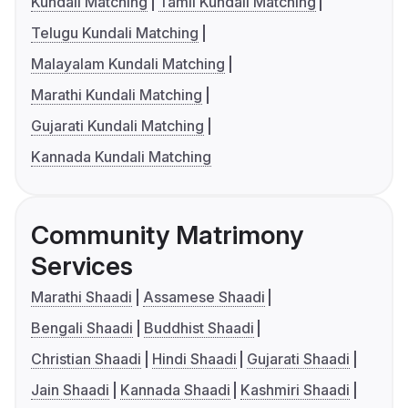
Kundali Matching
Tamil Kundali Matching
Telugu Kundali Matching
Malayalam Kundali Matching
Marathi Kundali Matching
Gujarati Kundali Matching
Kannada Kundali Matching
Community Matrimony
Services
Marathi Shaadi
Assamese Shaadi
Bengali Shaadi
Buddhist Shaadi
Christian Shaadi
Hindi Shaadi
Gujarati Shaadi
Jain Shaadi
Kannada Shaadi
Kashmiri Shaadi