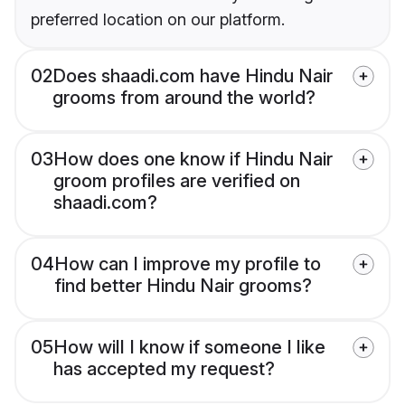
preferred location on our platform.
02
Does shaadi.com have Hindu Nair
grooms from around the world?
03
How does one know if Hindu Nair
groom profiles are verified on
shaadi.com?
04
How can I improve my profile to
find better Hindu Nair grooms?
05
How will I know if someone I like
has accepted my request?