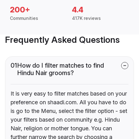
200+
4.4
Communities
417K reviews
Frequently Asked Questions
01
How do I filter matches to find
Hindu Nair grooms?
It is very easy to filter matches based on your
preference on shaadi.com. All you have to do
is go to the Menu, select the filter option - set
your filters based on community e.g. Hindu
Nair, religion or mother tongue. You can
further narrow the search by choosing a