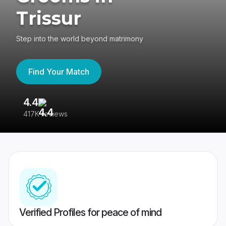
Trissur
Step into the world beyond matrimony
Find Your Match
4.4
3
417K reviews
Re
Verified Profiles for peace of mind