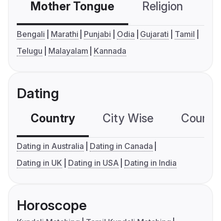
Mother Tongue
Religion
C
Bengali
Marathi
Punjabi
Odia
Gujarati
Tamil
Telugu
Malayalam
Kannada
Dating
Country
City Wise
Country
Dating in Australia
Dating in Canada
Dating in UK
Dating in USA
Dating in India
Horoscope