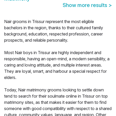
Show more results
>
Nair grooms in Trissur represent the most eligible
bachelors in the region, thanks to their cultured family
background, education, respected profession, career
prospects, and reliable personality.
Most Nair boys in Trissur are highly independent and
responsible, having an open-mind, a modern sensibility, a
caring and loving attitude, and multiple interest areas.
They are loyal, smart, and harbour a special respect for
elders.
Today, Nair matrimony grooms looking to settle down
tend to search for their soulmate online in Trissur on top
matrimony sites, as that makes it easier for them to find
someone with good compatibility with respect to a shared
culture, community values, language, and region. Other