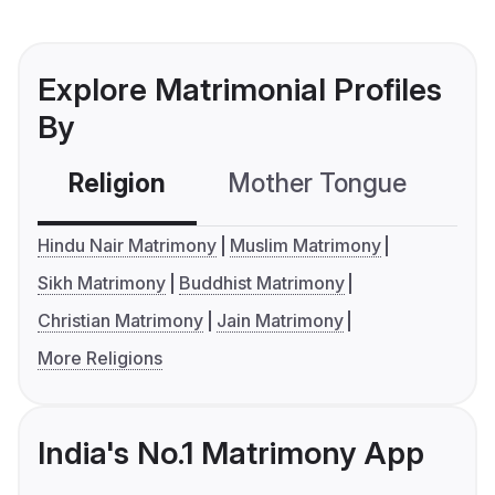
Explore Matrimonial Profiles
By
Religion
Mother Tongue
C
Hindu Nair Matrimony
Muslim Matrimony
Sikh Matrimony
Buddhist Matrimony
Christian Matrimony
Jain Matrimony
More Religions
India's No.1 Matrimony App