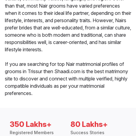
than that, most Nair grooms have varied preferences
when it comes to their ideal life partner, depending on their
lifestyle, interests, and personality traits. However, Nairs
prefer brides that are well-educated, from a similar culture,
someone who is both modern and traditional, can share
responsibilities well, is career-oriented, and has similar
lifestyle interests.
If you are searching for top Nair matrimonial profiles of
grooms in Trissur then Shaadi.com is the best matrimony
site to discover and connect with multiple verified, highly
compatible individuals as per your matrimonial
preferences.
350 Lakhs+
80 Lakhs+
Registered Members
Success Stories