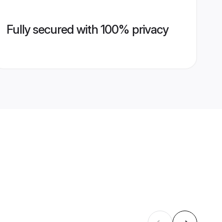
Fully secured with 100% privacy