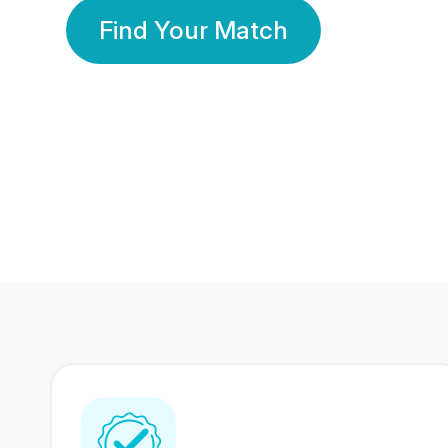
Find Your Match
350 Lakhs+
80 Lakhs
Registered Members
Success Stories