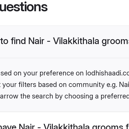
uestions
to find Nair - Vilakkithala groo
based on your preference on lodhishaadi.co
t your filters based on community e.g. Nair 
arrow the search by choosing a preferred
ave Nair - Vilakkithala grooms 