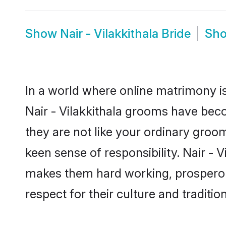
Show
Nair - Vilakkithala Bride
Sh
In a world where online matrimony is
Nair - Vilakkithala grooms have beco
they are not like your ordinary groo
keen sense of responsibility. Nair - 
makes them hard working, prosperous 
respect for their culture and traditio