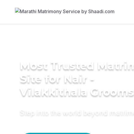
Most Trusted Matr
Site for Nair -
Vilakkithala Grooms
Step into the world beyond matri