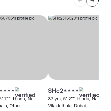
****
SHc2****
5' 7"", Hindu, Nair -
37 yrs, 5' 2"", Hindu, Nair -
hala, Other
Vilakkithala, Dubai