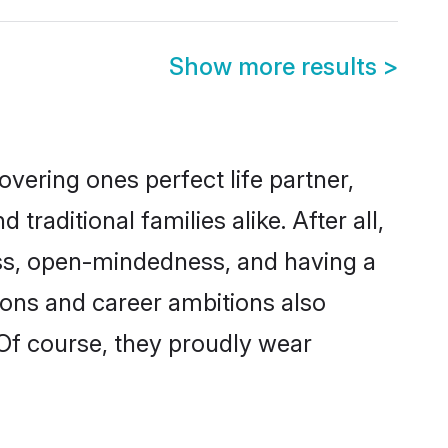
Show more results
>
vering ones perfect life partner,
aditional families alike. After all,
ness, open-mindedness, and having a
tions and career ambitions also
 Of course, they proudly wear