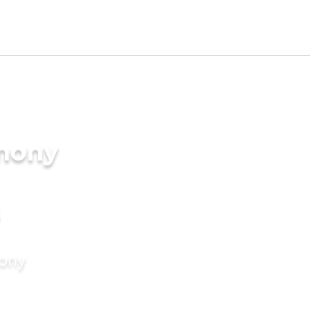
imony
mony