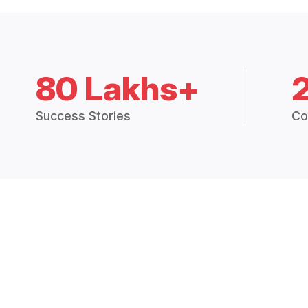
80 Lakhs+
Success Stories
Co