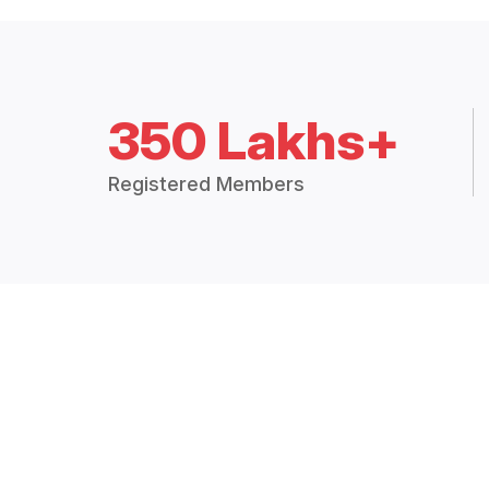
350 Lakhs+
Registered Members