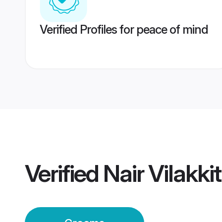
Verified Profiles for peace of mind
Verified
Nair Vilakk