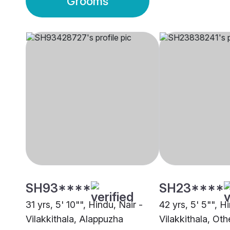
Grooms
SH93****
SH23****
31 yrs, 5' 10"", Hindu, Nair -
42 yrs, 5' 5"", H
Vilakkithala, Alappuzha
Vilakkithala, Oth