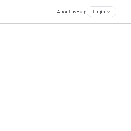
About us
Help
Login