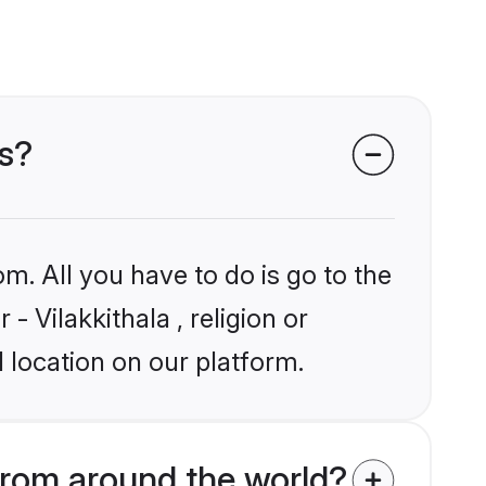
ms?
m. All you have to do is go to the
- Vilakkithala , religion or
 location on our platform.
from around the world?