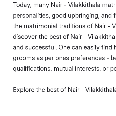
Today, many Nair - Vilakkithala mat
personalities, good upbringing, and f
the matrimonial traditions of Nair 
discover the best of Nair - Vilakkith
and successful. One can easily find 
grooms as per ones preferences - be i
qualifications, mutual interests, or pe
Explore the best of Nair - Vilakkitha