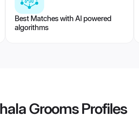
Best Matches with AI powered
algorithms
ithala Grooms
Profiles