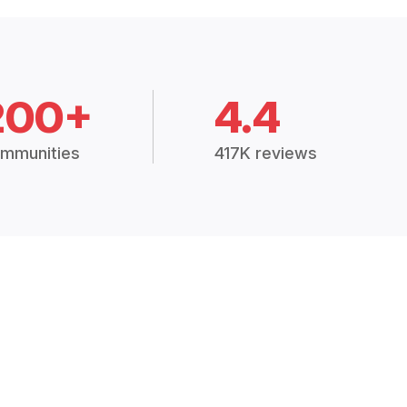
200+
4.4
mmunities
417K reviews