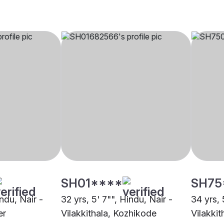
SH01****
SH75
indu, Nair -
32 yrs, 5' 7"", Hindu, Nair -
34 yrs, 
er
Vilakkithala, Kozhikode
Vilakkit