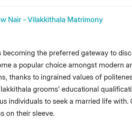
ow
Nair - Vilakkithala Matrimony
 becoming the preferred gateway to disco
me a popular choice amongst modern and tr
ms, thanks to ingrained values of polite
Vilakkithala grooms' educational qualifica
individuals to seek a married life with.
ns on their sleeve.