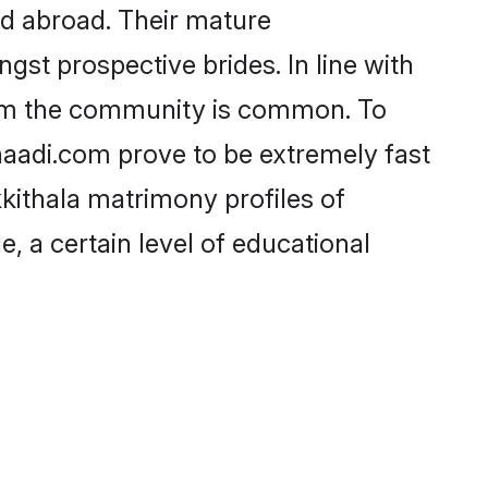
nd abroad. Their mature
ngst prospective brides. In line with
from the community is common. To
Shaadi.com prove to be extremely fast
kkithala matrimony profiles of
, a certain level of educational