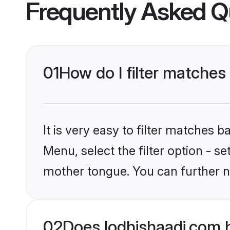
Frequently Asked Q
01
How do I filter matches 
It is very easy to filter matches 
Menu, select the filter option - se
mother tongue. You can further n
02
Does lodhishaadi.com h