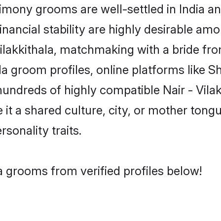
rimony grooms are well-settled in India a
inancial stability are highly desirable amo
- Vilakkithala, matchmaking with a bride 
ala groom profiles, online platforms like 
hundreds of highly compatible Nair - Vila
t a shared culture, city, or mother tongue
rsonality traits.
la grooms from verified profiles below!