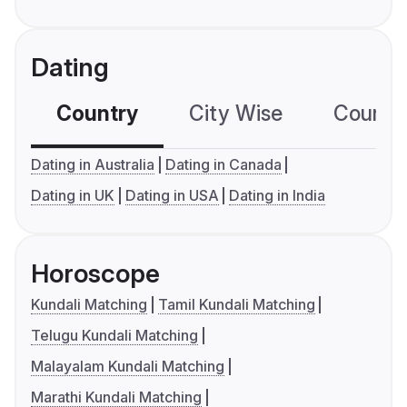
Dating
Country
City Wise
Country
Dating in Australia
Dating in Canada
Dating in UK
Dating in USA
Dating in India
Horoscope
Kundali Matching
Tamil Kundali Matching
Telugu Kundali Matching
Malayalam Kundali Matching
Marathi Kundali Matching