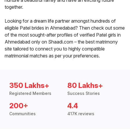
nurture a beautiful family and have an exciting future
together.
Looking for a dream life partner amongst hundreds of
eligible Patel brides in Ahmedabad? Then check out some
of the most sought-after profiles of verified Patel girls in
Ahmedabad only on Shaadi.com – the best matrimony
site tailored to connect you to highly compatible
matrimonial matches as per your preferences.
350 Lakhs+
80 Lakhs+
Registered Members
Success Stories
200+
4.4
Communities
417K reviews