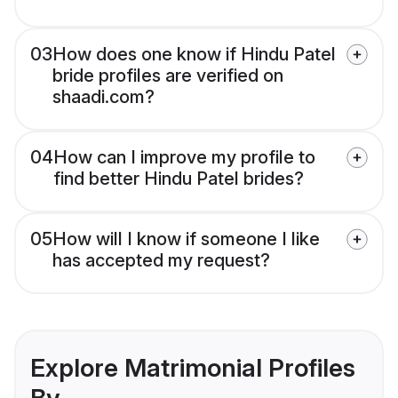
03
How does one know if Hindu Patel
bride profiles are verified on
shaadi.com?
04
How can I improve my profile to
find better Hindu Patel brides?
05
How will I know if someone I like
has accepted my request?
Explore Matrimonial Profiles