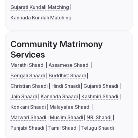
Gujarati Kundali Matching
Kannada Kundali Matching
Community Matrimony
Services
Marathi Shaadi
Assamese Shaadi
Bengali Shaadi
Buddhist Shaadi
Christian Shaadi
Hindi Shaadi
Gujarati Shaadi
Jain Shaadi
Kannada Shaadi
Kashmiri Shaadi
Konkani Shaadi
Malayalee Shaadi
Marwari Shaadi
Muslim Shaadi
NRI Shaadi
Punjabi Shaadi
Tamil Shaadi
Telugu Shaadi