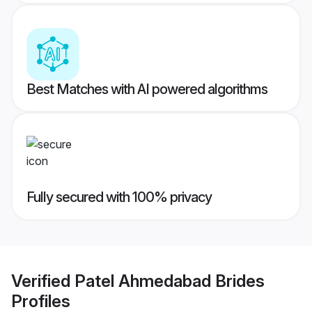
Best Matches with AI powered algorithms
Fully secured with 100% privacy
Verified
Patel Ahmedabad Brides
Profiles