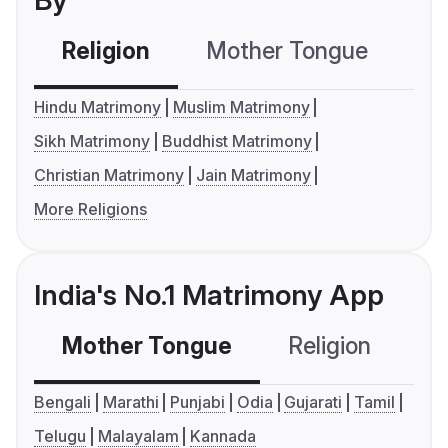
By
Religion
Mother Tongue
C
Hindu Matrimony
Muslim Matrimony
Sikh Matrimony
Buddhist Matrimony
Christian Matrimony
Jain Matrimony
More Religions
India's No.1 Matrimony App
Mother Tongue
Religion
C
Bengali
Marathi
Punjabi
Odia
Gujarati
Tamil
Telugu
Malayalam
Kannada