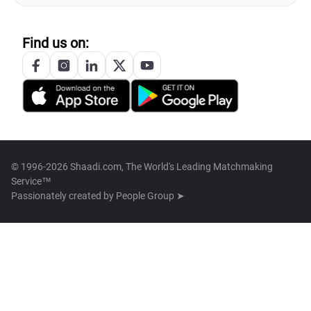
Find us on:
© 1996-2026 Shaadi.com, The World's Leading Matchmaking
Service™
Passionately created by
People Group ➤