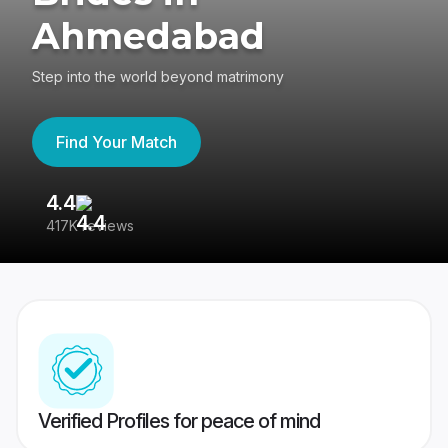
Ahmedabad
Step into the world beyond matrimony
Find Your Match
4.4
3
417K reviews
Re
Verified Profiles for peace of mind