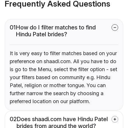
Frequently Asked Questions
01
How do I filter matches to find
Hindu Patel brides?
It is very easy to filter matches based on your
preference on shaadi.com. All you have to do
is go to the Menu, select the filter option - set
your filters based on community e.g. Hindu
Patel, religion or mother tongue. You can
further narrow the search by choosing a
preferred location on our platform.
02
Does shaadi.com have Hindu Patel
brides from around the world?