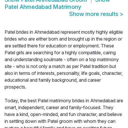
Patel Ahmedabad Matrimony
Show more results
>
Patel brides in Ahmedabad represent mostly highly eligible
brides who are either born and brought up in the region or
are settled there for education or employment. These
Patel girls are searching for a highly compatible, caring
and understanding soulmate - often on a top matrimony
site - who is not only a match as per Patel tradition but
also in terms of interests, personality, life goals, character,
educational and family background, and career
prospects.
Today, the best Patel matrimony brides in Ahmedabad are
smart, independent, career and family-focused. They
have a kind, open-minded, and fun character, and believe
in settling down with Patel groom with whom they can