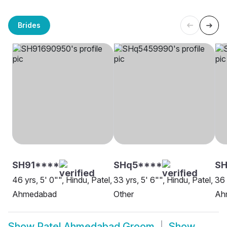
Brides
SH91****
SHq5****
S
46 yrs, 5' 0"", Hindu, Patel,
33 yrs, 5' 6"", Hindu, Patel,
36 
Ahmedabad
Other
Ah
Show
Patel Ahmedabad Groom
Show