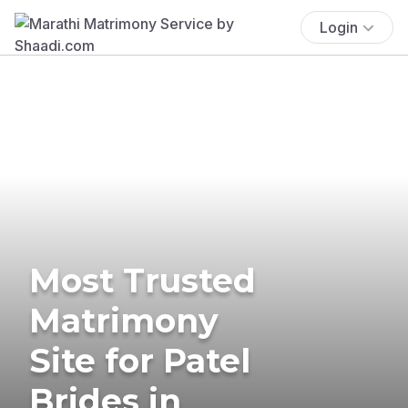
Login
Most Trusted
Matrimony
Site for Patel
Brides in