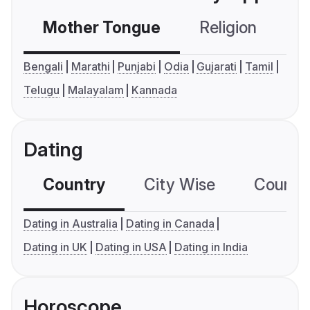
Mother Tongue
Religion
C
Bengali
Marathi
Punjabi
Odia
Gujarati
Tamil
Telugu
Malayalam
Kannada
Dating
Country
City Wise
Country
Dating in Australia
Dating in Canada
Dating in UK
Dating in USA
Dating in India
Horoscope