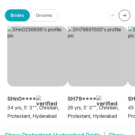
Brides
Grooms
SHn0****
SH79****
S
34 yrs, 5' 3"", Christian,
26 yrs, 5' 3"", Christian,
45 
Protestant, Hyderabad
Protestant, Hyderabad
Pro