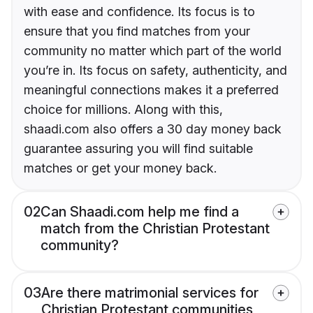
with ease and confidence. Its focus is to
ensure that you find matches from your
community no matter which part of the world
you’re in. Its focus on safety, authenticity, and
meaningful connections makes it a preferred
choice for millions. Along with this,
shaadi.com also offers a 30 day money back
guarantee assuring you will find suitable
matches or get your money back.
02
Can Shaadi.com help me find a
match from the Christian Protestant
community?
03
Are there matrimonial services for
Christian Protestant communities