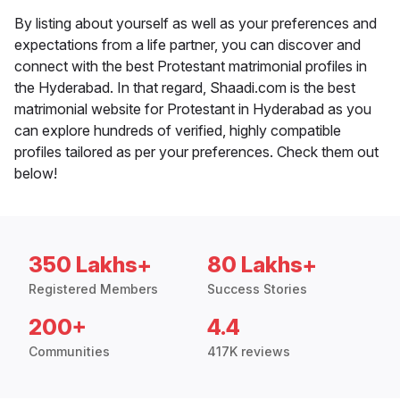
By listing about yourself as well as your preferences and
expectations from a life partner, you can discover and
connect with the best Protestant matrimonial profiles in
the Hyderabad. In that regard, Shaadi.com is the best
matrimonial website for Protestant in Hyderabad as you
can explore hundreds of verified, highly compatible
profiles tailored as per your preferences. Check them out
below!
350 Lakhs+
80 Lakhs+
Registered Members
Success Stories
200+
4.4
Communities
417K reviews