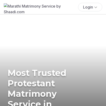
Login
Most Trusted
Protestant
Matrimony
Service in