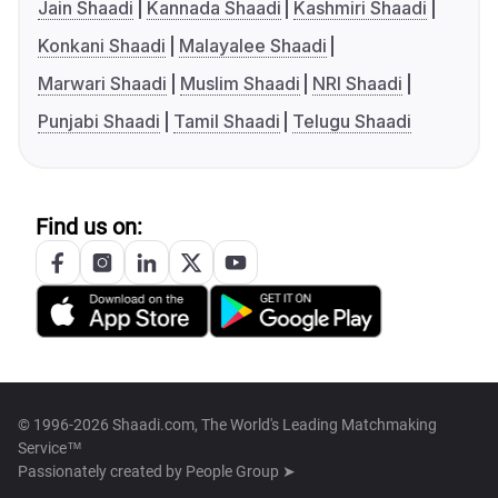
Jain Shaadi
Kannada Shaadi
Kashmiri Shaadi
Konkani Shaadi
Malayalee Shaadi
Marwari Shaadi
Muslim Shaadi
NRI Shaadi
Punjabi Shaadi
Tamil Shaadi
Telugu Shaadi
Find us on:
© 1996-2026 Shaadi.com, The World's Leading Matchmaking
Service™
Passionately created by
People Group ➤