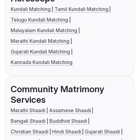
Kundali Matching
Tamil Kundali Matching
Telugu Kundali Matching
Malayalam Kundali Matching
Marathi Kundali Matching
Gujarati Kundali Matching
Kannada Kundali Matching
Community Matrimony
Services
Marathi Shaadi
Assamese Shaadi
Bengali Shaadi
Buddhist Shaadi
Christian Shaadi
Hindi Shaadi
Gujarati Shaadi