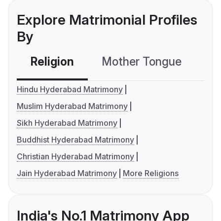
Explore Matrimonial Profiles
By
Religion
Mother Tongue
C
Hindu Hyderabad Matrimony
Muslim Hyderabad Matrimony
Sikh Hyderabad Matrimony
Buddhist Hyderabad Matrimony
Christian Hyderabad Matrimony
Jain Hyderabad Matrimony
More Religions
India's No.1 Matrimony App