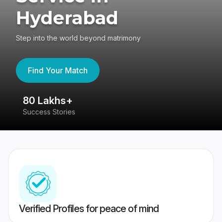
Hyderabad
Step into the world beyond matrimony
Find Your Match
80 Lakhs+
4
Success Stories
41
Verified Profiles for peace of mind