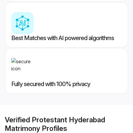
Best Matches with AI powered algorithms
Fully secured with 100% privacy
Verified
Protestant Hyderabad
Matrimony
Profiles