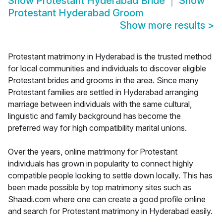
Show
Protestant Hyderabad Bride
Show
Protestant Hyderabad Groom
Show more results
>
Protestant matrimony in Hyderabad is the trusted method
for local communities and individuals to discover eligible
Protestant brides and grooms in the area. Since many
Protestant families are settled in Hyderabad arranging
marriage between individuals with the same cultural,
linguistic and family background has become the
preferred way for high compatibility marital unions.
Over the years, online matrimony for Protestant
individuals has grown in popularity to connect highly
compatible people looking to settle down locally. This has
been made possible by top matrimony sites such as
Shaadi.com where one can create a good profile online
and search for Protestant matrimony in Hyderabad easily.