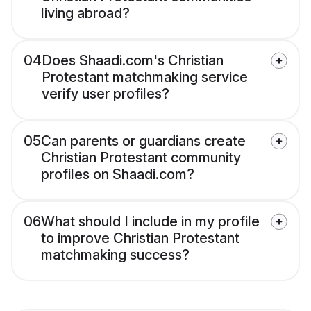
living abroad?
04
Does Shaadi.com's Christian
Protestant matchmaking service
verify user profiles?
05
Can parents or guardians create
Christian Protestant community
profiles on Shaadi.com?
06
What should I include in my profile
to improve Christian Protestant
matchmaking success?