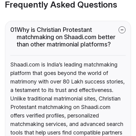
Frequently Asked Questions
01
Why is Christian Protestant
matchmaking on Shaadi.com better
than other matrimonial platforms?
Shaadi.com is India’s leading matchmaking
platform that goes beyond the world of
matrimony with over 80 Lakh success stories,
a testament to its trust and effectiveness.
Unlike traditional matrimonial sites, Christian
Protestant matchmaking on Shaadi.com
offers verified profiles, personalized
matchmaking services, and advanced search
tools that help users find compatible partners