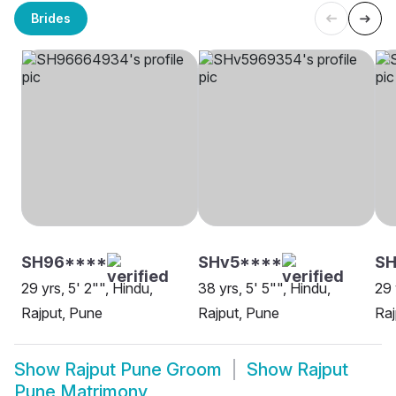
Brides
SH96****
SHv5****
SH
29 yrs, 5' 2"", Hindu,
38 yrs, 5' 5"", Hindu,
29 
Rajput, Pune
Rajput, Pune
Raj
Show
Rajput Pune Groom
Show
Rajput
Pune Matrimony