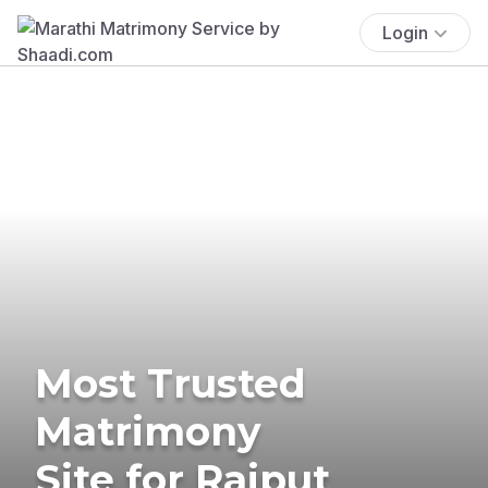
Login
Most Trusted
Matrimony
Site for Rajput