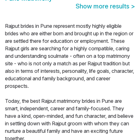
Show more results
>
Rajput brides in Pune represent mostly highly eligible
brides who are either born and brought up in the region or
are settled there for education or employment. These
Rajput girls are searching for a highly compatible, caring
and understanding soulmate - often on a top matrimony
site - who is not only a match as per Rajput tradition but
also in terms of interests, personality, life goals, character,
educational and family background, and career
prospects.
Today, the best Rajput matrimony brides in Pune are
smart, independent, career and family-focused. They
have a kind, open-minded, and fun character, and believe
in settling down with Rajput groom with whom they can
nurture a beautiful family and have an exciting future
together.