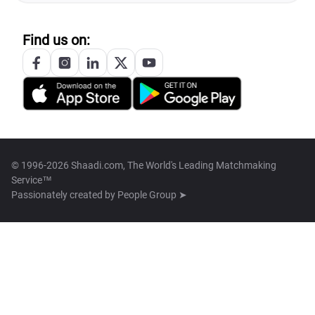
Find us on:
© 1996-2026 Shaadi.com, The World's Leading Matchmaking
Service™
Passionately created by
People Group ➤