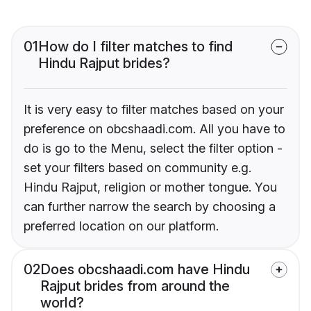
01
How do I filter matches to find
Hindu Rajput brides?
It is very easy to filter matches based on your
preference on obcshaadi.com. All you have to
do is go to the Menu, select the filter option -
set your filters based on community e.g.
Hindu Rajput, religion or mother tongue. You
can further narrow the search by choosing a
preferred location on our platform.
02
Does obcshaadi.com have Hindu
Rajput brides from around the
world?