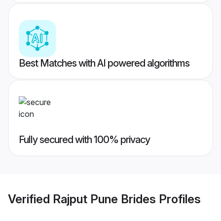
Best Matches with AI powered algorithms
Fully secured with 100% privacy
Verified
Rajput Pune Brides
Profiles