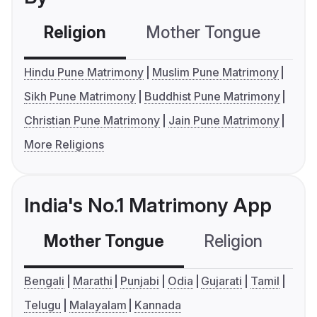
Religion
Mother Tongue
C
Hindu Pune Matrimony
Muslim Pune Matrimony
Sikh Pune Matrimony
Buddhist Pune Matrimony
Christian Pune Matrimony
Jain Pune Matrimony
More Religions
India's No.1 Matrimony App
Mother Tongue
Religion
C
Bengali
Marathi
Punjabi
Odia
Gujarati
Tamil
Telugu
Malayalam
Kannada