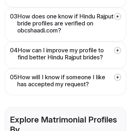
03
How does one know if Hindu Rajput
bride profiles are verified on
obcshaadi.com?
04
How can I improve my profile to
find better Hindu Rajput brides?
05
How will I know if someone I like
has accepted my request?
Explore Matrimonial Profiles
By