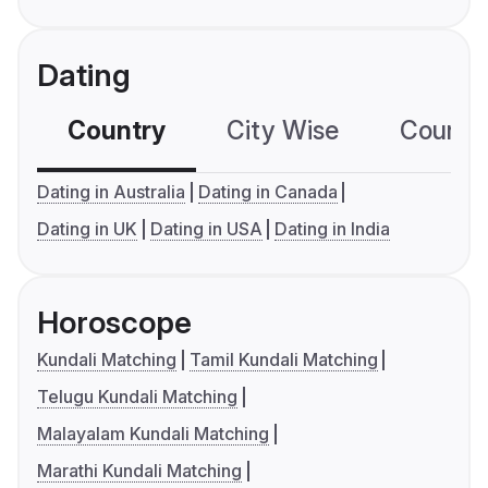
Dating
Country
City Wise
Country
Dating in Australia
Dating in Canada
Dating in UK
Dating in USA
Dating in India
Horoscope
Kundali Matching
Tamil Kundali Matching
Telugu Kundali Matching
Malayalam Kundali Matching
Marathi Kundali Matching