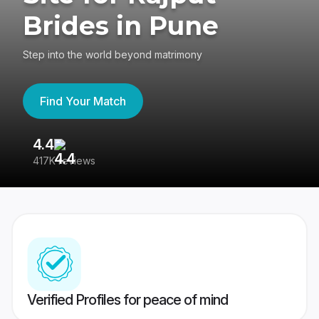
Brides in Pune
Step into the world beyond matrimony
Find Your Match
4.4
3
417K reviews
Re
Verified Profiles for peace of mind