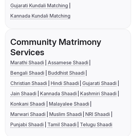
Gujarati Kundali Matching
Kannada Kundali Matching
Community Matrimony
Services
Marathi Shaadi
Assamese Shaadi
Bengali Shaadi
Buddhist Shaadi
Christian Shaadi
Hindi Shaadi
Gujarati Shaadi
Jain Shaadi
Kannada Shaadi
Kashmiri Shaadi
Konkani Shaadi
Malayalee Shaadi
Marwari Shaadi
Muslim Shaadi
NRI Shaadi
Punjabi Shaadi
Tamil Shaadi
Telugu Shaadi