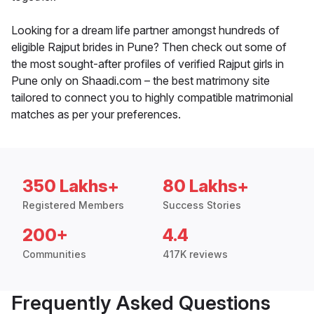
Looking for a dream life partner amongst hundreds of
eligible Rajput brides in Pune? Then check out some of
the most sought-after profiles of verified Rajput girls in
Pune only on Shaadi.com – the best matrimony site
tailored to connect you to highly compatible matrimonial
matches as per your preferences.
350 Lakhs+
80 Lakhs+
Registered Members
Success Stories
200+
4.4
Communities
417K reviews
Frequently Asked Questions