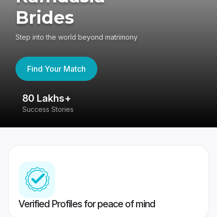
Brides
Step into the world beyond matrimony
Find Your Match
80 Lakhs+
4
Success Stories
41
Verified Profiles for peace of mind