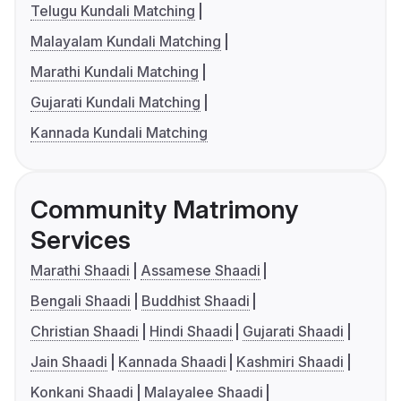
Telugu Kundali Matching
Malayalam Kundali Matching
Marathi Kundali Matching
Gujarati Kundali Matching
Kannada Kundali Matching
Community Matrimony
Services
Marathi Shaadi
Assamese Shaadi
Bengali Shaadi
Buddhist Shaadi
Christian Shaadi
Hindi Shaadi
Gujarati Shaadi
Jain Shaadi
Kannada Shaadi
Kashmiri Shaadi
Konkani Shaadi
Malayalee Shaadi