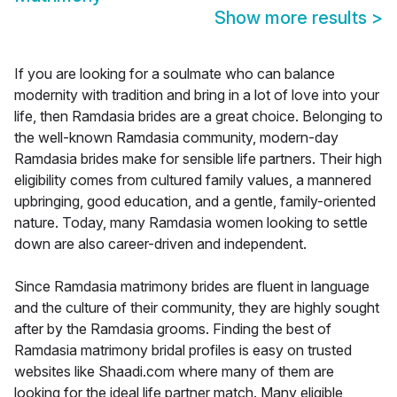
Show more results
>
If you are looking for a soulmate who can balance
modernity with tradition and bring in a lot of love into your
life, then Ramdasia brides are a great choice. Belonging to
the well-known Ramdasia community, modern-day
Ramdasia brides make for sensible life partners. Their high
eligibility comes from cultured family values, a mannered
upbringing, good education, and a gentle, family-oriented
nature. Today, many Ramdasia women looking to settle
down are also career-driven and independent.
Since Ramdasia matrimony brides are fluent in language
and the culture of their community, they are highly sought
after by the Ramdasia grooms. Finding the best of
Ramdasia matrimony bridal profiles is easy on trusted
websites like Shaadi.com where many of them are
looking for the ideal life partner match. Many eligible