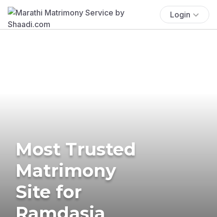
Login
Most Trusted
Matrimony
Site for
Ramdasia