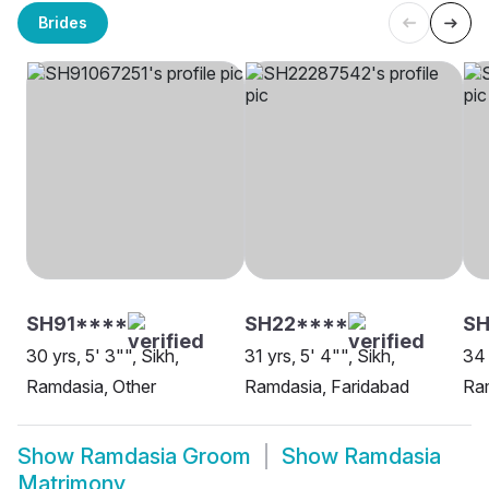
Brides
SH91****
SH22****
SH
30 yrs, 5' 3"", Sikh,
31 yrs, 5' 4"", Sikh,
34 
Ramdasia, Other
Ramdasia, Faridabad
Ram
Show
Ramdasia Groom
Show
Ramdasia
Matrimony