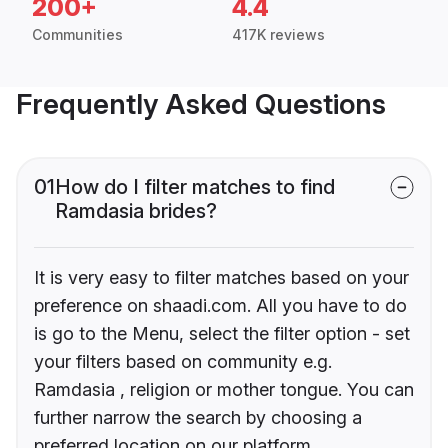
200+
4.4
Communities
417K reviews
Frequently Asked Questions
01
How do I filter matches to find
Ramdasia brides?
It is very easy to filter matches based on your
preference on shaadi.com. All you have to do
is go to the Menu, select the filter option - set
your filters based on community e.g.
Ramdasia , religion or mother tongue. You can
further narrow the search by choosing a
preferred location on our platform.