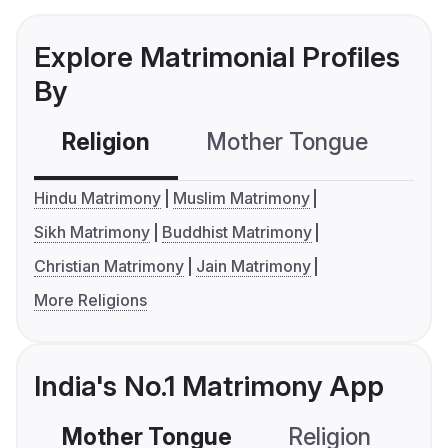
Explore Matrimonial Profiles
By
Religion
Mother Tongue
C
Hindu Matrimony
Muslim Matrimony
Sikh Matrimony
Buddhist Matrimony
Christian Matrimony
Jain Matrimony
More Religions
India's No.1 Matrimony App
Mother Tongue
Religion
C