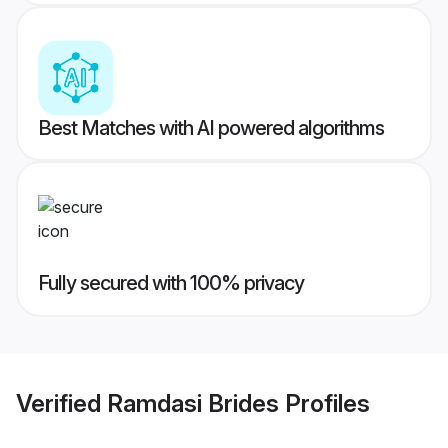
Best Matches with AI powered algorithms
Fully secured with 100% privacy
Verified
Ramdasi Brides
Profiles