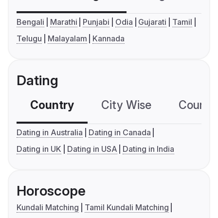
Bengali
Marathi
Punjabi
Odia
Gujarati
Tamil
Telugu
Malayalam
Kannada
Dating
Country
City Wise
Country
Dating in Australia
Dating in Canada
Dating in UK
Dating in USA
Dating in India
Horoscope
Kundali Matching
Tamil Kundali Matching