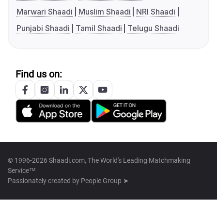
Marwari Shaadi
Muslim Shaadi
NRI Shaadi
Punjabi Shaadi
Tamil Shaadi
Telugu Shaadi
Find us on:
© 1996-2026 Shaadi.com, The World's Leading Matchmaking
Service™
Passionately created by
People Group ➤