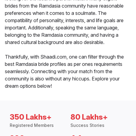
brides from the Ramdasia community have reasonable
preferences when it comes to a soulmate. The
compatibility of personality, interests, and life goals are
important. Additionally, speaking the same language,
belonging to the Ramdasia community, and having a
shared cultural background are also desirable.
Thankfully, with Shaadi.com, one can filter through the
best Ramdasia bride profiles as per ones requirements
seamlessly. Connecting with your match from the
community is also without any hiccups. Explore your
dream options below!
350 Lakhs+
80 Lakhs+
Registered Members
Success Stories