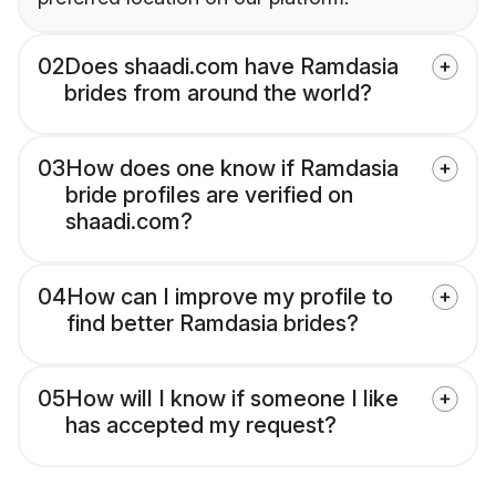
02
Does shaadi.com have Ramdasia
brides from around the world?
03
How does one know if Ramdasia
bride profiles are verified on
shaadi.com?
04
How can I improve my profile to
find better Ramdasia brides?
05
How will I know if someone I like
has accepted my request?