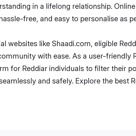
tanding in a lifelong relationship. Onl
t, hassle-free, and easy to personalise as 
al websites like Shaadi.com, eligible Red
e community with ease. As a user-friendly
 for Reddiar individuals to filter their po
eamlessly and safely. Explore the best 