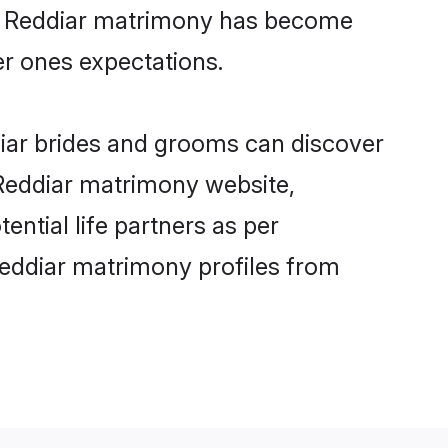
ine Reddiar matrimony has become
per ones expectations.
diar brides and grooms can discover
 Reddiar matrimony website,
tential life partners as per
Reddiar matrimony profiles from