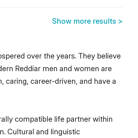
Show more results
>
ospered over the years. They believe
, modern Reddiar men and women are
, caring, career-driven, and have a
lly compatible life partner within
. Cultural and linguistic