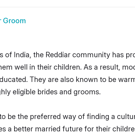
r Groom
es of India, the Reddiar community has pr
 them well in their children. As a result
educated. They are also known to be warm
hly eligible brides and grooms.
 be the preferred way of finding a cultura
 a better married future for their children