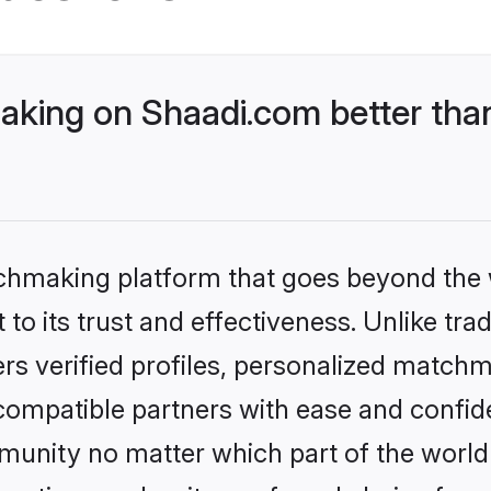
king on Shaadi.com better than
tchmaking platform that goes beyond the
to its trust and effectiveness. Unlike trad
s verified profiles, personalized match
 compatible partners with ease and confide
nity no matter which part of the world yo