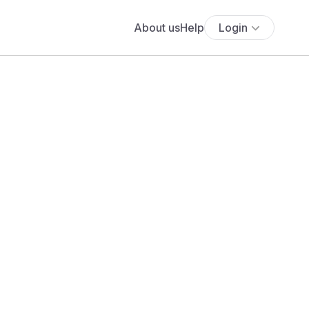
About us
Help
Login