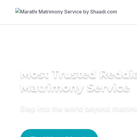
Most Trusted Reddi
Matrimony Service
Step into the world beyond matri