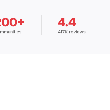
200+
4.4
mmunities
417K reviews