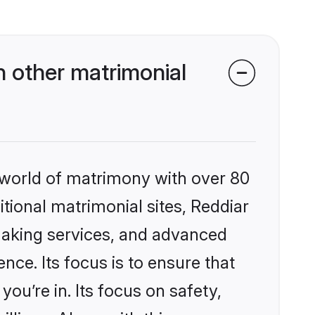
 other matrimonial
 world of matrimony with over 80
itional matrimonial sites, Reddiar
making services, and advanced
nce. Its focus is to ensure that
u’re in. Its focus on safety,