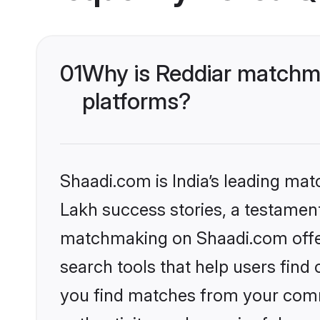
01
Why is Reddiar matchma
platforms?
Shaadi.com is India’s leading ma
Lakh success stories, a testament 
matchmaking on Shaadi.com offer
search tools that help users find
you find matches from your commu