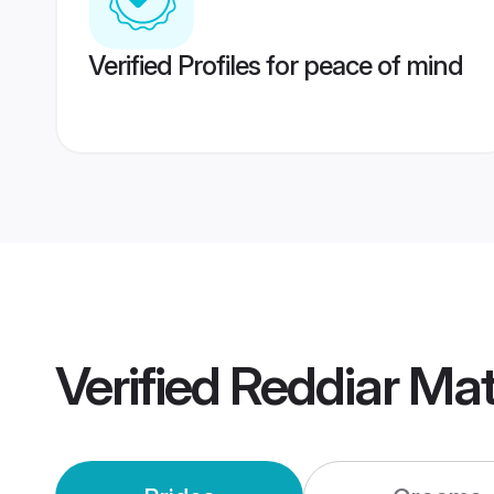
Verified Profiles for peace of mind
Verified
Reddiar Ma