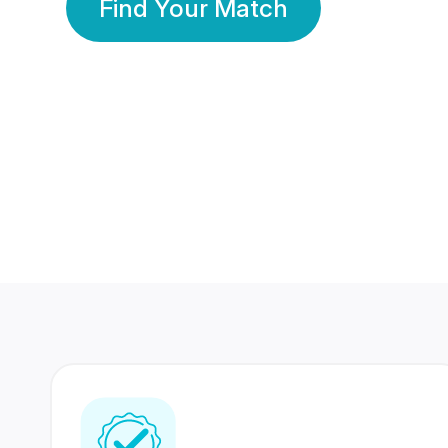
Find Your Match
350 Lakhs+
80 Lakhs
Registered Members
Success Stories