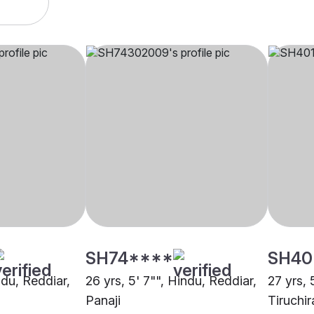
SH74****
SH40
indu, Reddiar,
26 yrs, 5' 7"", Hindu, Reddiar,
27 yrs, 
Panaji
Tiruchir