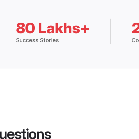
80 Lakhs+
Success Stories
Co
uestions