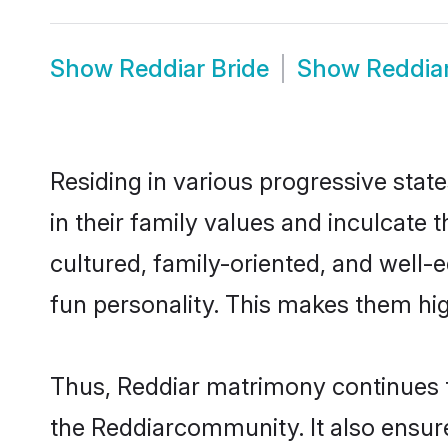
Show
Reddiar Bride
Show
Reddia
Residing in various progressive stat
in their family values and inculcate
cultured, family-oriented, and well-
fun personality. This makes them hig
Thus, Reddiar matrimony continues to
the Reddiarcommunity. It also ensures