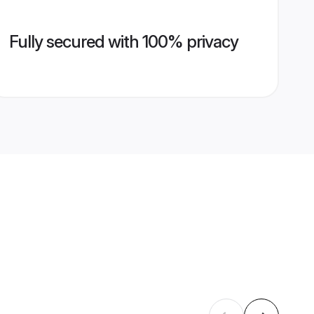
Fully secured with 100% privacy