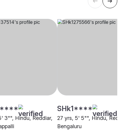
****
SHk1****
5' 3"", Hindu, Reddiar,
27 yrs, 5' 5"", Hindu, Reddiar,
appalli
Bengaluru