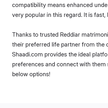
compatibility means enhanced unders
very popular in this regard. It is fas
Thanks to trusted Reddiar matrimoni
their preferred life partner from th
Shaadi.com provides the ideal platform
preferences and connect with them s
below options!