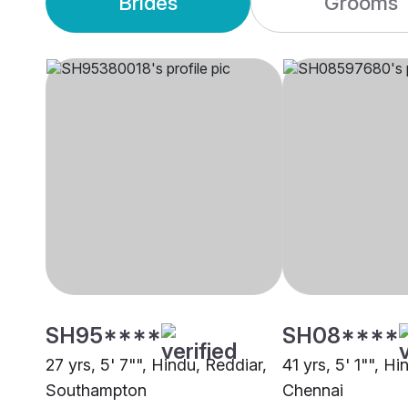
Brides
Grooms
SH95****
SH08****
27 yrs, 5' 7"", Hindu, Reddiar,
41 yrs, 5' 1"", H
Southampton
Chennai