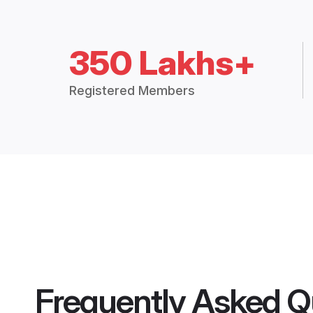
350 Lakhs+
Registered Members
Frequently Asked Q