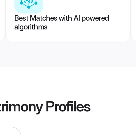
Best Matches with AI powered
algorithms
trimony
Profiles