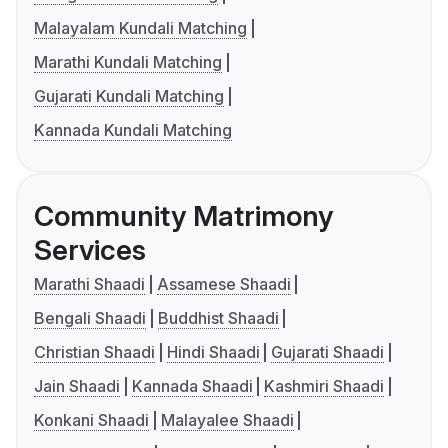
Malayalam Kundali Matching
Marathi Kundali Matching
Gujarati Kundali Matching
Kannada Kundali Matching
Community Matrimony
Services
Marathi Shaadi
Assamese Shaadi
Bengali Shaadi
Buddhist Shaadi
Christian Shaadi
Hindi Shaadi
Gujarati Shaadi
Jain Shaadi
Kannada Shaadi
Kashmiri Shaadi
Konkani Shaadi
Malayalee Shaadi