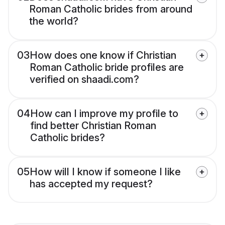
Roman Catholic brides from around
the world?
03
How does one know if Christian
Roman Catholic bride profiles are
verified on shaadi.com?
04
How can I improve my profile to
find better Christian Roman
Catholic brides?
05
How will I know if someone I like
has accepted my request?