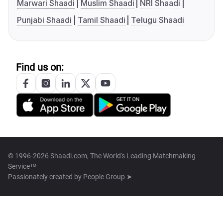
Marwari Shaadi
Muslim Shaadi
NRI Shaadi
Punjabi Shaadi
Tamil Shaadi
Telugu Shaadi
Find us on:
© 1996-2026 Shaadi.com, The World's Leading Matchmaking
Service™
Passionately created by
People Group ➤