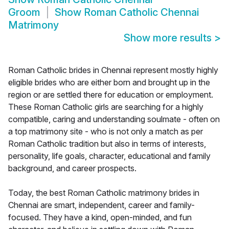
Groom
Show
Roman Catholic Chennai
Matrimony
Show more results
>
Roman Catholic brides in Chennai represent mostly highly
eligible brides who are either born and brought up in the
region or are settled there for education or employment.
These Roman Catholic girls are searching for a highly
compatible, caring and understanding soulmate - often on
a top matrimony site - who is not only a match as per
Roman Catholic tradition but also in terms of interests,
personality, life goals, character, educational and family
background, and career prospects.
Today, the best Roman Catholic matrimony brides in
Chennai are smart, independent, career and family-
focused. They have a kind, open-minded, and fun