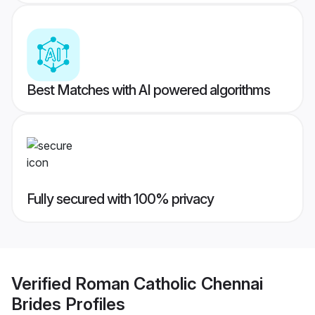
Best Matches with AI powered algorithms
Fully secured with 100% privacy
Verified
Roman Catholic Chennai
Brides
Profiles