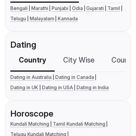
Bengali
Marathi
Punjabi
Odia
Gujarati
Tamil
Telugu
Malayalam
Kannada
Dating
Country
City Wise
Country
Dating in Australia
Dating in Canada
Dating in UK
Dating in USA
Dating in India
Horoscope
Kundali Matching
Tamil Kundali Matching
Telugu Kundali Matching