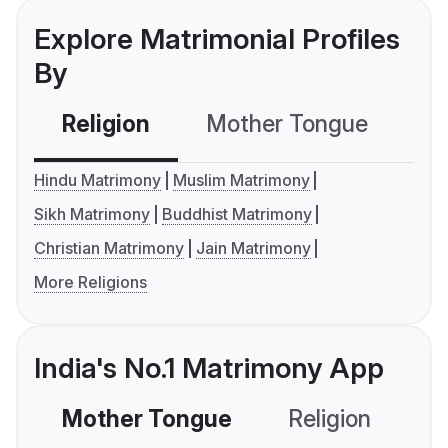
Explore Matrimonial Profiles
By
Religion
Mother Tongue
C
Hindu Matrimony
Muslim Matrimony
Sikh Matrimony
Buddhist Matrimony
Christian Matrimony
Jain Matrimony
More Religions
India's No.1 Matrimony App
Mother Tongue
Religion
C