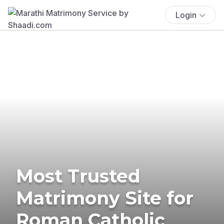
Login
Most Trusted
Matrimony Site for
Roman Catholic