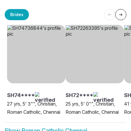
Brides
SH74****
SH72****
SH
27 yrs, 5' 3"", Christian,
25 yrs, 5' 0"", Christian,
41 
Roman Catholic, Chennai
Roman Catholic, Chennai
Rom
Show
Roman Catholic Chennai