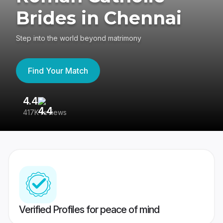
Brides in Chennai
Step into the world beyond matrimony
Find Your Match
4.4
3
417K reviews
Re
Verified Profiles for peace of mind