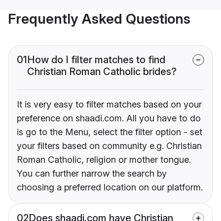
Frequently Asked Questions
01
How do I filter matches to find
Christian Roman Catholic brides?
It is very easy to filter matches based on your
preference on shaadi.com. All you have to do
is go to the Menu, select the filter option - set
your filters based on community e.g. Christian
Roman Catholic, religion or mother tongue.
You can further narrow the search by
choosing a preferred location on our platform.
02
Does shaadi.com have Christian