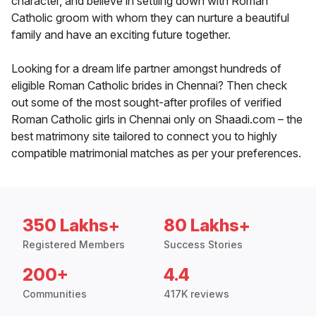
character, and believe in settling down with Roman
Catholic groom with whom they can nurture a beautiful
family and have an exciting future together.
Looking for a dream life partner amongst hundreds of
eligible Roman Catholic brides in Chennai? Then check
out some of the most sought-after profiles of verified
Roman Catholic girls in Chennai only on Shaadi.com – the
best matrimony site tailored to connect you to highly
compatible matrimonial matches as per your preferences.
350 Lakhs+
80 Lakhs+
Registered Members
Success Stories
200+
4.4
Communities
417K reviews