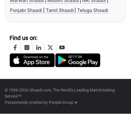
Marwari Shaadi
Muslim Shaadi
NRI Shaadi
Punjabi Shaadi
Tamil Shaadi
Telugu Shaadi
Find us on:
© 1996-2026 Shaadi.com, The World's Leading Matchmaking
Service™
Passionately created by
People Group ➤