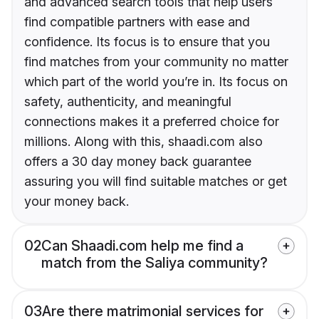
and advanced search tools that help users
find compatible partners with ease and
confidence. Its focus is to ensure that you
find matches from your community no matter
which part of the world you’re in. Its focus on
safety, authenticity, and meaningful
connections makes it a preferred choice for
millions. Along with this, shaadi.com also
offers a 30 day money back guarantee
assuring you will find suitable matches or get
your money back.
02
Can Shaadi.com help me find a
match from the Saliya community?
03
Are there matrimonial services for