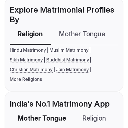
Explore Matrimonial Profiles
By
Religion
Mother Tongue
C
Hindu Matrimony
Muslim Matrimony
Sikh Matrimony
Buddhist Matrimony
Christian Matrimony
Jain Matrimony
More Religions
India's No.1 Matrimony App
Mother Tongue
Religion
C