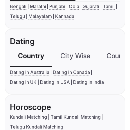
Bengali
Marathi
Punjabi
Odia
Gujarati
Tamil
Telugu
Malayalam
Kannada
Dating
Country
City Wise
Country
Dating in Australia
Dating in Canada
Dating in UK
Dating in USA
Dating in India
Horoscope
Kundali Matching
Tamil Kundali Matching
Telugu Kundali Matching