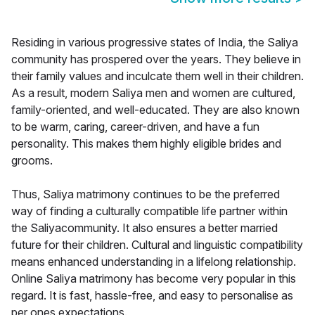
Residing in various progressive states of India, the Saliya
community has prospered over the years. They believe in
their family values and inculcate them well in their children.
As a result, modern Saliya men and women are cultured,
family-oriented, and well-educated. They are also known
to be warm, caring, career-driven, and have a fun
personality. This makes them highly eligible brides and
grooms.
Thus, Saliya matrimony continues to be the preferred
way of finding a culturally compatible life partner within
the Saliyacommunity. It also ensures a better married
future for their children. Cultural and linguistic compatibility
means enhanced understanding in a lifelong relationship.
Online Saliya matrimony has become very popular in this
regard. It is fast, hassle-free, and easy to personalise as
per ones expectations.