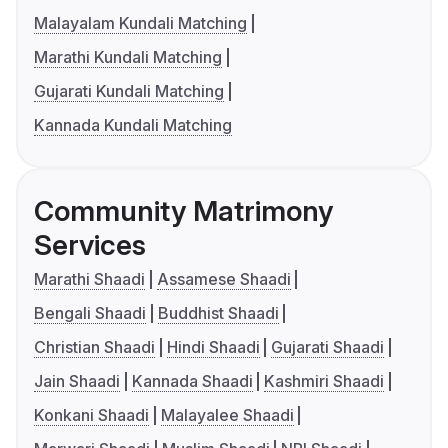
Malayalam Kundali Matching
Marathi Kundali Matching
Gujarati Kundali Matching
Kannada Kundali Matching
Community Matrimony
Services
Marathi Shaadi
Assamese Shaadi
Bengali Shaadi
Buddhist Shaadi
Christian Shaadi
Hindi Shaadi
Gujarati Shaadi
Jain Shaadi
Kannada Shaadi
Kashmiri Shaadi
Konkani Shaadi
Malayalee Shaadi