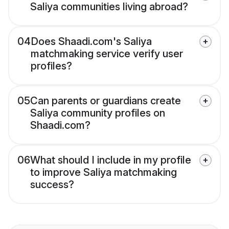
Saliya communities living abroad?
04
Does Shaadi.com's Saliya
matchmaking service verify user
profiles?
05
Can parents or guardians create
Saliya community profiles on
Shaadi.com?
06
What should I include in my profile
to improve Saliya matchmaking
success?