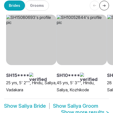
Brides
Grooms
SH15****
SH10****
SH
25 yrs, 5' 2"", Hindu, Saliya,
45 yrs, 5' 3"", Hindu,
28 
Vadakara
Saliya, Kozhikode
Sal
Show
Saliya Bride
Show
Saliya Groom
Show more results
>