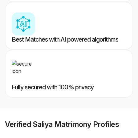
Best Matches with AI powered algorithms
Fully secured with 100% privacy
Verified
Saliya Matrimony
Profiles