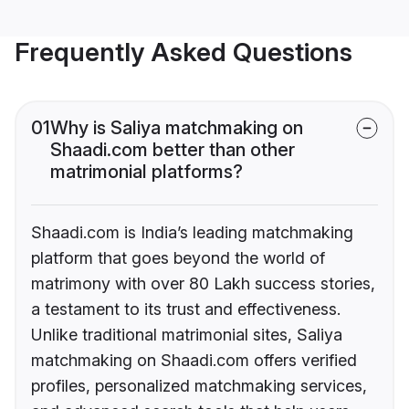
Frequently Asked Questions
01
Why is Saliya matchmaking on
Shaadi.com better than other
matrimonial platforms?
Shaadi.com is India’s leading matchmaking
platform that goes beyond the world of
matrimony with over 80 Lakh success stories,
a testament to its trust and effectiveness.
Unlike traditional matrimonial sites, Saliya
matchmaking on Shaadi.com offers verified
profiles, personalized matchmaking services,