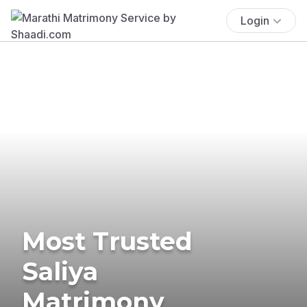
Login
Most Trusted
Saliya
Matrimony