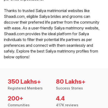
Thanks to trusted Saliya matrimonial websites like
Shaadi.com, eligible Saliya brides and grooms can
discover their preferred life partner from the community
with ease. As a user-friendly Saliya matrimony website,
Shaadi.com provides the ideal platform for Saliya
individuals to filter their potential life partners as per
preferences and connect with them seamlessly and
safely. Explore the best Saliya matrimony profiles from
below options!
350 Lakhs+
80 Lakhs+
Registered Members
Success Stories
200+
4.4
Communities
417K reviews