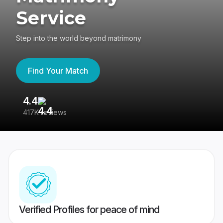
Service
Step into the world beyond matrimony
Find Your Match
4.4
3
417K reviews
Re
Verified Profiles for peace of mind