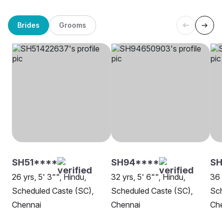
Brides
Grooms
SH51****
SH94****
S
26 yrs, 5' 3"", Hindu,
32 yrs, 5' 6"", Hindu,
36 
Scheduled Caste (SC),
Scheduled Caste (SC),
Sch
Chennai
Chennai
Ch