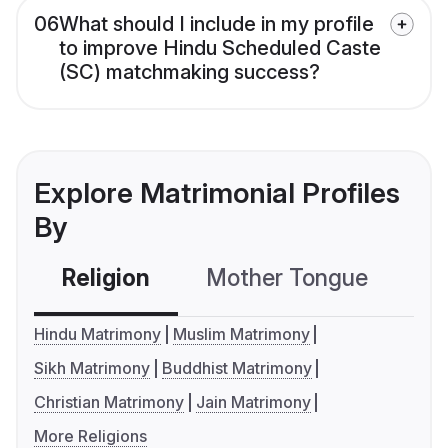
06
What should I include in my profile
to improve Hindu Scheduled Caste
(SC) matchmaking success?
Explore Matrimonial Profiles
By
Religion
Mother Tongue
C
Hindu Matrimony
Muslim Matrimony
Sikh Matrimony
Buddhist Matrimony
Christian Matrimony
Jain Matrimony
More Religions