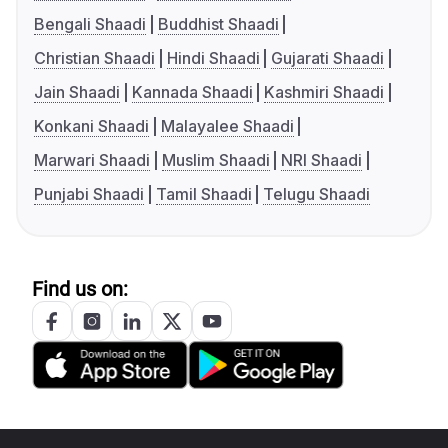
Bengali Shaadi
Buddhist Shaadi
Christian Shaadi
Hindi Shaadi
Gujarati Shaadi
Jain Shaadi
Kannada Shaadi
Kashmiri Shaadi
Konkani Shaadi
Malayalee Shaadi
Marwari Shaadi
Muslim Shaadi
NRI Shaadi
Punjabi Shaadi
Tamil Shaadi
Telugu Shaadi
Find us on: