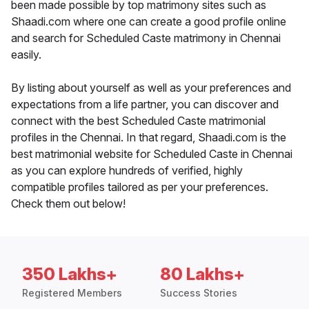
been made possible by top matrimony sites such as
Shaadi.com where one can create a good profile online
and search for Scheduled Caste matrimony in Chennai
easily.
By listing about yourself as well as your preferences and
expectations from a life partner, you can discover and
connect with the best Scheduled Caste matrimonial
profiles in the Chennai. In that regard, Shaadi.com is the
best matrimonial website for Scheduled Caste in Chennai
as you can explore hundreds of verified, highly
compatible profiles tailored as per your preferences.
Check them out below!
350 Lakhs+
80 Lakhs+
Registered Members
Success Stories