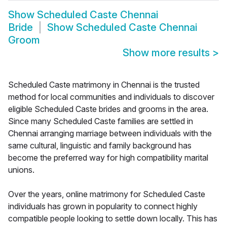
Show
Scheduled Caste Chennai
Bride
Show
Scheduled Caste Chennai
Groom
Show more results
>
Scheduled Caste matrimony in Chennai is the trusted
method for local communities and individuals to discover
eligible Scheduled Caste brides and grooms in the area.
Since many Scheduled Caste families are settled in
Chennai arranging marriage between individuals with the
same cultural, linguistic and family background has
become the preferred way for high compatibility marital
unions.
Over the years, online matrimony for Scheduled Caste
individuals has grown in popularity to connect highly
compatible people looking to settle down locally. This has