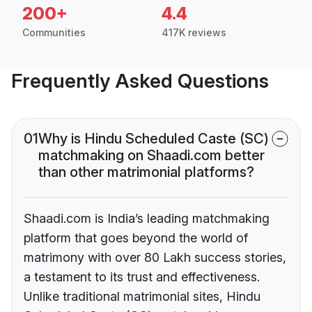
200+
4.4
Communities
417K reviews
Frequently Asked Questions
01
Why is Hindu Scheduled Caste (SC)
matchmaking on Shaadi.com better
than other matrimonial platforms?
Shaadi.com is India’s leading matchmaking
platform that goes beyond the world of
matrimony with over 80 Lakh success stories,
a testament to its trust and effectiveness.
Unlike traditional matrimonial sites, Hindu