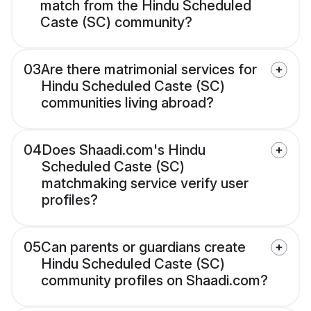
match from the Hindu Scheduled
Caste (SC) community?
03
Are there matrimonial services for
Hindu Scheduled Caste (SC)
communities living abroad?
04
Does Shaadi.com's Hindu
Scheduled Caste (SC)
matchmaking service verify user
profiles?
05
Can parents or guardians create
Hindu Scheduled Caste (SC)
community profiles on Shaadi.com?