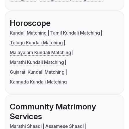
Horoscope
Kundali Matching
Tamil Kundali Matching
Telugu Kundali Matching
Malayalam Kundali Matching
Marathi Kundali Matching
Gujarati Kundali Matching
Kannada Kundali Matching
Community Matrimony
Services
Marathi Shaadi
Assamese Shaadi