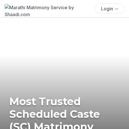
Login
Most Trusted
Scheduled Caste
(SC) Matrimony