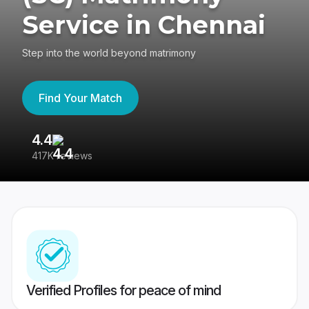
Service in Chennai
Step into the world beyond matrimony
Find Your Match
4.4
3
417K reviews
Re
Verified Profiles for peace of mind