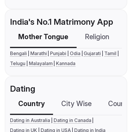
India's No.1 Matrimony App
Mother Tongue
Religion
C
Bengali
Marathi
Punjabi
Odia
Gujarati
Tamil
Telugu
Malayalam
Kannada
Dating
Country
City Wise
Country
Dating in Australia
Dating in Canada
Dating in UK
Dating in USA
Dating in India