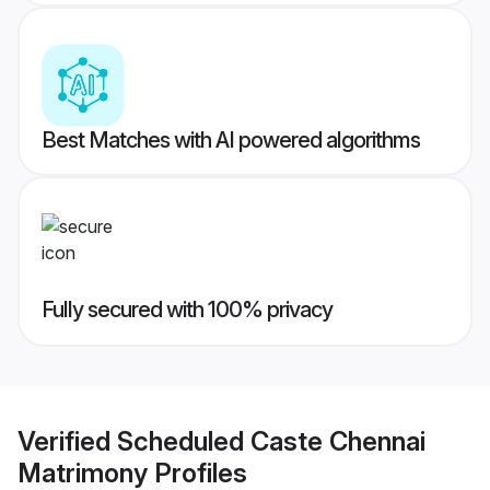
Best Matches with AI powered algorithms
Fully secured with 100% privacy
Verified
Scheduled Caste Chennai
Matrimony
Profiles