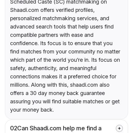
Scheduled Caste (SC) matchmaking on
Shaadi.com offers verified profiles,
personalized matchmaking services, and
advanced search tools that help users find
compatible partners with ease and
confidence. Its focus is to ensure that you
find matches from your community no matter
which part of the world you’re in. Its focus on
safety, authenticity, and meaningful
connections makes it a preferred choice for
millions. Along with this, shaadi.com also
offers a 30 day money back guarantee
assuring you will find suitable matches or get
your money back.
02
Can Shaadi.com help me find a