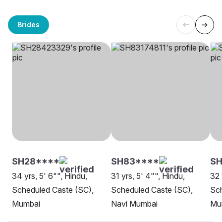
Brides
SH28****
SH83****
S
34 yrs, 5' 6"", Hindu,
31 yrs, 5' 4"", Hindu,
32 
Scheduled Caste (SC),
Scheduled Caste (SC),
Sch
Mumbai
Navi Mumbai
Mu