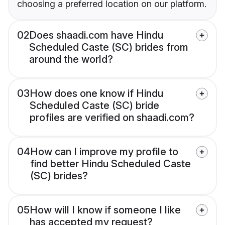
choosing a preferred location on our platform.
02
Does shaadi.com have Hindu
Scheduled Caste (SC) brides from
around the world?
03
How does one know if Hindu
Scheduled Caste (SC) bride
profiles are verified on shaadi.com?
04
How can I improve my profile to
find better Hindu Scheduled Caste
(SC) brides?
05
How will I know if someone I like
has accepted my request?