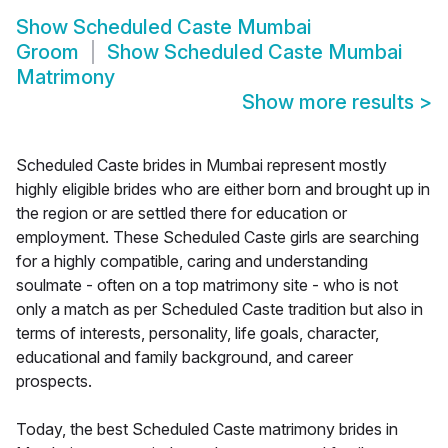
Show
Scheduled Caste Mumbai
Groom
Show
Scheduled Caste Mumbai
Matrimony
Show more results
>
Scheduled Caste brides in Mumbai represent mostly
highly eligible brides who are either born and brought up in
the region or are settled there for education or
employment. These Scheduled Caste girls are searching
for a highly compatible, caring and understanding
soulmate - often on a top matrimony site - who is not
only a match as per Scheduled Caste tradition but also in
terms of interests, personality, life goals, character,
educational and family background, and career
prospects.
Today, the best Scheduled Caste matrimony brides in