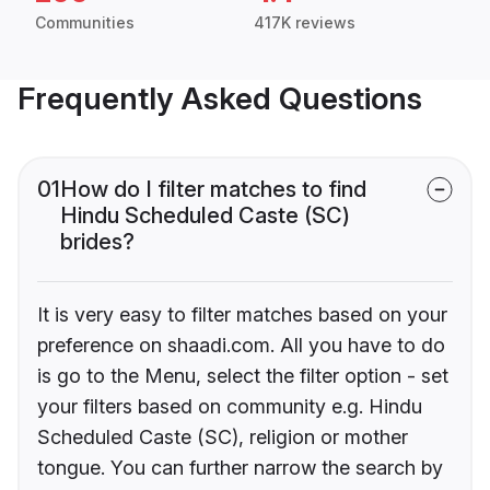
Communities
417K reviews
Frequently Asked Questions
01
How do I filter matches to find
Hindu Scheduled Caste (SC)
brides?
It is very easy to filter matches based on your
preference on shaadi.com. All you have to do
is go to the Menu, select the filter option - set
your filters based on community e.g. Hindu
Scheduled Caste (SC), religion or mother
tongue. You can further narrow the search by