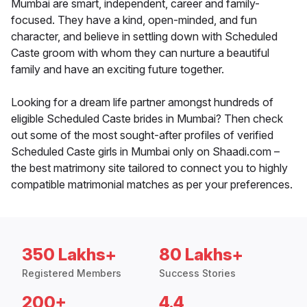
Mumbai are smart, independent, career and family-
focused. They have a kind, open-minded, and fun
character, and believe in settling down with Scheduled
Caste groom with whom they can nurture a beautiful
family and have an exciting future together.
Looking for a dream life partner amongst hundreds of
eligible Scheduled Caste brides in Mumbai? Then check
out some of the most sought-after profiles of verified
Scheduled Caste girls in Mumbai only on Shaadi.com –
the best matrimony site tailored to connect you to highly
compatible matrimonial matches as per your preferences.
350 Lakhs+
80 Lakhs+
Registered Members
Success Stories
200+
4.4