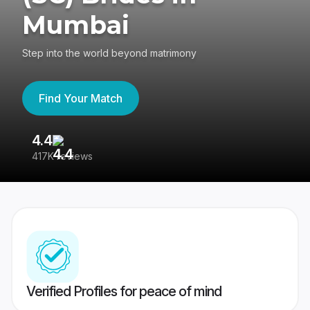
Mumbai
Step into the world beyond matrimony
Find Your Match
4.4
3
417K reviews
Re
Verified Profiles for peace of mind