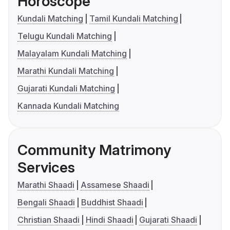
Horoscope
Kundali Matching
Tamil Kundali Matching
Telugu Kundali Matching
Malayalam Kundali Matching
Marathi Kundali Matching
Gujarati Kundali Matching
Kannada Kundali Matching
Community Matrimony
Services
Marathi Shaadi
Assamese Shaadi
Bengali Shaadi
Buddhist Shaadi
Christian Shaadi
Hindi Shaadi
Gujarati Shaadi