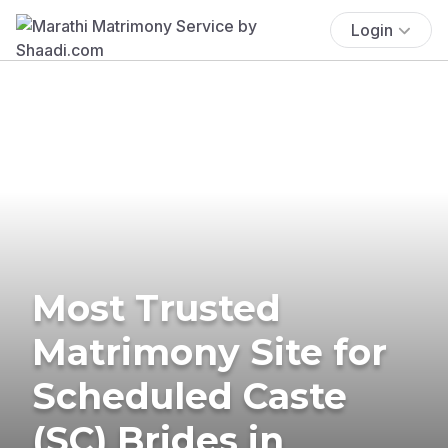
Login
Most Trusted
Matrimony Site for
Scheduled Caste
(SC) Brides in