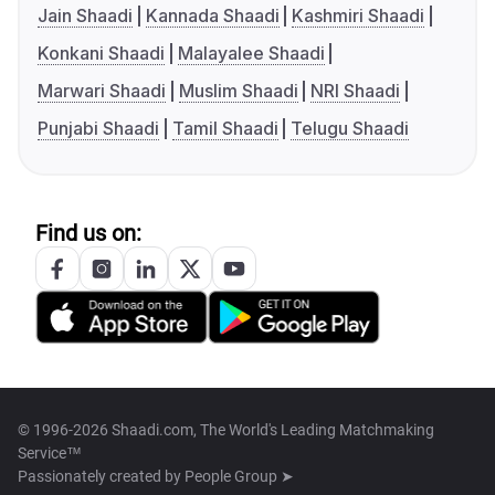
Jain Shaadi
Kannada Shaadi
Kashmiri Shaadi
Konkani Shaadi
Malayalee Shaadi
Marwari Shaadi
Muslim Shaadi
NRI Shaadi
Punjabi Shaadi
Tamil Shaadi
Telugu Shaadi
Find us on:
© 1996-2026 Shaadi.com, The World's Leading Matchmaking
Service™
Passionately created by
People Group ➤