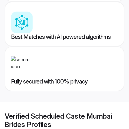
Best Matches with AI powered algorithms
Fully secured with 100% privacy
Verified
Scheduled Caste Mumbai
Brides
Profiles