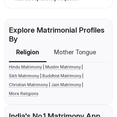
Explore Matrimonial Profiles
By
Religion
Mother Tongue
C
Hindu Matrimony
Muslim Matrimony
Sikh Matrimony
Buddhist Matrimony
Christian Matrimony
Jain Matrimony
More Religions
India's No.1 Matrimony App