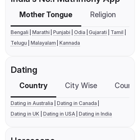
Mother Tongue
Religion
C
Bengali
Marathi
Punjabi
Odia
Gujarati
Tamil
Telugu
Malayalam
Kannada
Dating
Country
City Wise
Country
Dating in Australia
Dating in Canada
Dating in UK
Dating in USA
Dating in India