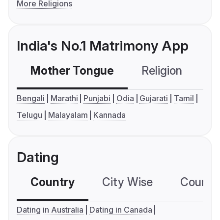
More Religions
India's No.1 Matrimony App
Mother Tongue
Religion
C
Bengali
Marathi
Punjabi
Odia
Gujarati
Tamil
Telugu
Malayalam
Kannada
Dating
Country
City Wise
Country
Dating in Australia
Dating in Canada