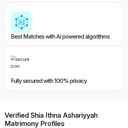
Best Matches with AI powered algorithms
Fully secured with 100% privacy
Verified
Shia Ithna Ashariyyah
Matrimony
Profiles