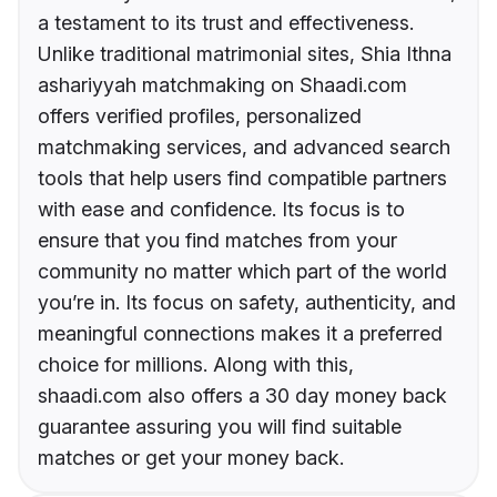
a testament to its trust and effectiveness.
Unlike traditional matrimonial sites, Shia Ithna
ashariyyah matchmaking on Shaadi.com
offers verified profiles, personalized
matchmaking services, and advanced search
tools that help users find compatible partners
with ease and confidence. Its focus is to
ensure that you find matches from your
community no matter which part of the world
you’re in. Its focus on safety, authenticity, and
meaningful connections makes it a preferred
choice for millions. Along with this,
shaadi.com also offers a 30 day money back
guarantee assuring you will find suitable
matches or get your money back.