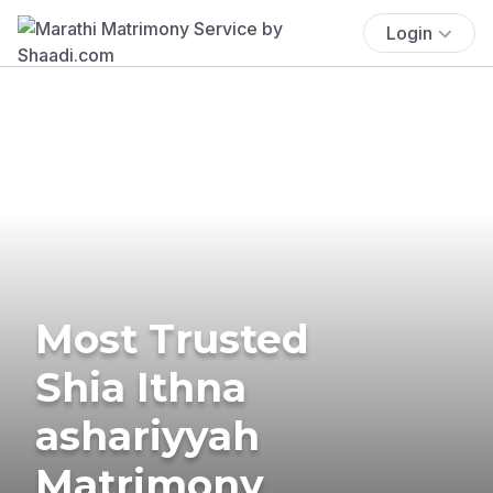
Login
Most Trusted
Shia Ithna
ashariyyah
Matrimony