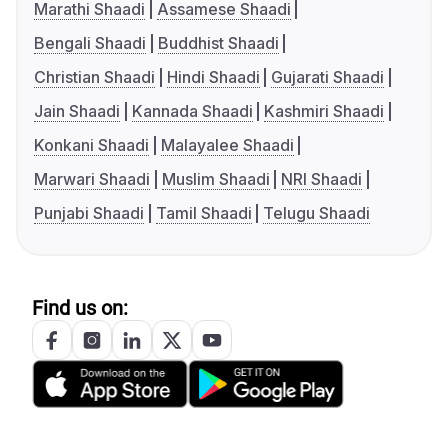
Marathi Shaadi
Assamese Shaadi
Bengali Shaadi
Buddhist Shaadi
Christian Shaadi
Hindi Shaadi
Gujarati Shaadi
Jain Shaadi
Kannada Shaadi
Kashmiri Shaadi
Konkani Shaadi
Malayalee Shaadi
Marwari Shaadi
Muslim Shaadi
NRI Shaadi
Punjabi Shaadi
Tamil Shaadi
Telugu Shaadi
Find us on: