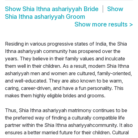
Show
Shia Ithna ashariyyah Bride
Show
Shia Ithna ashariyyah Groom
Show more results
>
Residing in various progressive states of India, the Shia
Ithna ashariyyah community has prospered over the
years. They believe in their family values and inculcate
them well in their children. As a result, modern Shia Ithna
ashariyyah men and women are cultured, family-oriented,
and well-educated. They are also known to be warm,
caring, career-driven, and have a fun personality. This
makes them highly eligible brides and grooms.
Thus, Shia Ithna ashariyyah matrimony continues to be
the preferred way of finding a culturally compatible life
partner within the Shia Ithna ashariyyahcommunity. It also
ensures a better married future for their children. Cultural