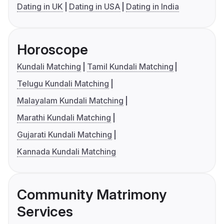
Dating in UK
Dating in USA
Dating in India
Horoscope
Kundali Matching
Tamil Kundali Matching
Telugu Kundali Matching
Malayalam Kundali Matching
Marathi Kundali Matching
Gujarati Kundali Matching
Kannada Kundali Matching
Community Matrimony
Services