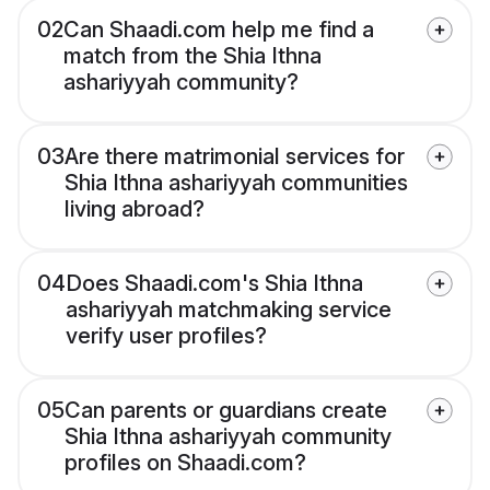
02
Can Shaadi.com help me find a
match from the Shia Ithna
ashariyyah community?
03
Are there matrimonial services for
Shia Ithna ashariyyah communities
living abroad?
04
Does Shaadi.com's Shia Ithna
ashariyyah matchmaking service
verify user profiles?
05
Can parents or guardians create
Shia Ithna ashariyyah community
profiles on Shaadi.com?