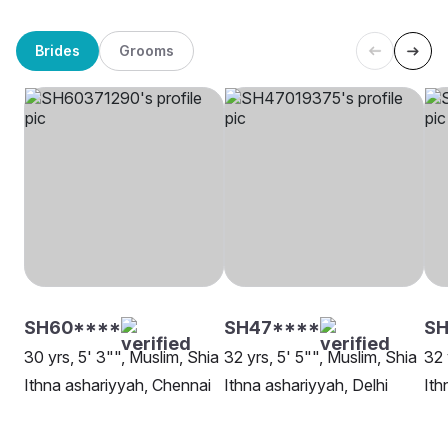
Brides
Grooms
SH60****
SH47****
SH
30 yrs, 5' 3"", Muslim, Shia
32 yrs, 5' 5"", Muslim, Shia
32 
Ithna ashariyyah, Chennai
Ithna ashariyyah, Delhi
Ith