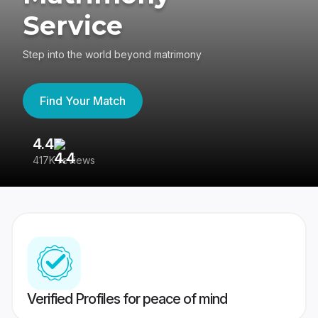
Service
Step into the world beyond matrimony
Find Your Match
4.4
3
417K reviews
Re
Verified Profiles for peace of mind