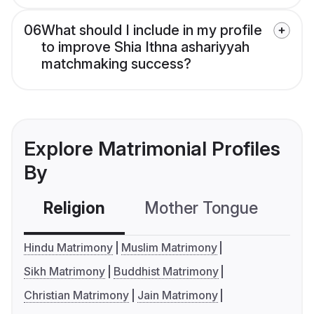
06
What should I include in my profile
to improve Shia Ithna ashariyyah
matchmaking success?
Explore Matrimonial Profiles
By
Religion
Mother Tongue
C
Hindu Matrimony
Muslim Matrimony
Sikh Matrimony
Buddhist Matrimony
Christian Matrimony
Jain Matrimony