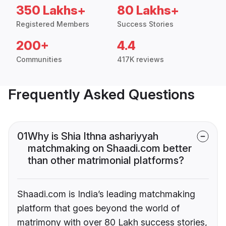
350 Lakhs+
80 Lakhs+
Registered Members
Success Stories
200+
4.4
Communities
417K reviews
Frequently Asked Questions
01
Why is Shia Ithna ashariyyah
matchmaking on Shaadi.com better
than other matrimonial platforms?
Shaadi.com is India’s leading matchmaking
platform that goes beyond the world of
matrimony with over 80 Lakh success stories,