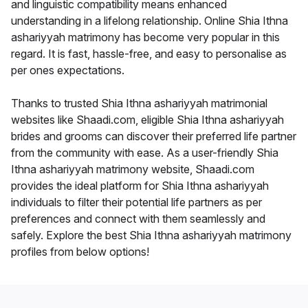
and linguistic compatibility means enhanced
understanding in a lifelong relationship. Online Shia Ithna
ashariyyah matrimony has become very popular in this
regard. It is fast, hassle-free, and easy to personalise as
per ones expectations.
Thanks to trusted Shia Ithna ashariyyah matrimonial
websites like Shaadi.com, eligible Shia Ithna ashariyyah
brides and grooms can discover their preferred life partner
from the community with ease. As a user-friendly Shia
Ithna ashariyyah matrimony website, Shaadi.com
provides the ideal platform for Shia Ithna ashariyyah
individuals to filter their potential life partners as per
preferences and connect with them seamlessly and
safely. Explore the best Shia Ithna ashariyyah matrimony
profiles from below options!