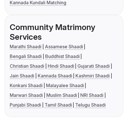
Kannada Kundali Matching
Community Matrimony
Services
Marathi Shaadi
Assamese Shaadi
Bengali Shaadi
Buddhist Shaadi
Christian Shaadi
Hindi Shaadi
Gujarati Shaadi
Jain Shaadi
Kannada Shaadi
Kashmiri Shaadi
Konkani Shaadi
Malayalee Shaadi
Marwari Shaadi
Muslim Shaadi
NRI Shaadi
Punjabi Shaadi
Tamil Shaadi
Telugu Shaadi