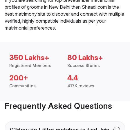
profiles of grooms in New Delhi then Shaadi.com is the
best matrimony site to discover and connect with multiple
verified, highly compatible individuals as per your
matrimonial preferences.
350 Lakhs+
80 Lakhs+
Registered Members
Success Stories
200+
4.4
Communities
417K reviews
Frequently Asked Questions
01
How do I filter matches to find Jain