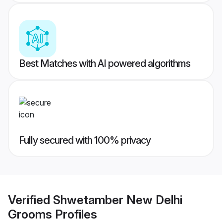
Best Matches with AI powered algorithms
Fully secured with 100% privacy
Verified
Shwetamber New Delhi
Grooms
Profiles