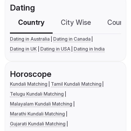
Dating
Country
City Wise
Country
Dating in Australia
Dating in Canada
Dating in UK
Dating in USA
Dating in India
Horoscope
Kundali Matching
Tamil Kundali Matching
Telugu Kundali Matching
Malayalam Kundali Matching
Marathi Kundali Matching
Gujarati Kundali Matching