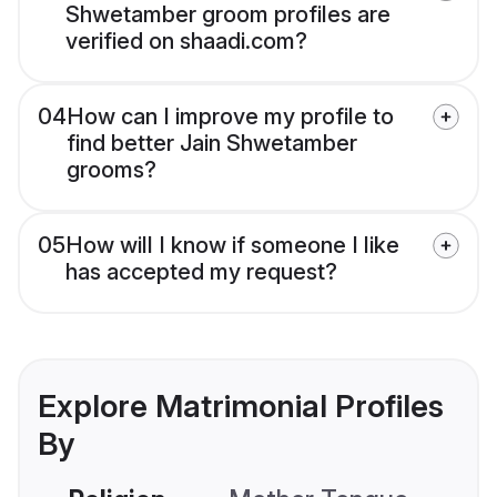
Shwetamber groom profiles are
verified on shaadi.com?
04
How can I improve my profile to
find better Jain Shwetamber
grooms?
05
How will I know if someone I like
has accepted my request?
Explore Matrimonial Profiles
By