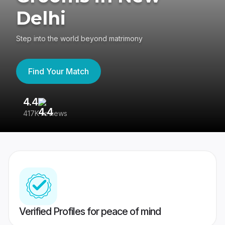
Delhi
Step into the world beyond matrimony
Find Your Match
4.4
3
417K reviews
Re
Verified Profiles for peace of mind