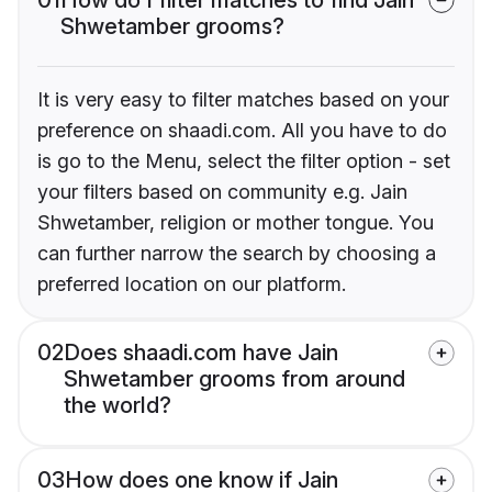
Shwetamber grooms?
It is very easy to filter matches based on your
preference on shaadi.com. All you have to do
is go to the Menu, select the filter option - set
your filters based on community e.g. Jain
Shwetamber, religion or mother tongue. You
can further narrow the search by choosing a
preferred location on our platform.
02
Does shaadi.com have Jain
Shwetamber grooms from around
the world?
03
How does one know if Jain