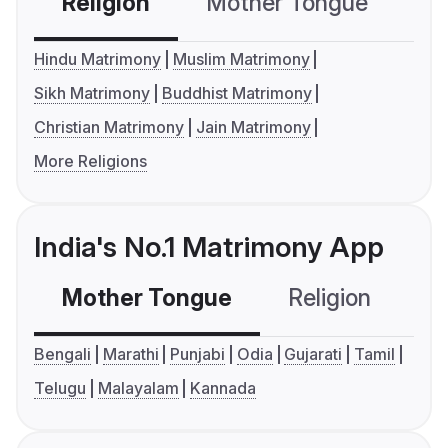
Religion
Mother Tongue
C
Hindu Matrimony
Muslim Matrimony
Sikh Matrimony
Buddhist Matrimony
Christian Matrimony
Jain Matrimony
More Religions
India's No.1 Matrimony App
Mother Tongue
Religion
C
Bengali
Marathi
Punjabi
Odia
Gujarati
Tamil
Telugu
Malayalam
Kannada