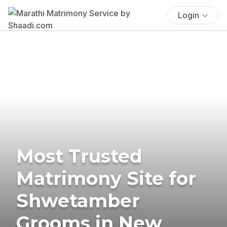
Login
Most Trusted
Matrimony Site for
Shwetamber
Grooms in New