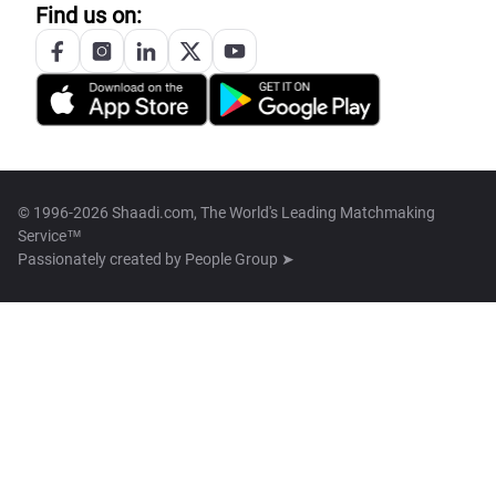
Find us on:
© 1996-2026 Shaadi.com, The World's Leading Matchmaking
Service™
Passionately created by
People Group ➤