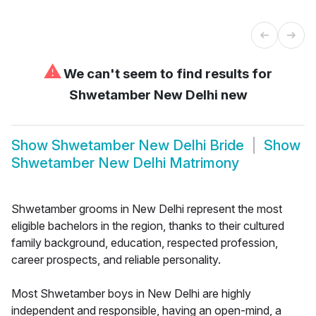
⚠
We can't seem to find results for
Shwetamber New Delhi new
Show
Shwetamber New Delhi Bride
Show
Shwetamber New Delhi Matrimony
Shwetamber grooms in New Delhi represent the most
eligible bachelors in the region, thanks to their cultured
family background, education, respected profession,
career prospects, and reliable personality.
Most Shwetamber boys in New Delhi are highly
independent and responsible, having an open-mind, a