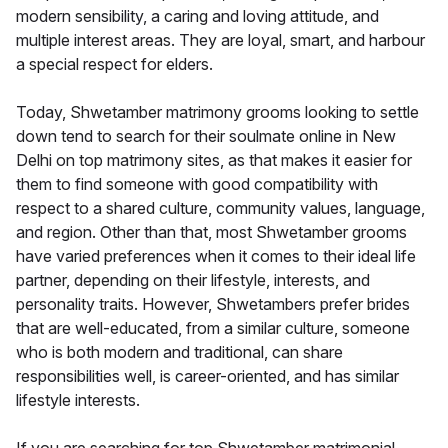
modern sensibility, a caring and loving attitude, and
multiple interest areas. They are loyal, smart, and harbour
a special respect for elders.
Today, Shwetamber matrimony grooms looking to settle
down tend to search for their soulmate online in New
Delhi on top matrimony sites, as that makes it easier for
them to find someone with good compatibility with
respect to a shared culture, community values, language,
and region. Other than that, most Shwetamber grooms
have varied preferences when it comes to their ideal life
partner, depending on their lifestyle, interests, and
personality traits. However, Shwetambers prefer brides
that are well-educated, from a similar culture, someone
who is both modern and traditional, can share
responsibilities well, is career-oriented, and has similar
lifestyle interests.
If you are searching for top Shwetamber matrimonial