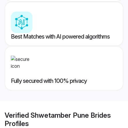
Best Matches with AI powered algorithms
Fully secured with 100% privacy
Verified
Shwetamber Pune Brides
Profiles