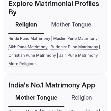
Explore Matrimonial Profiles
By
Religion
Mother Tongue
C
Hindu Pune Matrimony
Muslim Pune Matrimony
Sikh Pune Matrimony
Buddhist Pune Matrimony
Christian Pune Matrimony
Jain Pune Matrimony
More Religions
India's No.1 Matrimony App
Mother Tongue
Religion
C