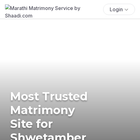
Login
Most Trusted
Matrimony
Site for
Shwetamber