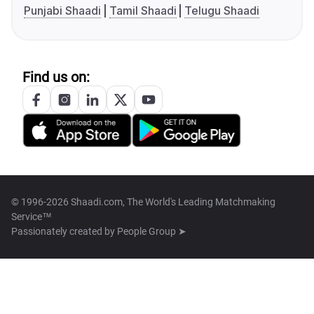
Punjabi Shaadi
Tamil Shaadi
Telugu Shaadi
Find us on:
© 1996-2026 Shaadi.com, The World's Leading Matchmaking
Service™
Passionately created by
People Group ➤