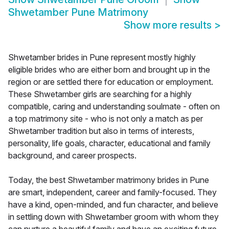
Shwetamber Pune Matrimony
Show more results
>
Shwetamber brides in Pune represent mostly highly
eligible brides who are either born and brought up in the
region or are settled there for education or employment.
These Shwetamber girls are searching for a highly
compatible, caring and understanding soulmate - often on
a top matrimony site - who is not only a match as per
Shwetamber tradition but also in terms of interests,
personality, life goals, character, educational and family
background, and career prospects.
Today, the best Shwetamber matrimony brides in Pune
are smart, independent, career and family-focused. They
have a kind, open-minded, and fun character, and believe
in settling down with Shwetamber groom with whom they