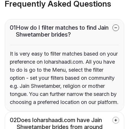
Frequently Asked Questions
01
How do I filter matches to find Jain
Shwetamber brides?
It is very easy to filter matches based on your
preference on loharshaadi.com. All you have
to do is go to the Menu, select the filter
option - set your filters based on community
e.g. Jain Shwetamber, religion or mother
tongue. You can further narrow the search by
choosing a preferred location on our platform.
02
Does loharshaadi.com have Jain
Shwetamber brides from around