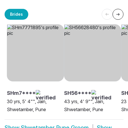
Brides
SHm7****
SH56****
S
30 yrs, 5' 4"", Jain,
43 yrs, 4' 9"", Jain,
23 
Shwetamber, Pune
Shwetamber, Pune
Sh
Show
Shwetamber Pune Groom
Show