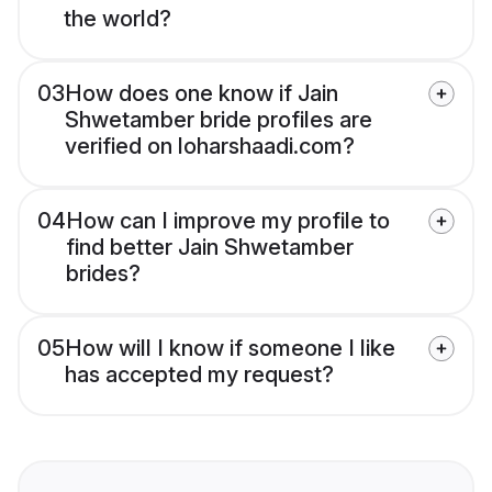
the world?
03
How does one know if Jain
Shwetamber bride profiles are
verified on loharshaadi.com?
04
How can I improve my profile to
find better Jain Shwetamber
brides?
05
How will I know if someone I like
has accepted my request?