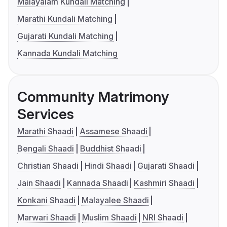
Malayalam Kundali Matching
Marathi Kundali Matching
Gujarati Kundali Matching
Kannada Kundali Matching
Community Matrimony
Services
Marathi Shaadi
Assamese Shaadi
Bengali Shaadi
Buddhist Shaadi
Christian Shaadi
Hindi Shaadi
Gujarati Shaadi
Jain Shaadi
Kannada Shaadi
Kashmiri Shaadi
Konkani Shaadi
Malayalee Shaadi
Marwari Shaadi
Muslim Shaadi
NRI Shaadi