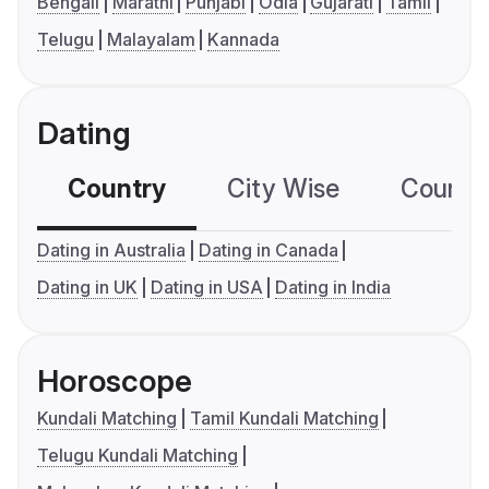
Bengali
Marathi
Punjabi
Odia
Gujarati
Tamil
Telugu
Malayalam
Kannada
Dating
Country
City Wise
Country
Dating in Australia
Dating in Canada
Dating in UK
Dating in USA
Dating in India
Horoscope
Kundali Matching
Tamil Kundali Matching
Telugu Kundali Matching