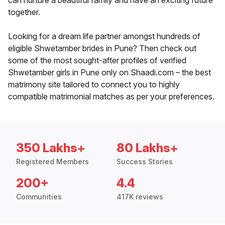
can nurture a beautiful family and have an exciting future
together.
Looking for a dream life partner amongst hundreds of
eligible Shwetamber brides in Pune? Then check out
some of the most sought-after profiles of verified
Shwetamber girls in Pune only on Shaadi.com – the best
matrimony site tailored to connect you to highly
compatible matrimonial matches as per your preferences.
350 Lakhs+
80 Lakhs+
Registered Members
Success Stories
200+
4.4
Communities
417K reviews