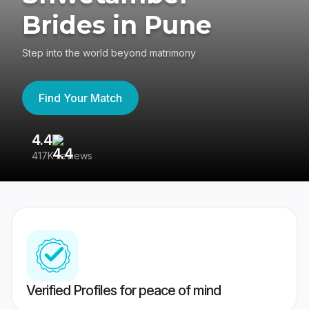
Brides in Pune
Step into the world beyond matrimony
Find Your Match
4.4
3
417K reviews
Re
Verified Profiles for peace of mind