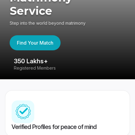
Service
Step into the world beyond matrimony
Find Your Match
350 Lakhs+
8
Registered Members
Su
Verified Profiles for peace of mind