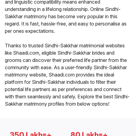
and linguistic compatibility means enhanced
understanding in a lifelong relationship. Online Sindhi-
Sakkhar matrimony has become very popular in this
regard. It is fast, hassle-free, and easy to personalise as
per ones expectations.
Thanks to trusted Sindhi-Sakkhar matrimonial websites
like Shaadi.com, eligible Sindhi-Sakkhar brides and
grooms can discover their preferred life partner from the
community with ease. As a user-friendly Sindhi-Sakkhar
matrimony website, Shaadi.com provides the ideal
platform for Sindhi-Sakkhar individuals to filter their
potential life partners as per preferences and connect
with them seamlessly and safely. Explore the best Sindhi-
Sakkhar matrimony profiles from below options!
350 Lakhs+
80 Lakhs+