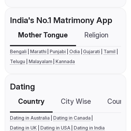
India's No.1 Matrimony App
Mother Tongue
Religion
C
Bengali
Marathi
Punjabi
Odia
Gujarati
Tamil
Telugu
Malayalam
Kannada
Dating
Country
City Wise
Country
Dating in Australia
Dating in Canada
Dating in UK
Dating in USA
Dating in India