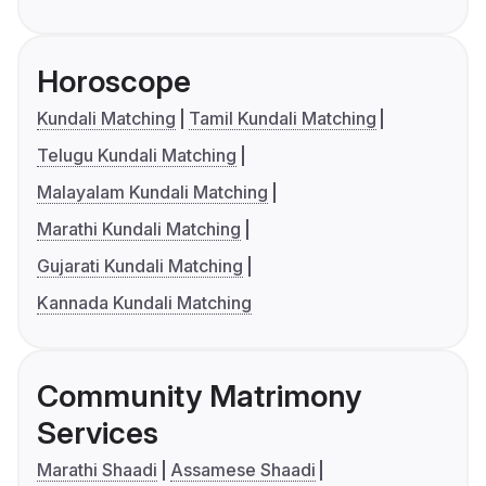
Horoscope
Kundali Matching
Tamil Kundali Matching
Telugu Kundali Matching
Malayalam Kundali Matching
Marathi Kundali Matching
Gujarati Kundali Matching
Kannada Kundali Matching
Community Matrimony
Services
Marathi Shaadi
Assamese Shaadi