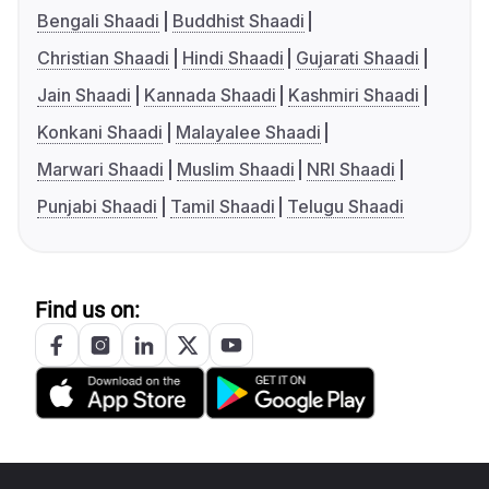
Bengali Shaadi
Buddhist Shaadi
Christian Shaadi
Hindi Shaadi
Gujarati Shaadi
Jain Shaadi
Kannada Shaadi
Kashmiri Shaadi
Konkani Shaadi
Malayalee Shaadi
Marwari Shaadi
Muslim Shaadi
NRI Shaadi
Punjabi Shaadi
Tamil Shaadi
Telugu Shaadi
Find us on: