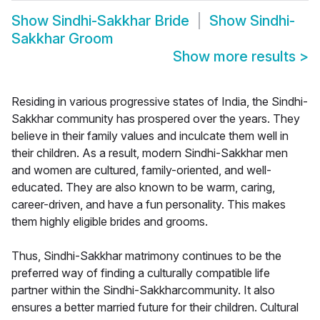
Show
Sindhi-Sakkhar Bride
Show
Sindhi-
Sakkhar Groom
Show more results
>
Residing in various progressive states of India, the Sindhi-
Sakkhar community has prospered over the years. They
believe in their family values and inculcate them well in
their children. As a result, modern Sindhi-Sakkhar men
and women are cultured, family-oriented, and well-
educated. They are also known to be warm, caring,
career-driven, and have a fun personality. This makes
them highly eligible brides and grooms.
Thus, Sindhi-Sakkhar matrimony continues to be the
preferred way of finding a culturally compatible life
partner within the Sindhi-Sakkharcommunity. It also
ensures a better married future for their children. Cultural