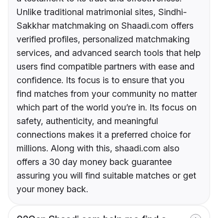
Unlike traditional matrimonial sites, Sindhi-
Sakkhar matchmaking on Shaadi.com offers
verified profiles, personalized matchmaking
services, and advanced search tools that help
users find compatible partners with ease and
confidence. Its focus is to ensure that you
find matches from your community no matter
which part of the world you’re in. Its focus on
safety, authenticity, and meaningful
connections makes it a preferred choice for
millions. Along with this, shaadi.com also
offers a 30 day money back guarantee
assuring you will find suitable matches or get
your money back.