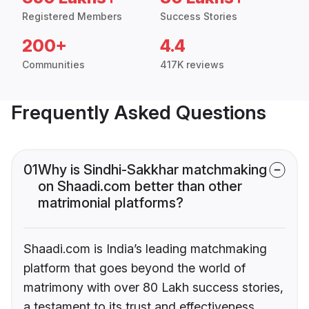
Registered Members
Success Stories
200+
4.4
Communities
417K reviews
Frequently Asked Questions
01
Why is Sindhi-Sakkhar matchmaking
on Shaadi.com better than other
matrimonial platforms?
Shaadi.com is India’s leading matchmaking
platform that goes beyond the world of
matrimony with over 80 Lakh success stories,
a testament to its trust and effectiveness.