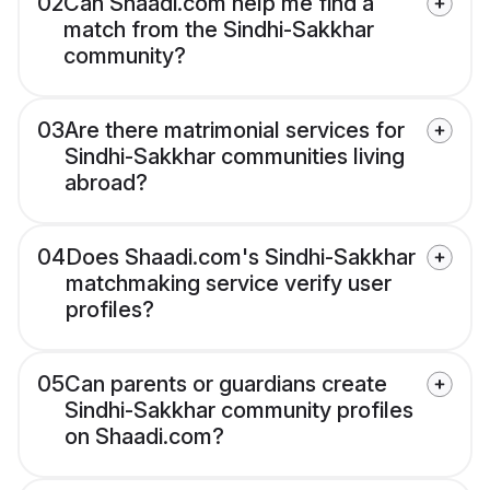
02
Can Shaadi.com help me find a
match from the Sindhi-Sakkhar
community?
03
Are there matrimonial services for
Sindhi-Sakkhar communities living
abroad?
04
Does Shaadi.com's Sindhi-Sakkhar
matchmaking service verify user
profiles?
05
Can parents or guardians create
Sindhi-Sakkhar community profiles
on Shaadi.com?