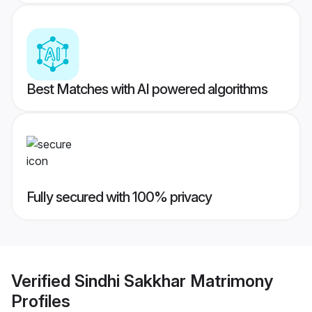
Best Matches with AI powered algorithms
Fully secured with 100% privacy
Verified
Sindhi Sakkhar Matrimony
Profiles