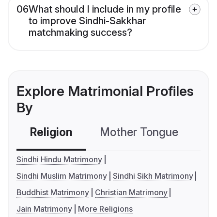
06
What should I include in my profile
to improve Sindhi-Sakkhar
matchmaking success?
Explore Matrimonial Profiles
By
Religion
Mother Tongue
C
Sindhi Hindu Matrimony
Sindhi Muslim Matrimony
Sindhi Sikh Matrimony
Buddhist Matrimony
Christian Matrimony
Jain Matrimony
More Religions