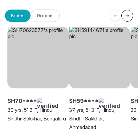
Brides
Grooms
SH70****
SH59****
S
30 yrs, 5' 2"", Hindu,
37 yrs, 5' 3"", Hindu,
29 
Sindhi-Sakkhar, Bengaluru
Sindhi-Sakkhar,
Sin
Ahmedabad