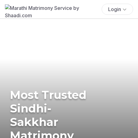
Login
Most Trusted
Sindhi-
Sakkhar
Matrimony