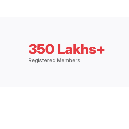
350 Lakhs+
Registered Members