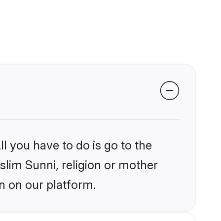
l you have to do is go to the
slim Sunni, religion or mother
n on our platform.