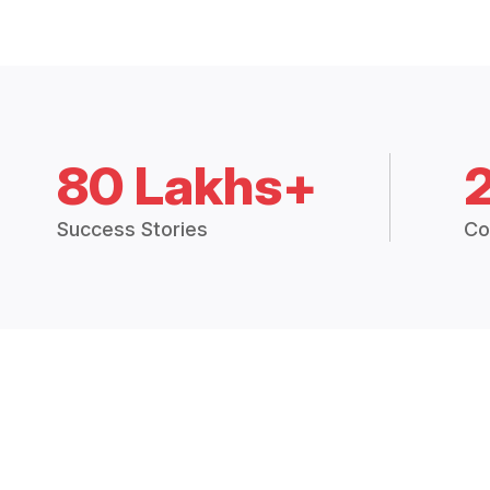
80 Lakhs+
Success Stories
Co