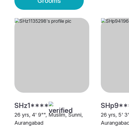
Grooms
SHz1****
SHp9**
26 yrs, 4' 9"", Muslim, Sunni,
26 yrs, 5' 3
Aurangabad
Aurangaba