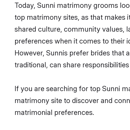
Today, Sunni matrimony grooms looki
top matrimony sites, as that makes i
shared culture, community values, l
preferences when it comes to their ide
However, Sunnis prefer brides that 
traditional, can share responsibilities
If you are searching for top Sunni m
matrimony site to discover and conne
matrimonial preferences.