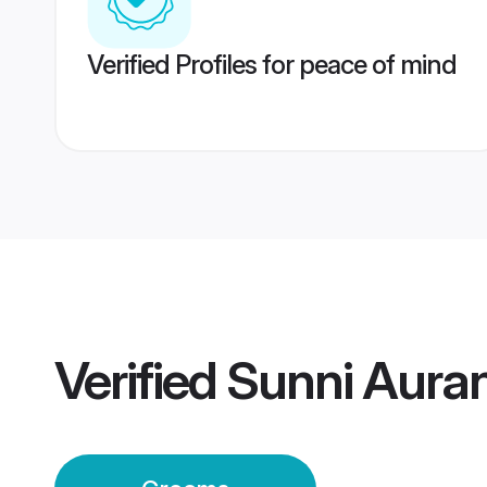
Verified Profiles for peace of mind
Verified
Sunni Aura