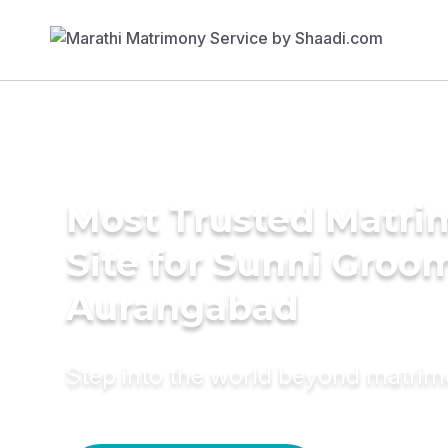
Most Trusted Matr
Site for Sunni Groom
Aurangabad
Step into the world beyond matri