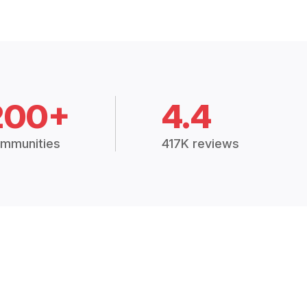
200+
4.4
mmunities
417K reviews