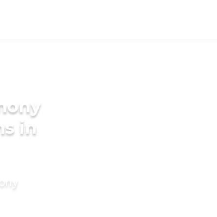
imony
s in
mony