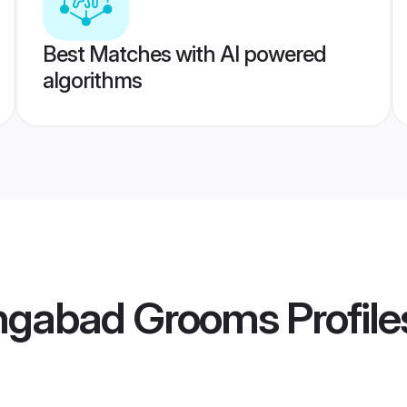
Best Matches with AI powered
algorithms
ngabad Grooms
Profile