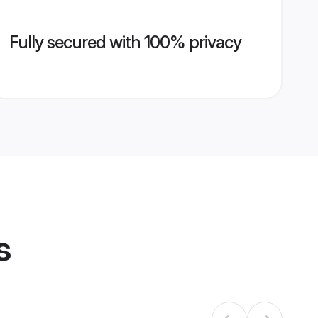
Fully secured with 100% privacy
s