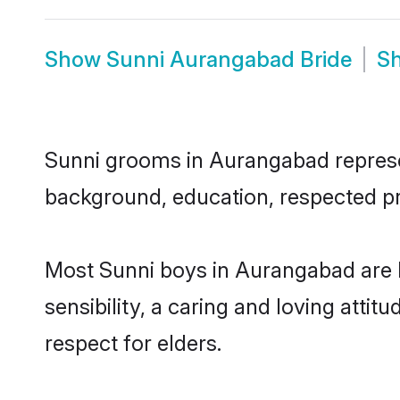
Show
Sunni Aurangabad Bride
S
Sunni grooms in Aurangabad represent
background, education, respected pro
Most Sunni boys in Aurangabad are 
sensibility, a caring and loving attit
respect for elders.