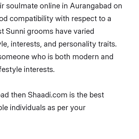
ir soulmate online in Aurangabad on
od compatibility with respect to a
st Sunni grooms have varied
e, interests, and personality traits.
e, someone who is both modern and
festyle interests.
bad then Shaadi.com is the best
le individuals as per your