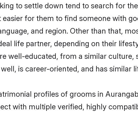
ng to settle down tend to search for the
t easier for them to find someone with go
anguage, and region. Other than that, mo
al life partner, depending on their lifestyl
are well-educated, from a similar cultur
 well, is career-oriented, and has similar li
atrimonial profiles of grooms in Auranga
ct with multiple verified, highly compatib