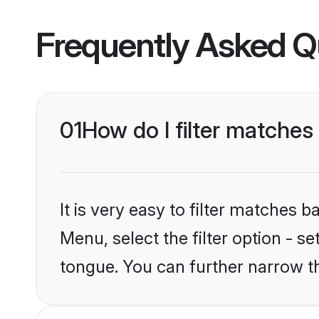
Frequently Asked Q
01
How do I filter matche
It is very easy to filter matches 
Menu, select the filter option - s
tongue. You can further narrow t