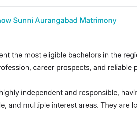
how
Sunni Aurangabad Matrimony
 the most eligible bachelors in the regio
fession, career prospects, and reliable p
highly independent and responsible, hav
ude, and multiple interest areas. They are 