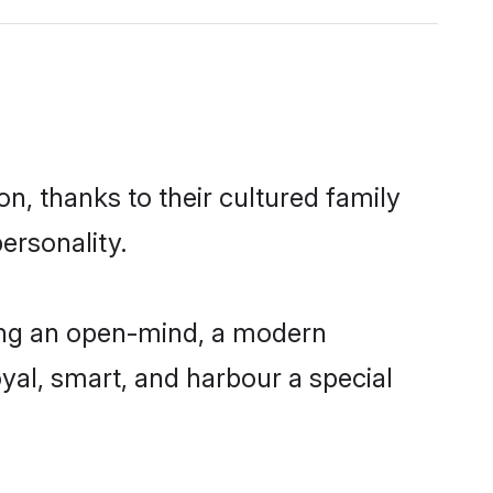
n, thanks to their cultured family
ersonality.
ing an open-mind, a modern
loyal, smart, and harbour a special