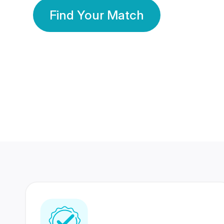
Find Your Match
350 Lakhs+
80 Lakhs
Registered Members
Success Stories