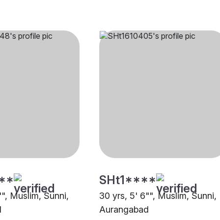
**
SHt1****
"", Muslim, Sunni,
30 yrs, 5' 6"", Muslim, Sunni,
d
Aurangabad