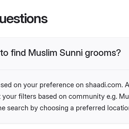
uestions
s to find Muslim Sunni grooms?
based on your preference on shaadi.com. Al
et your filters based on community e.g. Mu
he search by choosing a preferred locatio