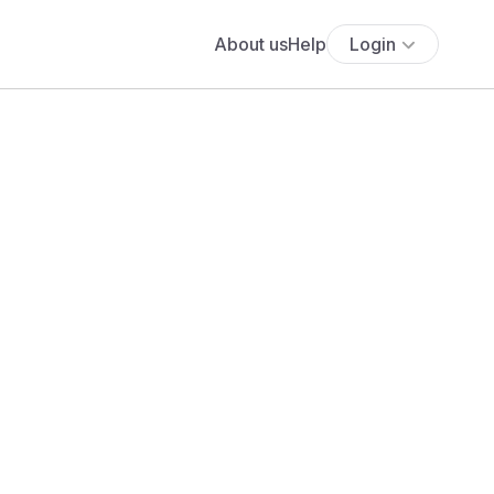
About us
Help
Login