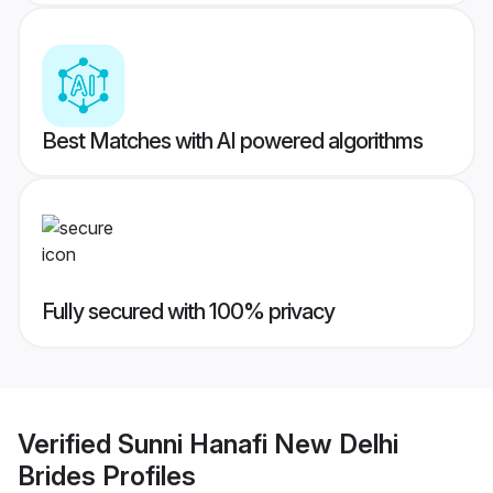
Best Matches with AI powered algorithms
Fully secured with 100% privacy
Verified
Sunni Hanafi New Delhi
Brides
Profiles