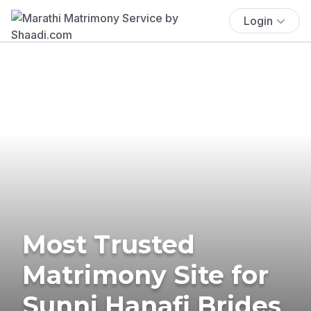
Login
Most Trusted
Matrimony Site for
Sunni Hanafi Brides