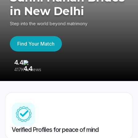
in New Delhi
Step into the world beyond matrimony
Find Your Match
4.4
3
417K reviews
Re
Verified Profiles for peace of mind