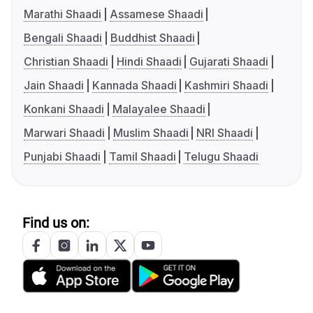
Marathi Shaadi
Assamese Shaadi
Bengali Shaadi
Buddhist Shaadi
Christian Shaadi
Hindi Shaadi
Gujarati Shaadi
Jain Shaadi
Kannada Shaadi
Kashmiri Shaadi
Konkani Shaadi
Malayalee Shaadi
Marwari Shaadi
Muslim Shaadi
NRI Shaadi
Punjabi Shaadi
Tamil Shaadi
Telugu Shaadi
Find us on: