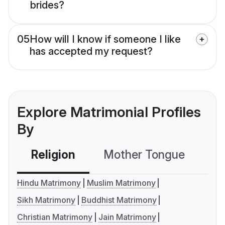
brides?
05
How will I know if someone I like
has accepted my request?
Explore Matrimonial Profiles
By
Religion
Mother Tongue
C
Hindu Matrimony
Muslim Matrimony
Sikh Matrimony
Buddhist Matrimony
Christian Matrimony
Jain Matrimony