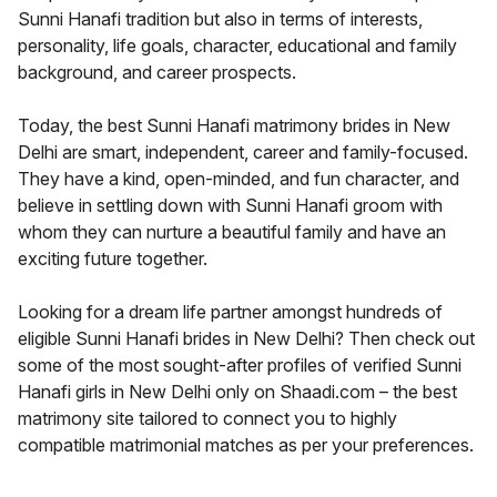
Sunni Hanafi tradition but also in terms of interests,
personality, life goals, character, educational and family
background, and career prospects.
Today, the best Sunni Hanafi matrimony brides in New
Delhi are smart, independent, career and family-focused.
They have a kind, open-minded, and fun character, and
believe in settling down with Sunni Hanafi groom with
whom they can nurture a beautiful family and have an
exciting future together.
Looking for a dream life partner amongst hundreds of
eligible Sunni Hanafi brides in New Delhi? Then check out
some of the most sought-after profiles of verified Sunni
Hanafi girls in New Delhi only on Shaadi.com – the best
matrimony site tailored to connect you to highly
compatible matrimonial matches as per your preferences.