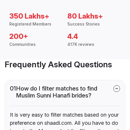
350 Lakhs+
80 Lakhs+
Registered Members
Success Stories
200+
4.4
Communities
417K reviews
Frequently Asked Questions
01
How do I filter matches to find
Muslim Sunni Hanafi brides?
It is very easy to filter matches based on your
preference on shaadi.com. All you have to do