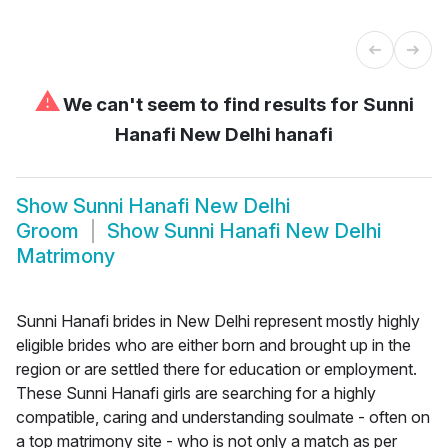
⚠
We can't seem to find results for
Sunni
Hanafi New Delhi hanafi
Show
Sunni Hanafi New Delhi
Groom
Show
Sunni Hanafi New Delhi
Matrimony
Sunni Hanafi brides in New Delhi represent mostly highly
eligible brides who are either born and brought up in the
region or are settled there for education or employment.
These Sunni Hanafi girls are searching for a highly
compatible, caring and understanding soulmate - often on
a top matrimony site - who is not only a match as per