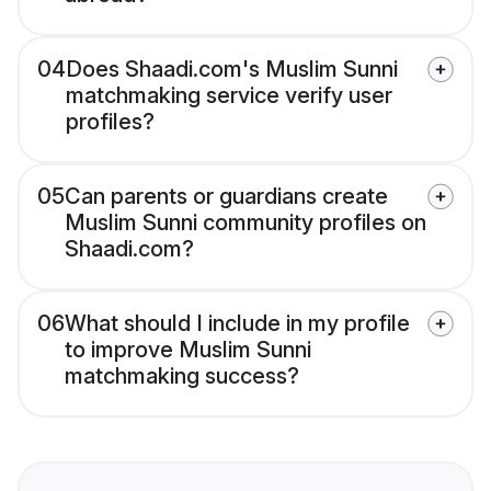
04
Does Shaadi.com's Muslim Sunni
matchmaking service verify user
profiles?
05
Can parents or guardians create
Muslim Sunni community profiles on
Shaadi.com?
06
What should I include in my profile
to improve Muslim Sunni
matchmaking success?