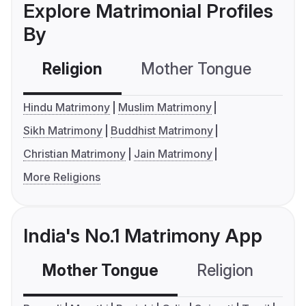
Explore Matrimonial Profiles
By
Religion
Mother Tongue
C
Hindu Matrimony
Muslim Matrimony
Sikh Matrimony
Buddhist Matrimony
Christian Matrimony
Jain Matrimony
More Religions
India's No.1 Matrimony App
Mother Tongue
Religion
C