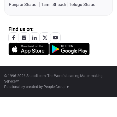
Punjabi Shaadi
Tamil Shaadi
Telugu Shaadi
Find us on:
© 1996-2026 Shaadi.com, The World's Leading Matchmaking
Service™
Passionately created by
People Group ➤