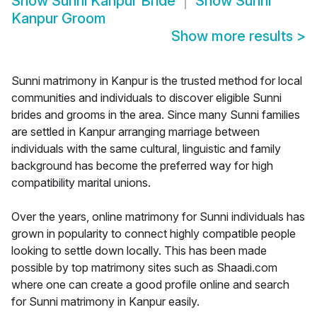
Show
Sunni Kanpur Bride
Show
Sunni
Kanpur Groom
Show more results
>
Sunni matrimony in Kanpur is the trusted method for local
communities and individuals to discover eligible Sunni
brides and grooms in the area. Since many Sunni families
are settled in Kanpur arranging marriage between
individuals with the same cultural, linguistic and family
background has become the preferred way for high
compatibility marital unions.
Over the years, online matrimony for Sunni individuals has
grown in popularity to connect highly compatible people
looking to settle down locally. This has been made
possible by top matrimony sites such as Shaadi.com
where one can create a good profile online and search
for Sunni matrimony in Kanpur easily.