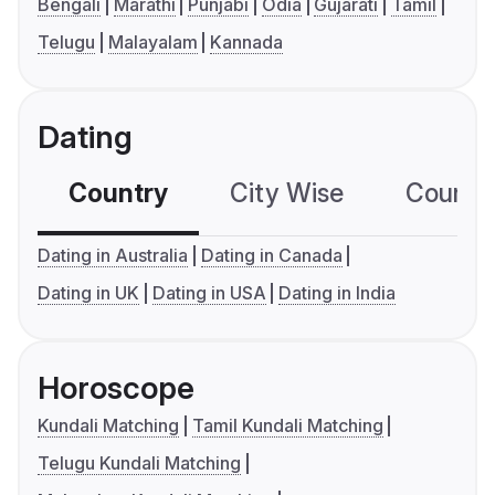
Bengali
Marathi
Punjabi
Odia
Gujarati
Tamil
Telugu
Malayalam
Kannada
Dating
Country
City Wise
Country
Dating in Australia
Dating in Canada
Dating in UK
Dating in USA
Dating in India
Horoscope
Kundali Matching
Tamil Kundali Matching
Telugu Kundali Matching