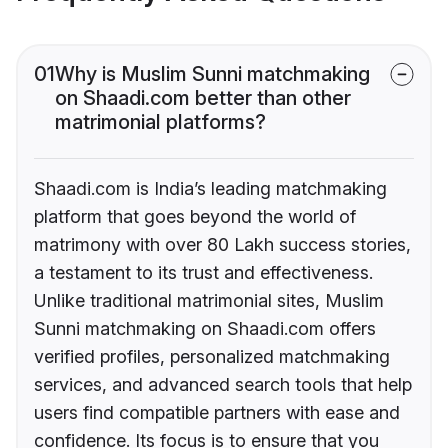
01
Why is Muslim Sunni matchmaking
on Shaadi.com better than other
matrimonial platforms?
Shaadi.com is India’s leading matchmaking
platform that goes beyond the world of
matrimony with over 80 Lakh success stories,
a testament to its trust and effectiveness.
Unlike traditional matrimonial sites, Muslim
Sunni matchmaking on Shaadi.com offers
verified profiles, personalized matchmaking
services, and advanced search tools that help
users find compatible partners with ease and
confidence. Its focus is to ensure that you