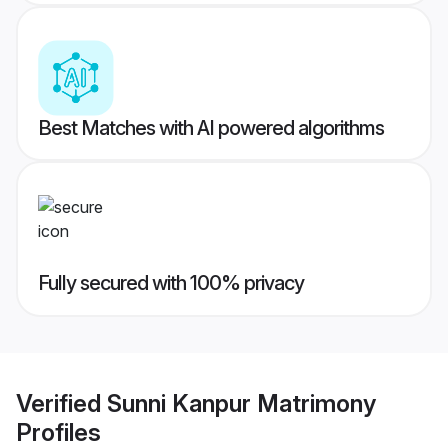
Best Matches with AI powered algorithms
Fully secured with 100% privacy
Verified
Sunni Kanpur Matrimony
Profiles