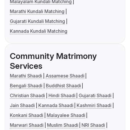
Malayalam Kundali Matching
Marathi Kundali Matching
Gujarati Kundali Matching
Kannada Kundali Matching
Community Matrimony
Services
Marathi Shaadi
Assamese Shaadi
Bengali Shaadi
Buddhist Shaadi
Christian Shaadi
Hindi Shaadi
Gujarati Shaadi
Jain Shaadi
Kannada Shaadi
Kashmiri Shaadi
Konkani Shaadi
Malayalee Shaadi
Marwari Shaadi
Muslim Shaadi
NRI Shaadi