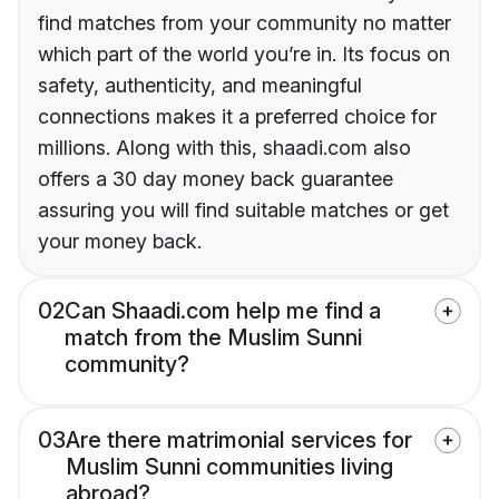
find matches from your community no matter
which part of the world you’re in. Its focus on
safety, authenticity, and meaningful
connections makes it a preferred choice for
millions. Along with this, shaadi.com also
offers a 30 day money back guarantee
assuring you will find suitable matches or get
your money back.
02
Can Shaadi.com help me find a
match from the Muslim Sunni
community?
03
Are there matrimonial services for
Muslim Sunni communities living
abroad?