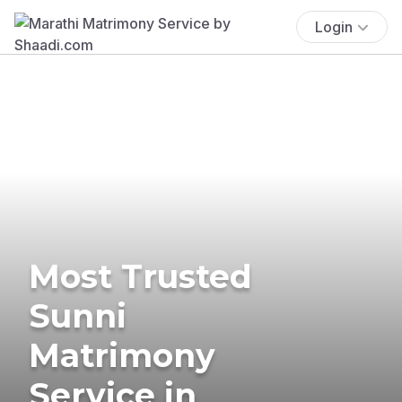
Login
Most Trusted
Sunni
Matrimony
Service in