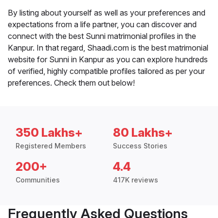
By listing about yourself as well as your preferences and
expectations from a life partner, you can discover and
connect with the best Sunni matrimonial profiles in the
Kanpur. In that regard, Shaadi.com is the best matrimonial
website for Sunni in Kanpur as you can explore hundreds
of verified, highly compatible profiles tailored as per your
preferences. Check them out below!
350 Lakhs+
80 Lakhs+
Registered Members
Success Stories
200+
4.4
Communities
417K reviews
Frequently Asked Questions