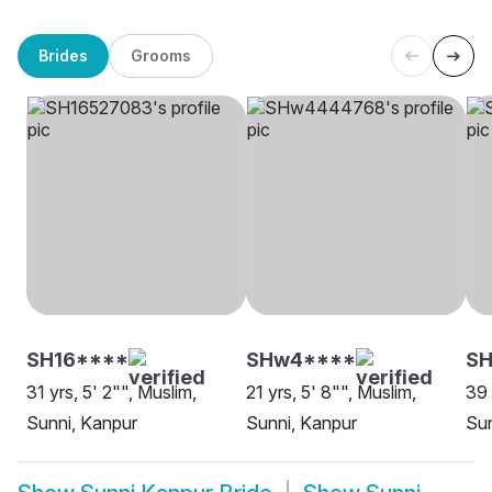
Brides
Grooms
SH16****
SHw4****
S
31 yrs, 5' 2"", Muslim,
21 yrs, 5' 8"", Muslim,
39 
Sunni, Kanpur
Sunni, Kanpur
Sun