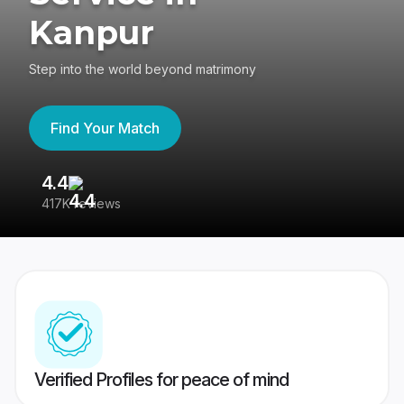
Kanpur
Step into the world beyond matrimony
Find Your Match
4.4
3
417K reviews
Re
Verified Profiles for peace of mind