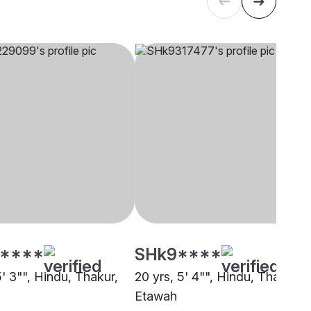
****
SHk9****
5' 3"", Hindu, Thakur,
20 yrs, 5' 4"", Hindu, Thakur,
Etawah