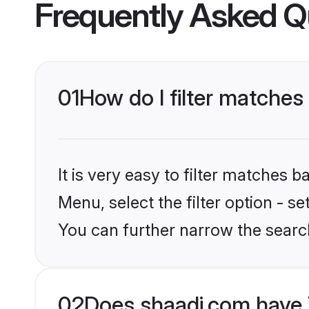
Frequently Asked Q
01
How do I filter matches
It is very easy to filter matches 
Menu, select the filter option - s
You can further narrow the searc
02
Does shaadi.com have 