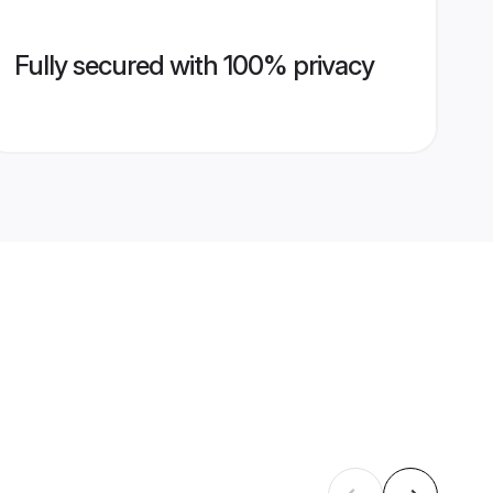
Fully secured with 100% privacy