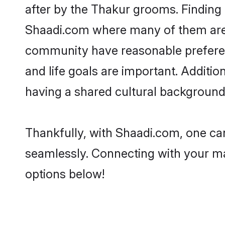
after by the Thakur grooms. Finding 
Shaadi.com where many of them are lo
community have reasonable preferenc
and life goals are important. Addit
having a shared cultural background 
Thankfully, with Shaadi.com, one can
seamlessly. Connecting with your m
options below!