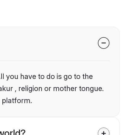
l you have to do is go to the
akur , religion or mother tongue.
 platform.
world?