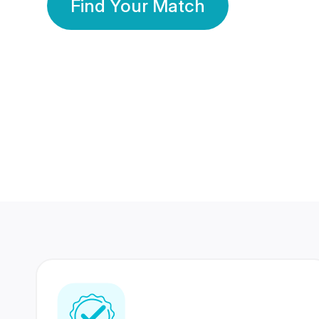
Find Your Match
350 Lakhs+
80 Lakhs
Registered Members
Success Stories