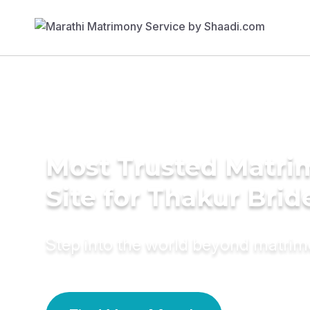
Most Trusted Matr
Site for Thakur Brid
Step into the world beyond matri