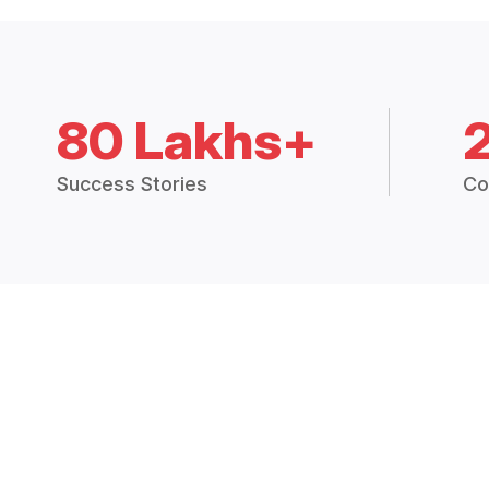
80 Lakhs+
Success Stories
Co