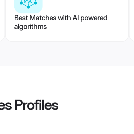
Best Matches with AI powered
algorithms
es
Profiles