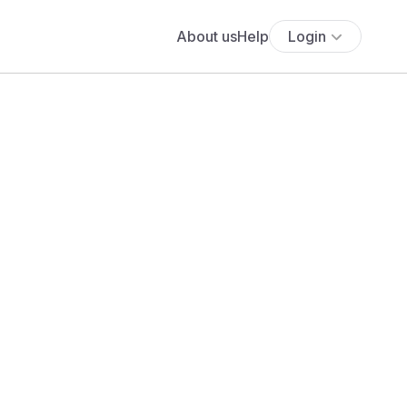
About us
Help
Login