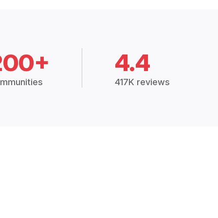
200+
4.4
mmunities
417K reviews