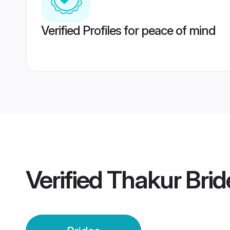
Verified Profiles for peace of mind
Verified
Thakur Brid