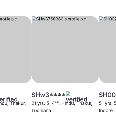
SHw3****
SH00
indu, Thakur,
21 yrs, 5' 4"", Hindu, Thakur,
51 yrs, 
Ludhiana
Indore