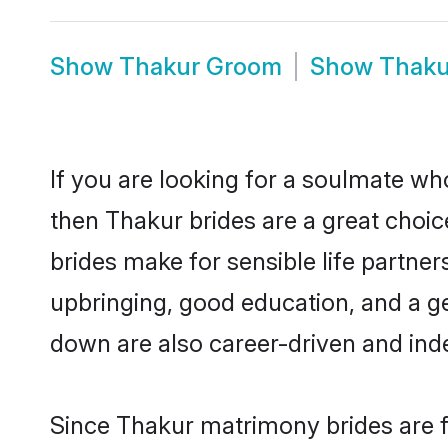
Show
Thakur Groom
Show
Thaku
If you are looking for a soulmate who
then Thakur brides are a great cho
brides make for sensible life partner
upbringing, good education, and a g
down are also career-driven and ind
Since Thakur matrimony brides are fl