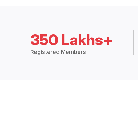
350 Lakhs+
Registered Members