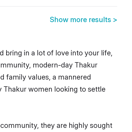
Show more results
>
ring in a lot of love into your life,
 community, modern-day Thakur
red family values, a mannered
ny Thakur women looking to settle
r community, they are highly sought