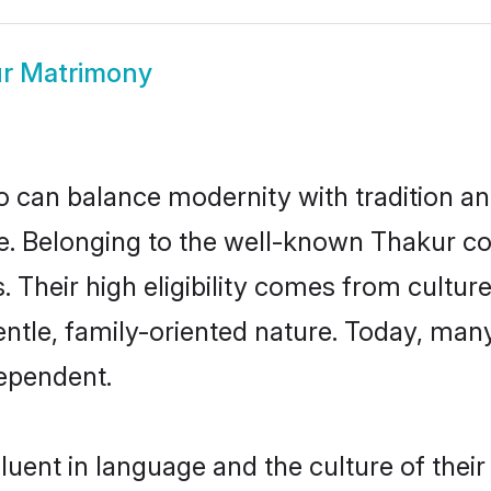
r Matrimony
 can balance modernity with tradition and b
ice. Belonging to the well-known Thakur
s. Their high eligibility comes from cultu
entle, family-oriented nature. Today, ma
ependent.
uent in language and the culture of thei