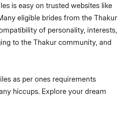
es is easy on trusted websites like
Many eligible brides from the Thakur
atibility of personality, interests,
nging to the Thakur community, and
files as per ones requirements
 any hiccups. Explore your dream