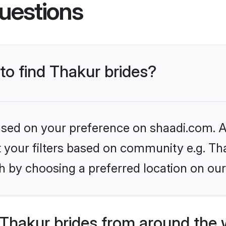
uestions
 to find Thakur brides?
based on your preference on shaadi.com. Al
et your filters based on community e.g. Th
h by choosing a preferred location on our
Thakur brides from around the 