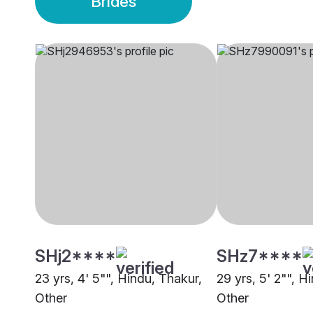
Brides
SHj2****
SHz7****
23 yrs, 4' 5"", Hindu, Thakur,
29 yrs, 5' 2"", H
Other
Other