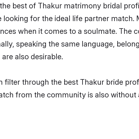
the best of Thakur matrimony bridal profil
oking for the ideal life partner match. 
es when it comes to a soulmate. The comp
ionally, speaking the same language, belo
are also desirable.
 filter through the best Thakur bride pro
atch from the community is also without