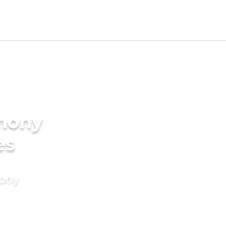
imony
es
mony