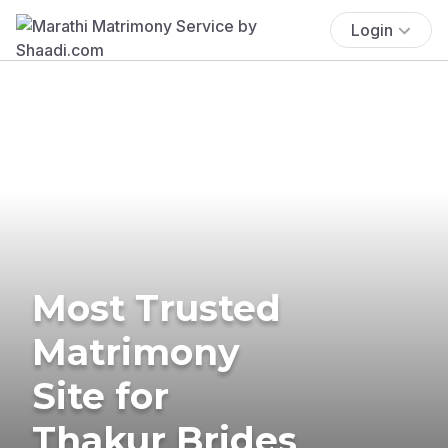
Login
Most Trusted
Matrimony
Site for
Thakur Brides