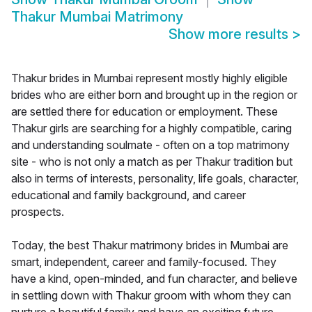
Thakur Mumbai Matrimony
Show more results
>
Thakur brides in Mumbai represent mostly highly eligible
brides who are either born and brought up in the region or
are settled there for education or employment. These
Thakur girls are searching for a highly compatible, caring
and understanding soulmate - often on a top matrimony
site - who is not only a match as per Thakur tradition but
also in terms of interests, personality, life goals, character,
educational and family background, and career
prospects.
Today, the best Thakur matrimony brides in Mumbai are
smart, independent, career and family-focused. They
have a kind, open-minded, and fun character, and believe
in settling down with Thakur groom with whom they can