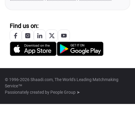
Find us on:
© 1996-2026 Shaadi.com, The World's Leading Matchmaking
Service™
Passionately created by
People Group ➤