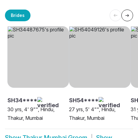
Brides
SH34****
SH54****
SH
30 yrs, 4' 9"", Hindu,
27 yrs, 5' 4"", Hindu,
31 
Thakur, Mumbai
Thakur, Mumbai
Th
Show
Thakur Mumbai Groom
Show