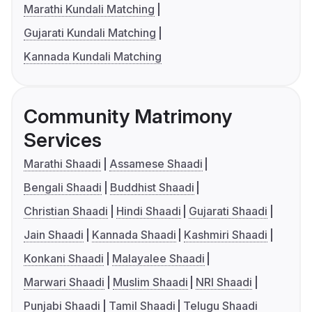
Marathi Kundali Matching
Gujarati Kundali Matching
Kannada Kundali Matching
Community Matrimony
Services
Marathi Shaadi
Assamese Shaadi
Bengali Shaadi
Buddhist Shaadi
Christian Shaadi
Hindi Shaadi
Gujarati Shaadi
Jain Shaadi
Kannada Shaadi
Kashmiri Shaadi
Konkani Shaadi
Malayalee Shaadi
Marwari Shaadi
Muslim Shaadi
NRI Shaadi
Punjabi Shaadi
Tamil Shaadi
Telugu Shaadi