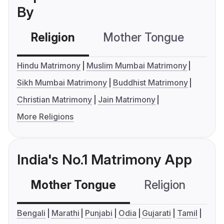
By
Religion
Mother Tongue
C
Hindu Matrimony
Muslim Mumbai Matrimony
Sikh Mumbai Matrimony
Buddhist Matrimony
Christian Matrimony
Jain Matrimony
More Religions
India's No.1 Matrimony App
Mother Tongue
Religion
C
Bengali
Marathi
Punjabi
Odia
Gujarati
Tamil