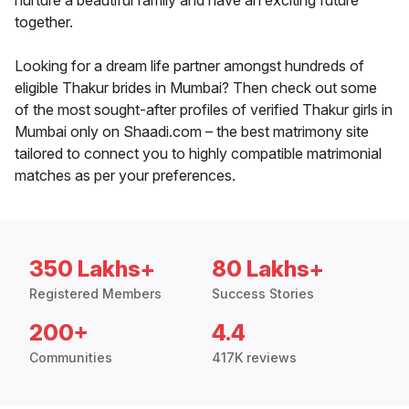
nurture a beautiful family and have an exciting future
together.
Looking for a dream life partner amongst hundreds of
eligible Thakur brides in Mumbai? Then check out some
of the most sought-after profiles of verified Thakur girls in
Mumbai only on Shaadi.com – the best matrimony site
tailored to connect you to highly compatible matrimonial
matches as per your preferences.
350 Lakhs+
80 Lakhs+
Registered Members
Success Stories
200+
4.4
Communities
417K reviews