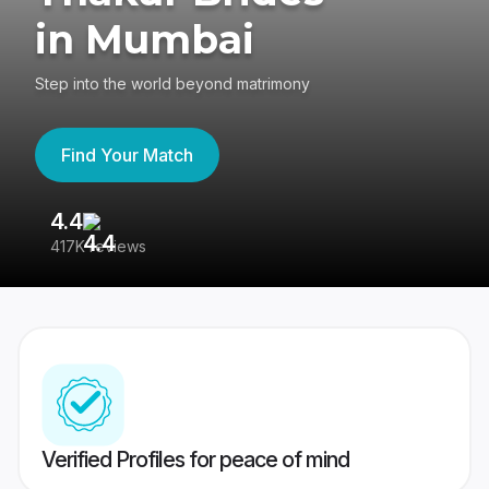
in Mumbai
Step into the world beyond matrimony
Find Your Match
4.4
3
417K reviews
Re
Verified Profiles for peace of mind