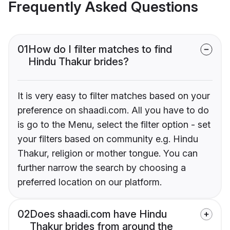
Frequently Asked Questions
01
How do I filter matches to find
Hindu Thakur brides?
It is very easy to filter matches based on your
preference on shaadi.com. All you have to do
is go to the Menu, select the filter option - set
your filters based on community e.g. Hindu
Thakur, religion or mother tongue. You can
further narrow the search by choosing a
preferred location on our platform.
02
Does shaadi.com have Hindu
Thakur brides from around the