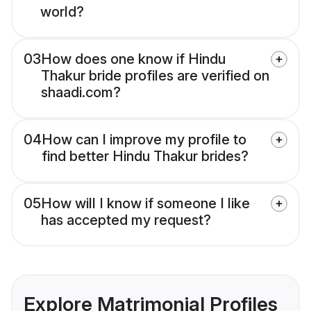
world?
03
How does one know if Hindu
Thakur bride profiles are verified on
shaadi.com?
04
How can I improve my profile to
find better Hindu Thakur brides?
05
How will I know if someone I like
has accepted my request?
Explore Matrimonial Profiles