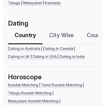
Telugu
Malayalam
Kannada
Dating
Country
City Wise
Country
Dating in Australia
Dating in Canada
Dating in UK
Dating in USA
Dating in India
Horoscope
Kundali Matching
Tamil Kundali Matching
Telugu Kundali Matching
Malayalam Kundali Matching