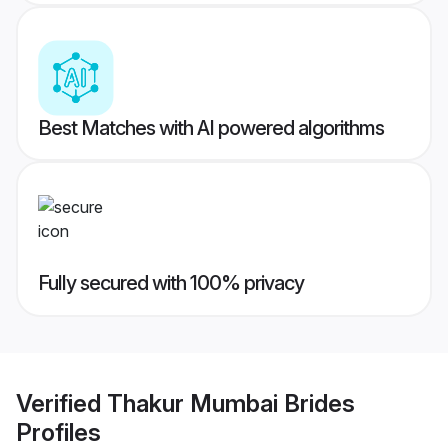
Best Matches with AI powered algorithms
Fully secured with 100% privacy
Verified
Thakur Mumbai Brides
Profiles