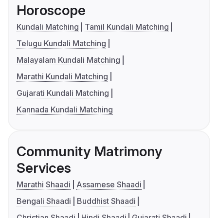
Horoscope
Kundali Matching
Tamil Kundali Matching
Telugu Kundali Matching
Malayalam Kundali Matching
Marathi Kundali Matching
Gujarati Kundali Matching
Kannada Kundali Matching
Community Matrimony
Services
Marathi Shaadi
Assamese Shaadi
Bengali Shaadi
Buddhist Shaadi
Christian Shaadi
Hindi Shaadi
Gujarati Shaadi