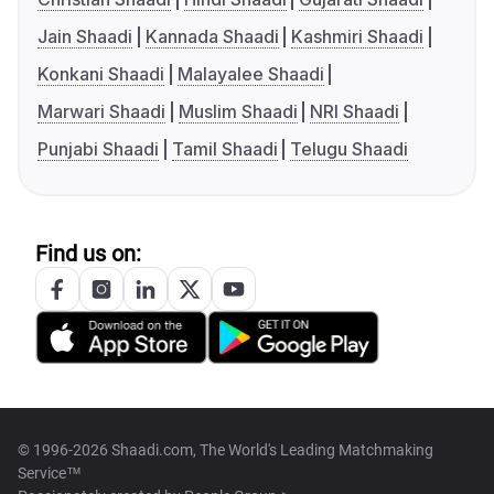
Jain Shaadi
Kannada Shaadi
Kashmiri Shaadi
Konkani Shaadi
Malayalee Shaadi
Marwari Shaadi
Muslim Shaadi
NRI Shaadi
Punjabi Shaadi
Tamil Shaadi
Telugu Shaadi
Find us on:
© 1996-2026 Shaadi.com, The World's Leading Matchmaking
Service™