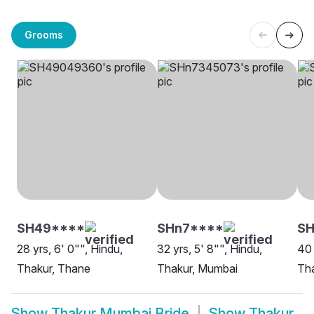
Grooms
SH49****
SHn7****
SH
28 yrs, 6' 0"", Hindu,
32 yrs, 5' 8"", Hindu,
40 
Thakur, Thane
Thakur, Mumbai
Th
Show
Thakur Mumbai Bride
Show
Thakur