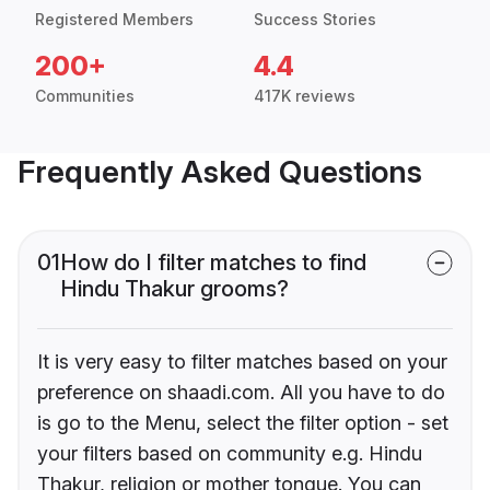
Registered Members
Success Stories
200+
4.4
Communities
417K reviews
Frequently Asked Questions
01
How do I filter matches to find
Hindu Thakur grooms?
It is very easy to filter matches based on your
preference on shaadi.com. All you have to do
is go to the Menu, select the filter option - set
your filters based on community e.g. Hindu
Thakur, religion or mother tongue. You can