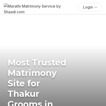
Login
Most Trusted
Matrimony
Site for
Thakur
Grooms in