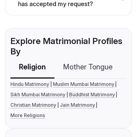
has accepted my request?
Explore Matrimonial Profiles
By
Religion
Mother Tongue
C
Hindu Matrimony
Muslim Mumbai Matrimony
Sikh Mumbai Matrimony
Buddhist Matrimony
Christian Matrimony
Jain Matrimony
More Religions