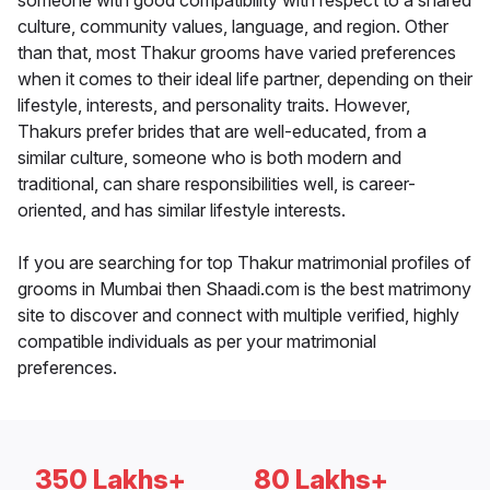
someone with good compatibility with respect to a shared
culture, community values, language, and region. Other
than that, most Thakur grooms have varied preferences
when it comes to their ideal life partner, depending on their
lifestyle, interests, and personality traits. However,
Thakurs prefer brides that are well-educated, from a
similar culture, someone who is both modern and
traditional, can share responsibilities well, is career-
oriented, and has similar lifestyle interests.
If you are searching for top Thakur matrimonial profiles of
grooms in Mumbai then Shaadi.com is the best matrimony
site to discover and connect with multiple verified, highly
compatible individuals as per your matrimonial
preferences.
350 Lakhs+
80 Lakhs+