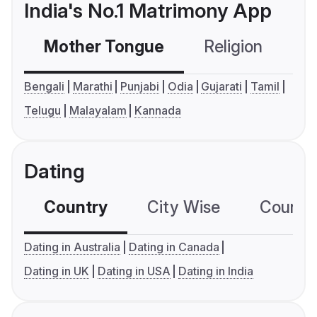
India's No.1 Matrimony App
Mother Tongue
Religion
C
Bengali
Marathi
Punjabi
Odia
Gujarati
Tamil
Telugu
Malayalam
Kannada
Dating
Country
City Wise
Country
Dating in Australia
Dating in Canada
Dating in UK
Dating in USA
Dating in India