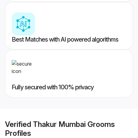
Best Matches with AI powered algorithms
Fully secured with 100% privacy
Verified
Thakur Mumbai Grooms
Profiles