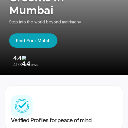
Mumbai
Step into the world beyond matrimony
Find Your Match
4.4
3
417K reviews
Re
Verified Profiles for peace of mind