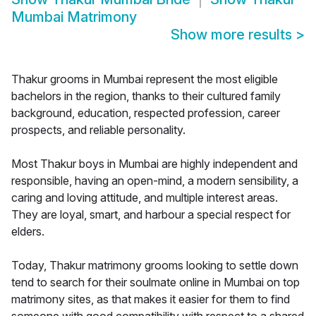
Mumbai Matrimony
Show more results
>
Thakur grooms in Mumbai represent the most eligible
bachelors in the region, thanks to their cultured family
background, education, respected profession, career
prospects, and reliable personality.
Most Thakur boys in Mumbai are highly independent and
responsible, having an open-mind, a modern sensibility, a
caring and loving attitude, and multiple interest areas.
They are loyal, smart, and harbour a special respect for
elders.
Today, Thakur matrimony grooms looking to settle down
tend to search for their soulmate online in Mumbai on top
matrimony sites, as that makes it easier for them to find