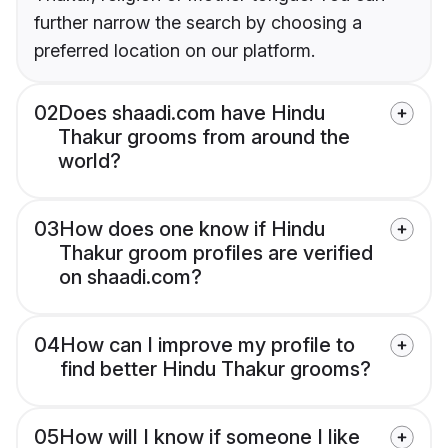
further narrow the search by choosing a
preferred location on our platform.
02
Does shaadi.com have Hindu
Thakur grooms from around the
world?
03
How does one know if Hindu
Thakur groom profiles are verified
on shaadi.com?
04
How can I improve my profile to
find better Hindu Thakur grooms?
05
How will I know if someone I like