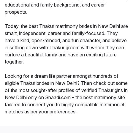
educational and family background, and career
prospects.
Today, the best Thakur matrimony brides in New Delhi are
smart, independent, career and family-focused. They
have a kind, open-minded, and fun character, and believe
in settling down with Thakur groom with whom they can
nurture a beautiful family and have an exciting future
together.
Looking for a dream life partner amongst hundreds of
eligible Thakur brides in New Delhi? Then check out some
of the most sought-after profiles of verified Thakur girls in
New Delhi only on Shaadi.com – the best matrimony site
tailored to connect you to highly compatible matrimonial
matches as per your preferences.