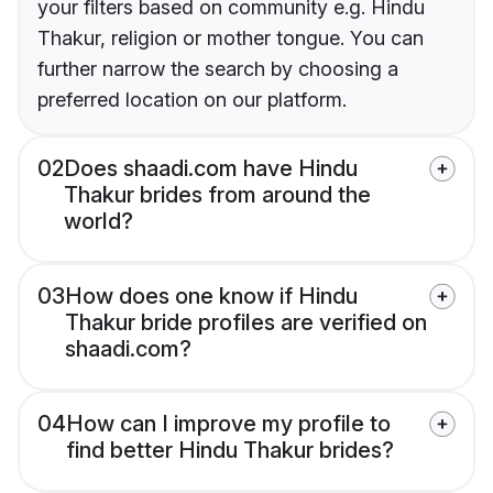
your filters based on community e.g. Hindu
Thakur, religion or mother tongue. You can
further narrow the search by choosing a
preferred location on our platform.
02
Does shaadi.com have Hindu
Thakur brides from around the
world?
03
How does one know if Hindu
Thakur bride profiles are verified on
shaadi.com?
04
How can I improve my profile to
find better Hindu Thakur brides?