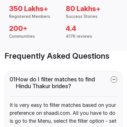
350 Lakhs+
80 Lakhs+
Registered Members
Success Stories
200+
4.4
Communities
417K reviews
Frequently Asked Questions
01
How do I filter matches to find
Hindu Thakur brides?
It is very easy to filter matches based on your
preference on shaadi.com. All you have to do
is go to the Menu, select the filter option - set