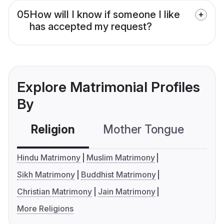
05
How will I know if someone I like
has accepted my request?
Explore Matrimonial Profiles
By
Religion
Mother Tongue
C
Hindu Matrimony
Muslim Matrimony
Sikh Matrimony
Buddhist Matrimony
Christian Matrimony
Jain Matrimony
More Religions