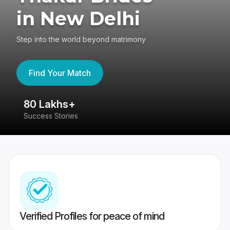
in New Delhi
Step into the world beyond matrimony
Find Your Match
80 Lakhs+
4
Success Stories
41
Verified Profiles for peace of mind