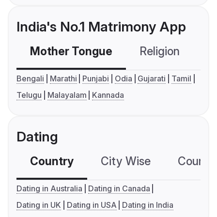
India's No.1 Matrimony App
Mother Tongue
Religion
C
Bengali
Marathi
Punjabi
Odia
Gujarati
Tamil
Telugu
Malayalam
Kannada
Dating
Country
City Wise
Country
Dating in Australia
Dating in Canada
Dating in UK
Dating in USA
Dating in India