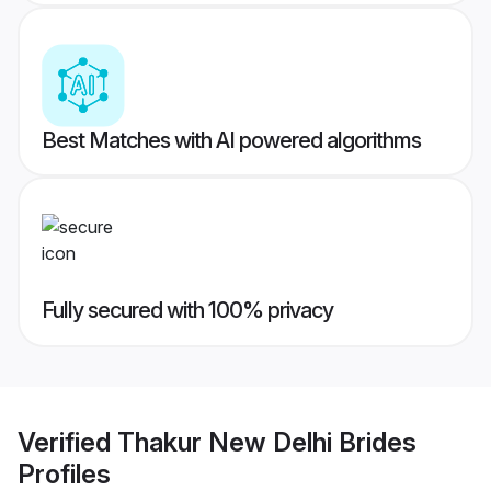
Best Matches with AI powered algorithms
Fully secured with 100% privacy
Verified
Thakur New Delhi Brides
Profiles