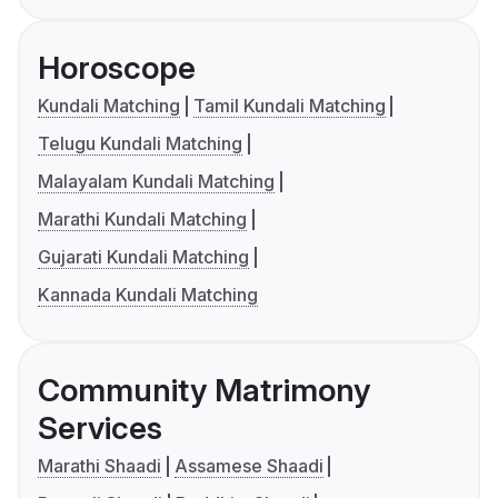
Horoscope
Kundali Matching
Tamil Kundali Matching
Telugu Kundali Matching
Malayalam Kundali Matching
Marathi Kundali Matching
Gujarati Kundali Matching
Kannada Kundali Matching
Community Matrimony
Services
Marathi Shaadi
Assamese Shaadi