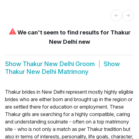
⚠
We can't seem to find results for
Thakur
New Delhi new
Show
Thakur New Delhi Groom
Show
Thakur New Delhi Matrimony
Thakur brides in New Delhi represent mostly highly eligible
brides who are either born and brought up in the region or
are settled there for education or employment. These
Thakur girls are searching for a highly compatible, caring
and understanding soulmate - often on a top matrimony
site - who is not only a match as per Thakur tradition but
also in terms of interests, personality, life goals, character,