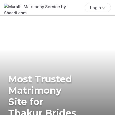
Login
Most Trusted
Matrimony
Site for
Thakur Brides