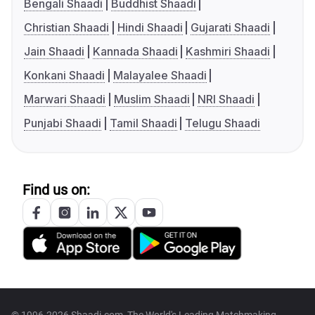
Bengali Shaadi
Buddhist Shaadi
Christian Shaadi
Hindi Shaadi
Gujarati Shaadi
Jain Shaadi
Kannada Shaadi
Kashmiri Shaadi
Konkani Shaadi
Malayalee Shaadi
Marwari Shaadi
Muslim Shaadi
NRI Shaadi
Punjabi Shaadi
Tamil Shaadi
Telugu Shaadi
Find us on:
© 1996-2026 Shaadi.com, The World's Leading Matchmaking