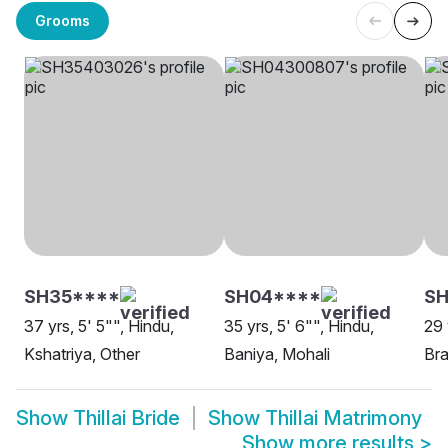
Grooms
SH35****
SH04****
SH
37 yrs, 5' 5"", Hindu,
35 yrs, 5' 6"", Hindu,
29 
Kshatriya, Other
Baniya, Mohali
Bra
Show
Thillai Bride
Show
Thillai Matrimony
Show more results
>