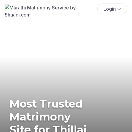
Login
Most Trusted
Matrimony
Site for Thillai