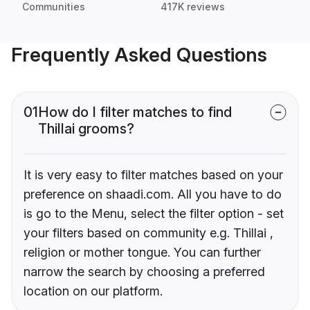
Communities
417K reviews
Frequently Asked Questions
01
How do I filter matches to find
Thillai grooms?
It is very easy to filter matches based on your
preference on shaadi.com. All you have to do
is go to the Menu, select the filter option - set
your filters based on community e.g. Thillai ,
religion or mother tongue. You can further
narrow the search by choosing a preferred
location on our platform.