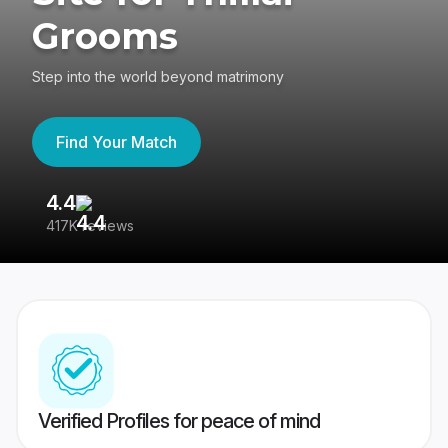
Grooms
Step into the world beyond matrimony
Find Your Match
4.4
3
417K reviews
Re
Verified Profiles for peace of mind