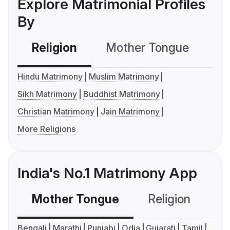
Explore Matrimonial Profiles
By
Religion
Mother Tongue
C
Hindu Matrimony
Muslim Matrimony
Sikh Matrimony
Buddhist Matrimony
Christian Matrimony
Jain Matrimony
More Religions
India's No.1 Matrimony App
Mother Tongue
Religion
C
Bengali
Marathi
Punjabi
Odia
Gujarati
Tamil