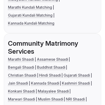
Marathi Kundali Matching
Gujarati Kundali Matching
Kannada Kundali Matching
Community Matrimony
Services
Marathi Shaadi
Assamese Shaadi
Bengali Shaadi
Buddhist Shaadi
Christian Shaadi
Hindi Shaadi
Gujarati Shaadi
Jain Shaadi
Kannada Shaadi
Kashmiri Shaadi
Konkani Shaadi
Malayalee Shaadi
Marwari Shaadi
Muslim Shaadi
NRI Shaadi