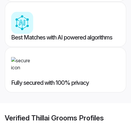
Best Matches with AI powered algorithms
Fully secured with 100% privacy
Verified
Thillai Grooms
Profiles