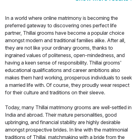
In a world where online matrimony is becoming the
preferred gateway to discovering ones perfect life
partner, Thillai grooms have become a popular choice
amongst modern and traditional families alike. After all,
they are not like your ordinary grooms, thanks to
ingrained values of politeness, open-mindedness, and
having a keen sense of responsibility. Thillai grooms'
educational qualifications and career ambitions also
makes them hard working, prosperous individuals to seek
a married life with. Of course, they proudly wear respect
for their culture and traditions on their sleeve.
Today, many Thillai matrimony grooms are well-settled in
India and abroad. Their mature personalities, good
upbringing, and financial stability are highly desirable
amongst prospective brides. In line with the matrimonial
traditions of Thillai, matchmaking with a bride from the