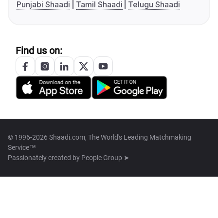
Punjabi Shaadi
Tamil Shaadi
Telugu Shaadi
Find us on:
© 1996-2026 Shaadi.com, The World's Leading Matchmaking
Service™
Passionately created by
People Group ➤