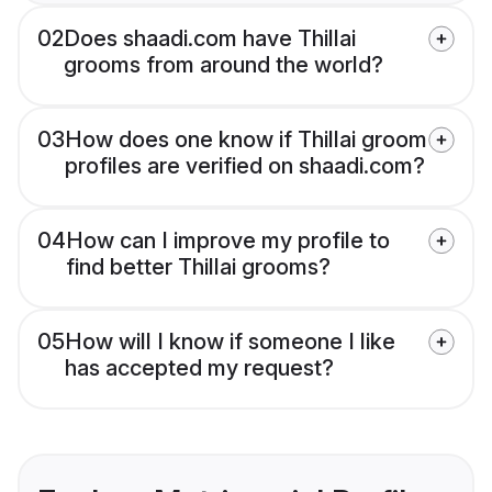
02
Does shaadi.com have Thillai
grooms from around the world?
03
How does one know if Thillai groom
profiles are verified on shaadi.com?
04
How can I improve my profile to
find better Thillai grooms?
05
How will I know if someone I like
has accepted my request?