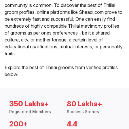
community is common. To discover the best of Thillai
groom profiles, online platforms like Shaadi.com prove to
be extremely fast and successful. One can easily find
hundreds of highly compatible Thillai matrimony profiles
of grooms as per ones preferences - be it a shared
culture, city, or mother tongue, a certain level of
educational qualifications, mutual interests, or personality
traits.
Explore the best of Thillai grooms from verified profiles
below!
350 Lakhs+
80 Lakhs+
Registered Members
Success Stories
200+
4.4