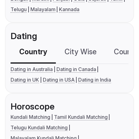
Telugu
Malayalam
Kannada
Dating
Country
City Wise
Country
Dating in Australia
Dating in Canada
Dating in UK
Dating in USA
Dating in India
Horoscope
Kundali Matching
Tamil Kundali Matching
Telugu Kundali Matching
Malayalam Kundali Matching