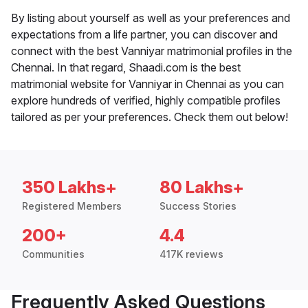
By listing about yourself as well as your preferences and
expectations from a life partner, you can discover and
connect with the best Vanniyar matrimonial profiles in the
Chennai. In that regard, Shaadi.com is the best
matrimonial website for Vanniyar in Chennai as you can
explore hundreds of verified, highly compatible profiles
tailored as per your preferences. Check them out below!
350 Lakhs+
80 Lakhs+
Registered Members
Success Stories
200+
4.4
Communities
417K reviews
Frequently Asked Questions