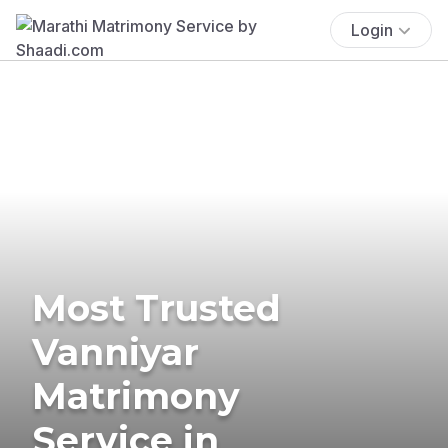
Login
Most Trusted
Vanniyar
Matrimony
Service in