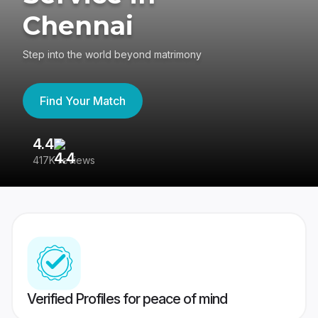
Chennai
Step into the world beyond matrimony
Find Your Match
4.4
3
417K reviews
Re
Verified Profiles for peace of mind