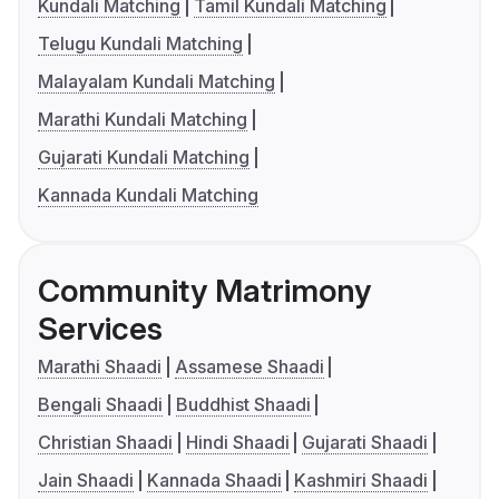
Kundali Matching
Tamil Kundali Matching
Telugu Kundali Matching
Malayalam Kundali Matching
Marathi Kundali Matching
Gujarati Kundali Matching
Kannada Kundali Matching
Community Matrimony
Services
Marathi Shaadi
Assamese Shaadi
Bengali Shaadi
Buddhist Shaadi
Christian Shaadi
Hindi Shaadi
Gujarati Shaadi
Jain Shaadi
Kannada Shaadi
Kashmiri Shaadi