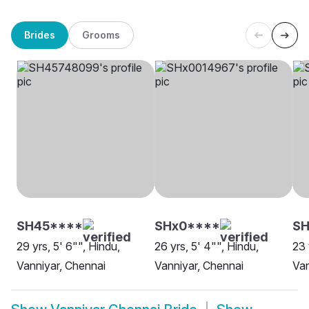
Brides
Grooms
SH45****
SHx0****
S
29 yrs, 5' 6"", Hindu,
26 yrs, 5' 4"", Hindu,
23 
Vanniyar, Chennai
Vanniyar, Chennai
Van