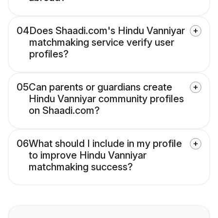
04
Does Shaadi.com's Hindu Vanniyar
matchmaking service verify user
profiles?
05
Can parents or guardians create
Hindu Vanniyar community profiles
on Shaadi.com?
06
What should I include in my profile
to improve Hindu Vanniyar
matchmaking success?