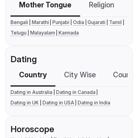
Mother Tongue
Religion
C
Bengali
Marathi
Punjabi
Odia
Gujarati
Tamil
Telugu
Malayalam
Kannada
Dating
Country
City Wise
Country
Dating in Australia
Dating in Canada
Dating in UK
Dating in USA
Dating in India
Horoscope