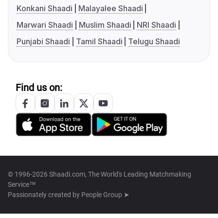
Konkani Shaadi
Malayalee Shaadi
Marwari Shaadi
Muslim Shaadi
NRI Shaadi
Punjabi Shaadi
Tamil Shaadi
Telugu Shaadi
Find us on:
© 1996-2026 Shaadi.com, The World's Leading Matchmaking
Service™
Passionately created by
People Group ➤