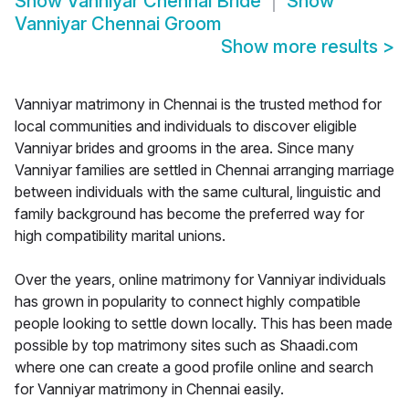
Show
Vanniyar Chennai Bride
Show
Vanniyar Chennai Groom
Show more results
>
Vanniyar matrimony in Chennai is the trusted method for
local communities and individuals to discover eligible
Vanniyar brides and grooms in the area. Since many
Vanniyar families are settled in Chennai arranging marriage
between individuals with the same cultural, linguistic and
family background has become the preferred way for
high compatibility marital unions.
Over the years, online matrimony for Vanniyar individuals
has grown in popularity to connect highly compatible
people looking to settle down locally. This has been made
possible by top matrimony sites such as Shaadi.com
where one can create a good profile online and search
for Vanniyar matrimony in Chennai easily.