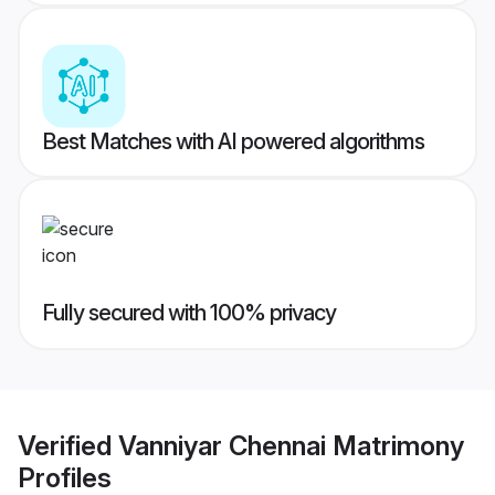
Best Matches with AI powered algorithms
Fully secured with 100% privacy
Verified
Vanniyar Chennai Matrimony
Profiles