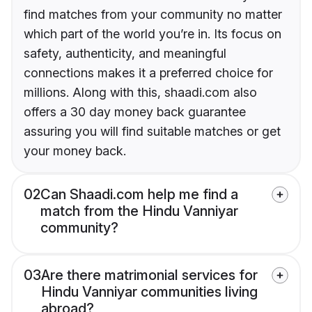
find matches from your community no matter
which part of the world you’re in. Its focus on
safety, authenticity, and meaningful
connections makes it a preferred choice for
millions. Along with this, shaadi.com also
offers a 30 day money back guarantee
assuring you will find suitable matches or get
your money back.
02
Can Shaadi.com help me find a
match from the Hindu Vanniyar
community?
03
Are there matrimonial services for
Hindu Vanniyar communities living
abroad?