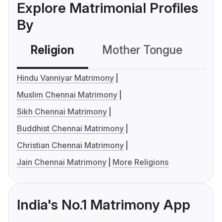
Explore Matrimonial Profiles
By
Religion
Mother Tongue
C
Hindu Vanniyar Matrimony
Muslim Chennai Matrimony
Sikh Chennai Matrimony
Buddhist Chennai Matrimony
Christian Chennai Matrimony
Jain Chennai Matrimony
More Religions
India's No.1 Matrimony App