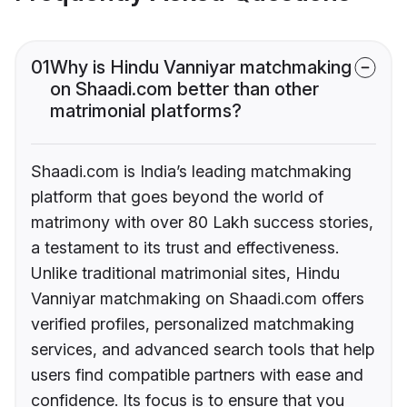
01
Why is Hindu Vanniyar matchmaking
on Shaadi.com better than other
matrimonial platforms?
Shaadi.com is India’s leading matchmaking
platform that goes beyond the world of
matrimony with over 80 Lakh success stories,
a testament to its trust and effectiveness.
Unlike traditional matrimonial sites, Hindu
Vanniyar matchmaking on Shaadi.com offers
verified profiles, personalized matchmaking
services, and advanced search tools that help
users find compatible partners with ease and
confidence. Its focus is to ensure that you