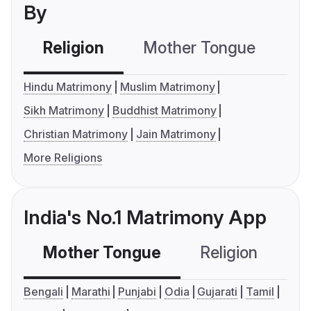
By
Religion
Mother Tongue
C
Hindu Matrimony
Muslim Matrimony
Sikh Matrimony
Buddhist Matrimony
Christian Matrimony
Jain Matrimony
More Religions
India's No.1 Matrimony App
Mother Tongue
Religion
C
Bengali
Marathi
Punjabi
Odia
Gujarati
Tamil