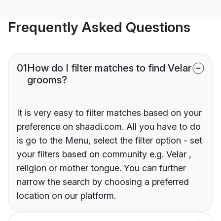
Frequently Asked Questions
01
How do I filter matches to find Velar
grooms?
It is very easy to filter matches based on your
preference on shaadi.com. All you have to do
is go to the Menu, select the filter option - set
your filters based on community e.g. Velar ,
religion or mother tongue. You can further
narrow the search by choosing a preferred
location on our platform.