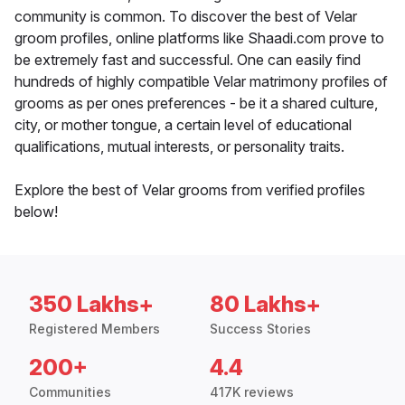
community is common. To discover the best of Velar
groom profiles, online platforms like Shaadi.com prove to
be extremely fast and successful. One can easily find
hundreds of highly compatible Velar matrimony profiles of
grooms as per ones preferences - be it a shared culture,
city, or mother tongue, a certain level of educational
qualifications, mutual interests, or personality traits.
Explore the best of Velar grooms from verified profiles
below!
350 Lakhs+
80 Lakhs+
Registered Members
Success Stories
200+
4.4
Communities
417K reviews