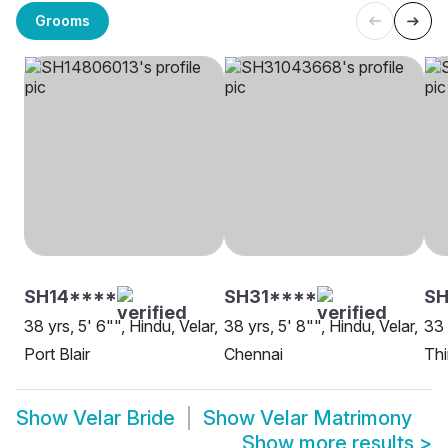
Grooms
SH14****
SH31****
SH
38 yrs, 5' 6"", Hindu, Velar,
38 yrs, 5' 8"", Hindu, Velar,
33 
Port Blair
Chennai
Th
Show
Velar Bride
Show
Velar Matrimony
Show more results
>