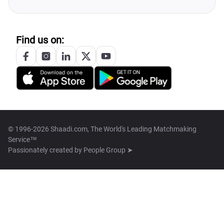
Find us on:
© 1996-2026 Shaadi.com, The World's Leading Matchmaking
Service™
Passionately created by
People Group ➤