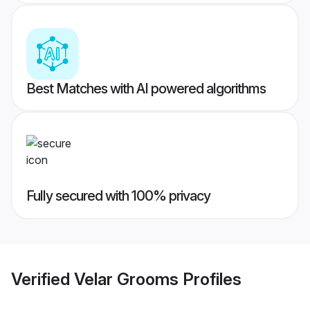
Best Matches with AI powered algorithms
Fully secured with 100% privacy
Verified
Velar Grooms
Profiles