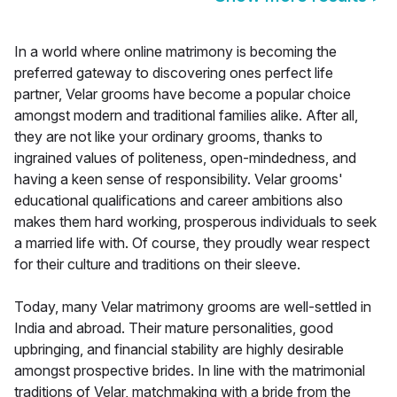
In a world where online matrimony is becoming the
preferred gateway to discovering ones perfect life
partner, Velar grooms have become a popular choice
amongst modern and traditional families alike. After all,
they are not like your ordinary grooms, thanks to
ingrained values of politeness, open-mindedness, and
having a keen sense of responsibility. Velar grooms'
educational qualifications and career ambitions also
makes them hard working, prosperous individuals to seek
a married life with. Of course, they proudly wear respect
for their culture and traditions on their sleeve.
Today, many Velar matrimony grooms are well-settled in
India and abroad. Their mature personalities, good
upbringing, and financial stability are highly desirable
amongst prospective brides. In line with the matrimonial
traditions of Velar, matchmaking with a bride from the