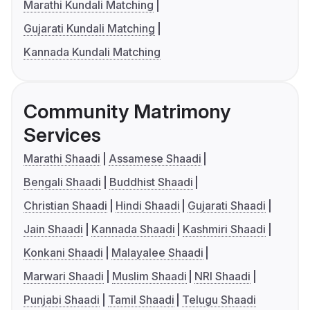
Marathi Kundali Matching
Gujarati Kundali Matching
Kannada Kundali Matching
Community Matrimony
Services
Marathi Shaadi
Assamese Shaadi
Bengali Shaadi
Buddhist Shaadi
Christian Shaadi
Hindi Shaadi
Gujarati Shaadi
Jain Shaadi
Kannada Shaadi
Kashmiri Shaadi
Konkani Shaadi
Malayalee Shaadi
Marwari Shaadi
Muslim Shaadi
NRI Shaadi
Punjabi Shaadi
Tamil Shaadi
Telugu Shaadi