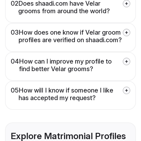
02
Does shaadi.com have Velar
grooms from around the world?
03
How does one know if Velar groom
profiles are verified on shaadi.com?
04
How can I improve my profile to
find better Velar grooms?
05
How will I know if someone I like
has accepted my request?
Explore Matrimonial Profiles