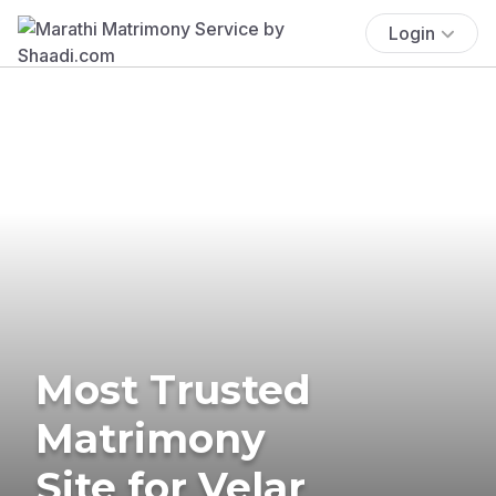
Login
Most Trusted
Matrimony
Site for Velar