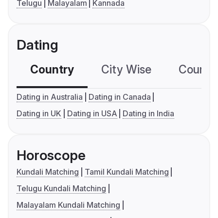
Telugu
Malayalam
Kannada
Dating
Country
City Wise
Country
Dating in Australia
Dating in Canada
Dating in UK
Dating in USA
Dating in India
Horoscope
Kundali Matching
Tamil Kundali Matching
Telugu Kundali Matching
Malayalam Kundali Matching