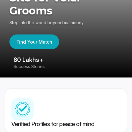
Grooms
Step into the world beyond matrimony
Find Your Match
80 Lakhs+
4
Success Stories
41
Verified Profiles for peace of mind