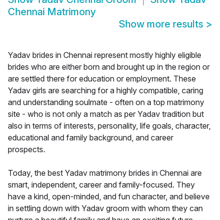
Chennai Matrimony
Show more results
>
Yadav brides in Chennai represent mostly highly eligible
brides who are either born and brought up in the region or
are settled there for education or employment. These
Yadav girls are searching for a highly compatible, caring
and understanding soulmate - often on a top matrimony
site - who is not only a match as per Yadav tradition but
also in terms of interests, personality, life goals, character,
educational and family background, and career
prospects.
Today, the best Yadav matrimony brides in Chennai are
smart, independent, career and family-focused. They
have a kind, open-minded, and fun character, and believe
in settling down with Yadav groom with whom they can