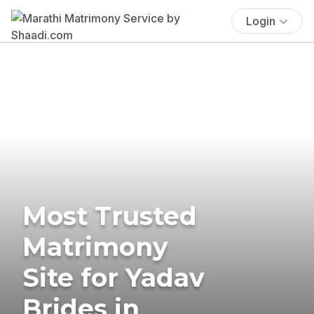
Login
Most Trusted
Matrimony
Site for Yadav
Brides in