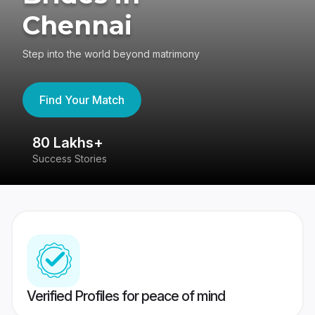
Chennai
Step into the world beyond matrimony
Find Your Match
80 Lakhs+
4
Success Stories
41
Verified Profiles for peace of mind