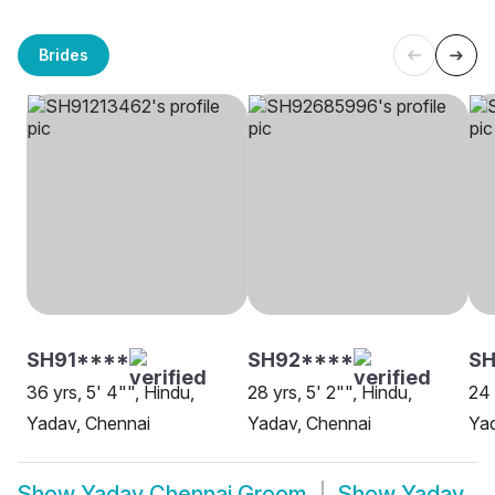
Brides
SH91****
SH92****
S
36 yrs, 5' 4"", Hindu,
28 yrs, 5' 2"", Hindu,
24 
Yadav, Chennai
Yadav, Chennai
Yad
Show
Yadav Chennai Groom
Show
Yadav