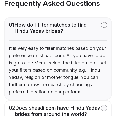
Frequently Asked Questions
01
How do I filter matches to find
Hindu Yadav brides?
It is very easy to filter matches based on your
preference on shaadi.com. All you have to do
is go to the Menu, select the filter option - set
your filters based on community e.g. Hindu
Yadav, religion or mother tongue. You can
further narrow the search by choosing a
preferred location on our platform.
02
Does shaadi.com have Hindu Yadav
brides from around the world?