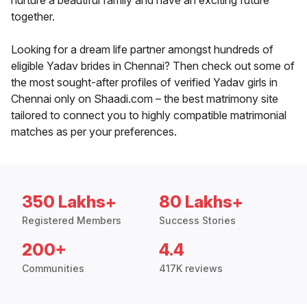
nurture a beautiful family and have an exciting future
together.
Looking for a dream life partner amongst hundreds of
eligible Yadav brides in Chennai? Then check out some of
the most sought-after profiles of verified Yadav girls in
Chennai only on Shaadi.com – the best matrimony site
tailored to connect you to highly compatible matrimonial
matches as per your preferences.
350 Lakhs+
80 Lakhs+
Registered Members
Success Stories
200+
4.4
Communities
417K reviews