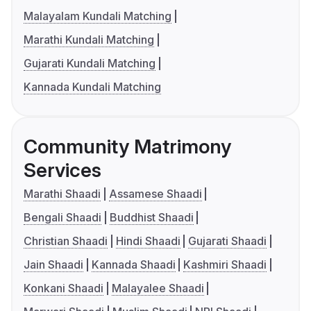
Malayalam Kundali Matching
Marathi Kundali Matching
Gujarati Kundali Matching
Kannada Kundali Matching
Community Matrimony
Services
Marathi Shaadi
Assamese Shaadi
Bengali Shaadi
Buddhist Shaadi
Christian Shaadi
Hindi Shaadi
Gujarati Shaadi
Jain Shaadi
Kannada Shaadi
Kashmiri Shaadi
Konkani Shaadi
Malayalee Shaadi