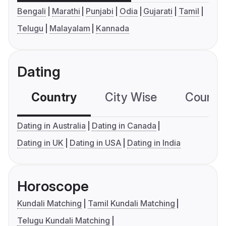
Bengali
Marathi
Punjabi
Odia
Gujarati
Tamil
Telugu
Malayalam
Kannada
Dating
Country
City Wise
Country
Dating in Australia
Dating in Canada
Dating in UK
Dating in USA
Dating in India
Horoscope
Kundali Matching
Tamil Kundali Matching
Telugu Kundali Matching