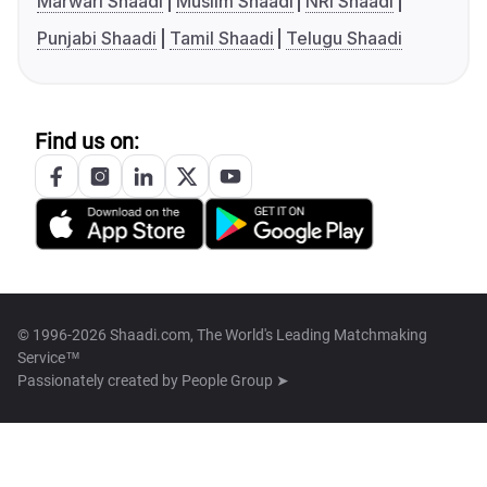
Marwari Shaadi
Muslim Shaadi
NRI Shaadi
Punjabi Shaadi
Tamil Shaadi
Telugu Shaadi
Find us on:
© 1996-2026 Shaadi.com, The World's Leading Matchmaking
Service™
Passionately created by
People Group ➤