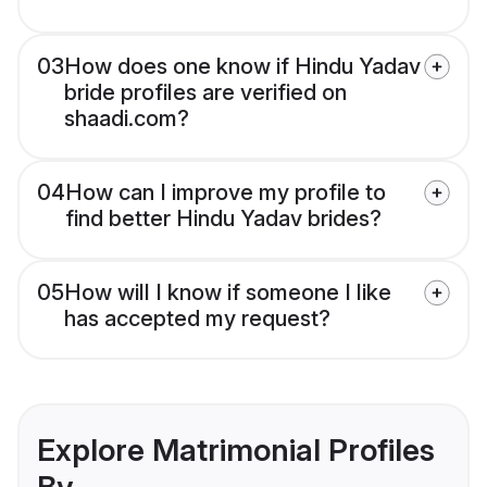
03
How does one know if Hindu Yadav
bride profiles are verified on
shaadi.com?
04
How can I improve my profile to
find better Hindu Yadav brides?
05
How will I know if someone I like
has accepted my request?
Explore Matrimonial Profiles