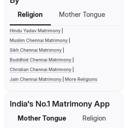
By
Religion
Mother Tongue
C
Hindu Yadav Matrimony
Muslim Chennai Matrimony
Sikh Chennai Matrimony
Buddhist Chennai Matrimony
Christian Chennai Matrimony
Jain Chennai Matrimony
More Religions
India's No.1 Matrimony App
Mother Tongue
Religion
C