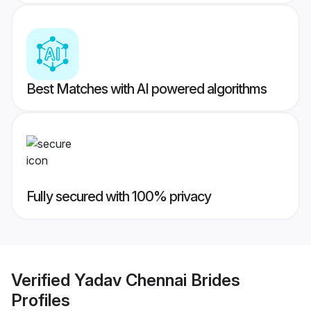
Best Matches with AI powered algorithms
Fully secured with 100% privacy
Verified
Yadav Chennai Brides
Profiles